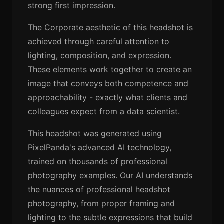
strong first impression.
The Corporate aesthetic of this headshot is
achieved through careful attention to
lighting, composition, and expression.
These elements work together to create an
image that conveys both competence and
approachability - exactly what clients and
colleagues expect from a data scientist.
This headshot was generated using
PixelPanda's advanced AI technology,
trained on thousands of professional
photography examples. Our AI understands
the nuances of professional headshot
photography, from proper framing and
lighting to the subtle expressions that build