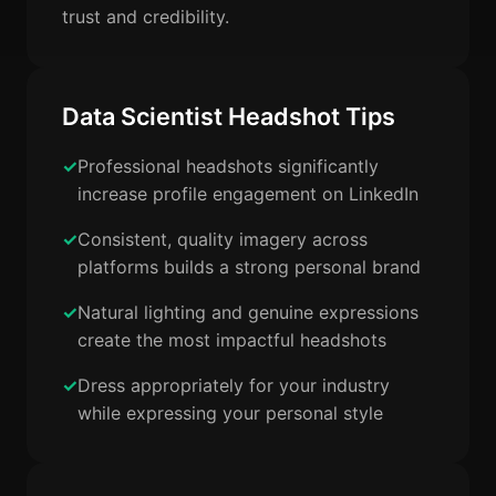
trust and credibility.
Data Scientist Headshot Tips
Professional headshots significantly
increase profile engagement on LinkedIn
Consistent, quality imagery across
platforms builds a strong personal brand
Natural lighting and genuine expressions
create the most impactful headshots
Dress appropriately for your industry
while expressing your personal style