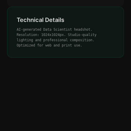
Technical Details
AI-generated Data Scientist headshot.
Resolution: 1024x1024px. Studio-quality
lighting and professional composition.
Optimized for web and print use.