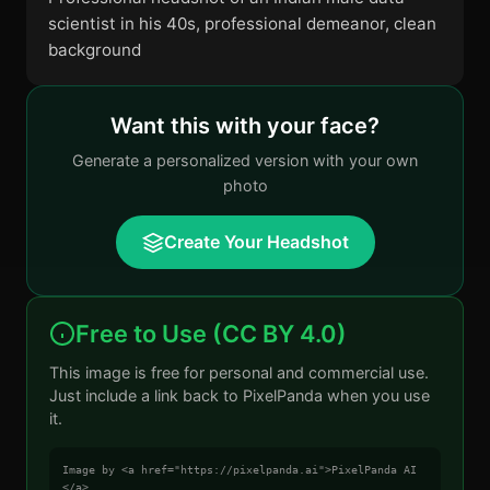
scientist in his 40s, professional demeanor, clean
background
Want this with your face?
Generate a personalized version with your own
photo
Create Your Headshot
Free to Use (CC BY 4.0)
This image is free for personal and commercial use.
Just include a link back to PixelPanda when you use
it.
Image by <a href="https://pixelpanda.ai">PixelPanda AI
</a>