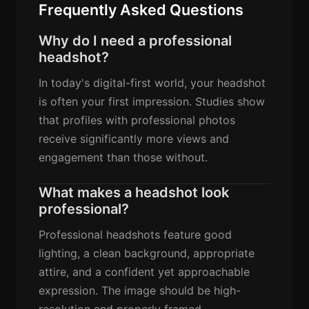
Frequently Asked Questions
Why do I need a professional
headshot?
In today's digital-first world, your headshot
is often your first impression. Studies show
that profiles with professional photos
receive significantly more views and
engagement than those without.
What makes a headshot look
professional?
Professional headshots feature good
lighting, a clean background, appropriate
attire, and a confident yet approachable
expression. The image should be high-
resolution and properly framed.