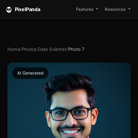
PixelPanda
Features
Resources
Home
/
Photos
/
Data Scientist
/
Photo 7
AI Generated