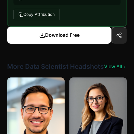
Copy Attribution
Download Free
More Data Scientist Headshots
View All