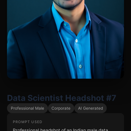
Data Scientist Headshot #7
Professional Male
Corporate
AI Generated
PROMPT USED
Professional headshot of an Indian male data