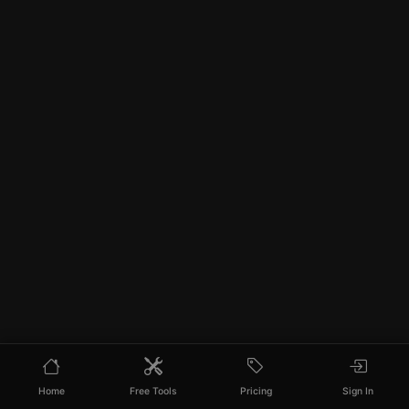
Home
Free Tools
Pricing
Sign In