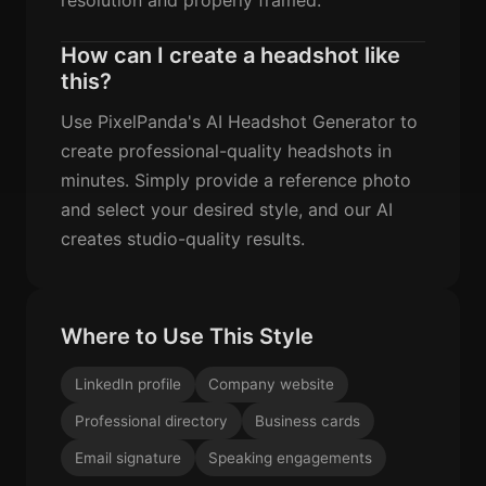
How can I create a headshot like
this?
Use PixelPanda's AI Headshot Generator to
create professional-quality headshots in
minutes. Simply provide a reference photo
and select your desired style, and our AI
creates studio-quality results.
Where to Use This Style
LinkedIn profile
Company website
Professional directory
Business cards
Email signature
Speaking engagements