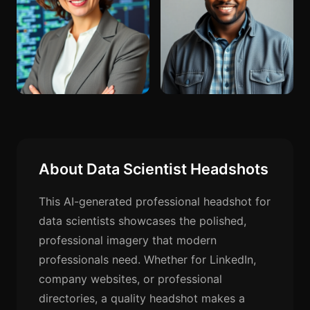
About Data Scientist Headshots
This AI-generated professional headshot for
data scientists showcases the polished,
professional imagery that modern
professionals need. Whether for LinkedIn,
company websites, or professional
directories, a quality headshot makes a