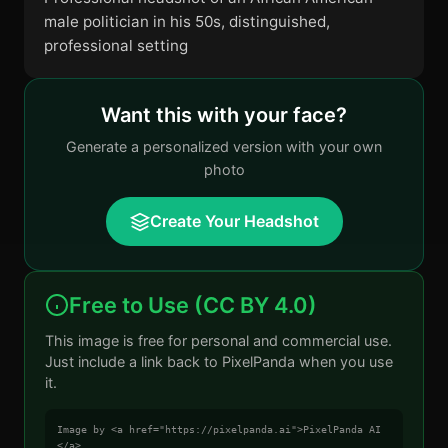
male politician in his 50s, distinguished,
professional setting
Want this with your face?
Generate a personalized version with your own
photo
Create Your Headshot
Free to Use (CC BY 4.0)
This image is free for personal and commercial use.
Just include a link back to PixelPanda when you use
it.
Image by <a href="https://pixelpanda.ai">PixelPanda AI
</a>