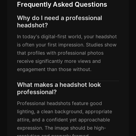
Frequently Asked Questions
Why do I need a professional
headshot?
In today's digital-first world, your headshot
is often your first impression. Studies show
that profiles with professional photos
receive significantly more views and
engagement than those without.
What makes a headshot look
professional?
Professional headshots feature good
lighting, a clean background, appropriate
attire, and a confident yet approachable
expression. The image should be high-
resolution and properly framed.