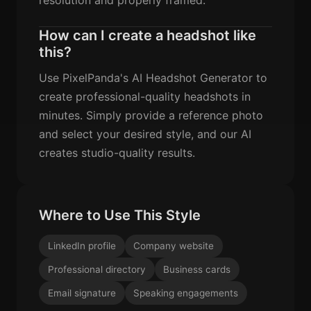
How can I create a headshot like
this?
Use PixelPanda's AI Headshot Generator to
create professional-quality headshots in
minutes. Simply provide a reference photo
and select your desired style, and our AI
creates studio-quality results.
Where to Use This Style
LinkedIn profile
Company website
Professional directory
Business cards
Email signature
Speaking engagements