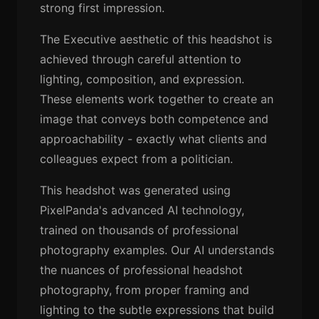
strong first impression.
The Executive aesthetic of this headshot is
achieved through careful attention to
lighting, composition, and expression.
These elements work together to create an
image that conveys both competence and
approachability - exactly what clients and
colleagues expect from a politician.
This headshot was generated using
PixelPanda's advanced AI technology,
trained on thousands of professional
photography examples. Our AI understands
the nuances of professional headshot
photography, from proper framing and
lighting to the subtle expressions that build