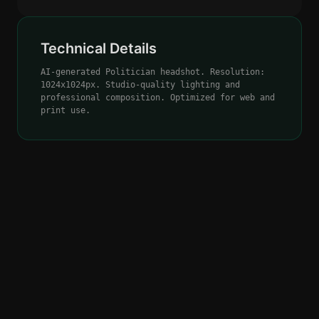
Technical Details
AI-generated Politician headshot. Resolution:
1024x1024px. Studio-quality lighting and
professional composition. Optimized for web and
print use.