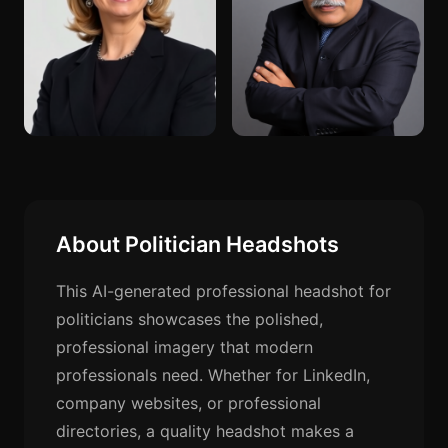
About Politician Headshots
This AI-generated professional headshot for
politicians showcases the polished,
professional imagery that modern
professionals need. Whether for LinkedIn,
company websites, or professional
directories, a quality headshot makes a