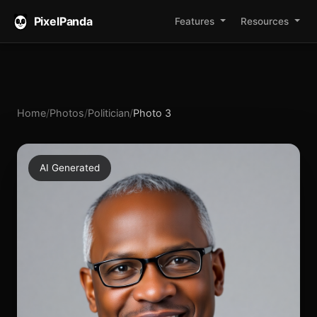
PixelPanda
Features
Resources
Home
/
Photos
/
Politician
/
Photo 3
AI Generated