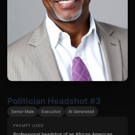
Politician Headshot #3
Senior Male
Executive
AI Generated
PROMPT USED
Professional headshot of an African American