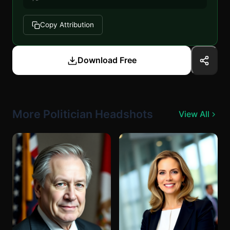
Copy Attribution
Download Free
More Politician Headshots
View All