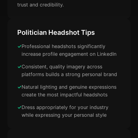
trust and credibility.
Politician Headshot Tips
Professional headshots significantly
increase profile engagement on LinkedIn
Consistent, quality imagery across
platforms builds a strong personal brand
Natural lighting and genuine expressions
create the most impactful headshots
Dress appropriately for your industry
while expressing your personal style