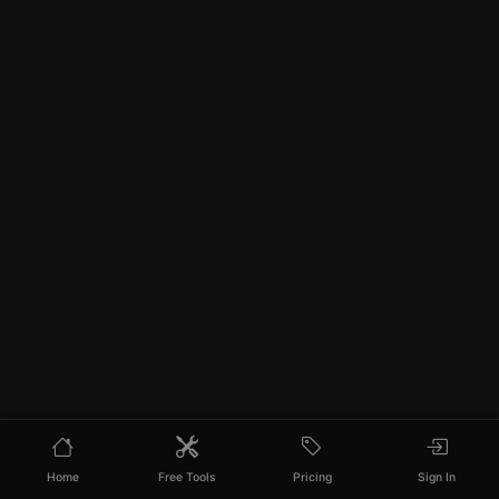
Home
Free Tools
Pricing
Sign In