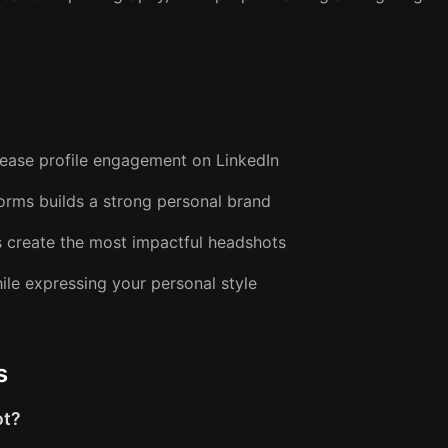
crease profile engagement on LinkedIn
forms builds a strong personal brand
s create the most impactful headshots
ile expressing your personal style
s
ot?