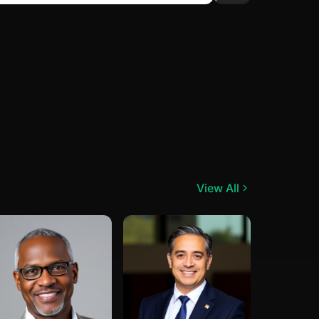
View All