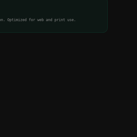
on. Optimized for web and print use.