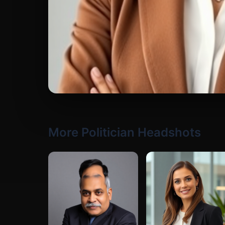
More Politician Headshots