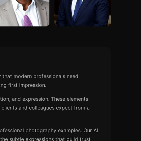
y that modern professionals need.
ng first impression.
ition, and expression. These elements
clients and colleagues expect from a
rofessional photography examples. Our AI
he subtle expressions that build trust