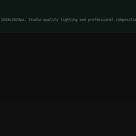
 1024x1024px. Studio-quality lighting and professional compositi