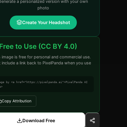
Generate a personalized version with your own
photo
Create Your Headshot
Free to Use (CC BY 4.0)
s image is free for personal and commercial use.
t include a link back to PixelPanda when you use
age by <a href="https://pixelpanda.ai">PixelPanda AI
a>
Copy Attribution
Download Free