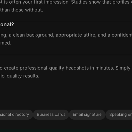
ot is often your first impression. Studies show that profile
than those without.
ional?
ing, a clean background, appropriate attire, and a confide
amed.
?
 create professional-quality headshots in minutes. Simply
io-quality results.
sional directory
Business cards
Email signature
Speaking e