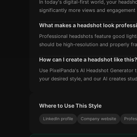
In today's digital-first world, your headsh
significantly more views and engagement 
What makes a headshot look profess
Professional headshots feature good light
should be high-resolution and properly fr
How can I create a headshot like this
Use PixelPanda's AI Headshot Generator to
your desired style, and our AI creates stud
Where to Use This Style
LinkedIn profile
Company website
Profes