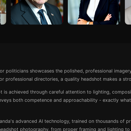
or politicians showcases the polished, professional imager
r professional directories, a quality headshot makes a stro
t is achieved through careful attention to lighting, compos
nveys both competence and approachability - exactly what 
anda's advanced AI technology, trained on thousands of p
eadshot photography, from proper framing and lighting to t