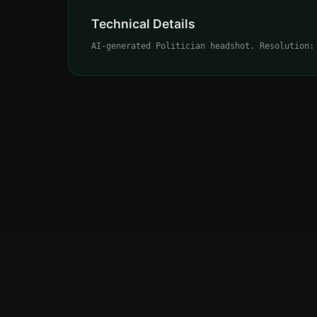
Technical Details
AI-generated Politician headshot. Resolution: