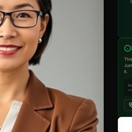
Thi
Jus
it.
Im
</