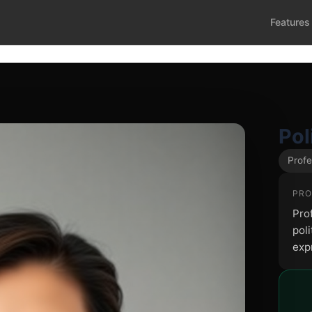
Features
Pol
Profe
PRO
Pro
poli
exp