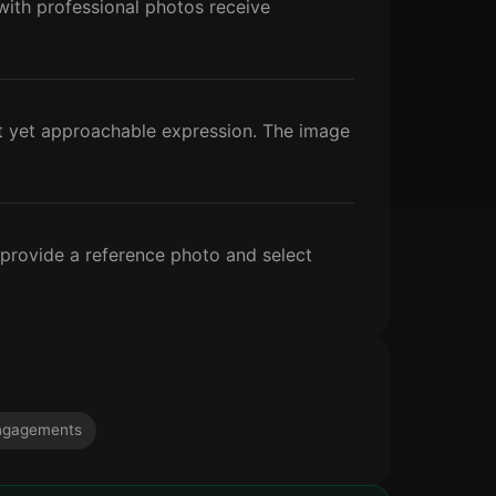
s with professional photos receive
nt yet approachable expression. The image
 provide a reference photo and select
ngagements