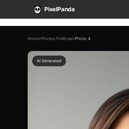
PixelPanda
Home
/
Photos
/
Politician
/
Photo 4
AI Generated