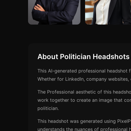
About Politician Headshots
This AI-generated professional headshot f
Whether for LinkedIn, company websites, o
The Professional aesthetic of this headsho
work together to create an image that co
politician.
This headshot was generated using PixelP
understands the nuances of professional h