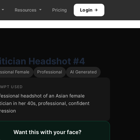
Resources
Pricing
Login
itician Headshot #4
ssional Female
Professional
AI Generated
MPT USED
fessional headshot of an Asian female
tician in her 40s, professional, confident
ression
Want this with your face?