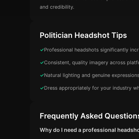
and credibility.
Politician Headshot Tips
Professional headshots significantly in
Consistent, quality imagery across plat
Natural lighting and genuine expression
Dress appropriately for your industry wh
Frequently Asked Question
Why do I need a professional headsh