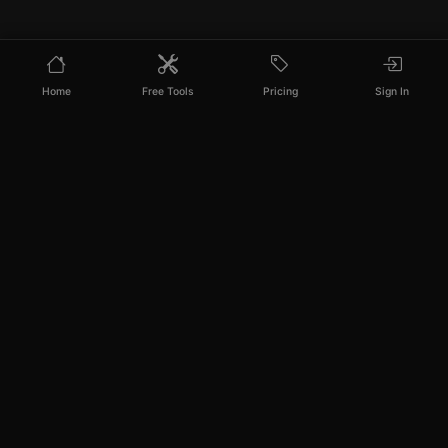
Home
Free Tools
Pricing
Sign In
PixelPanda
Your AI photoshoot platform. Run AI photoshoots,
remove backgrounds, generate product photos, and
create UGC videos - all in seconds.