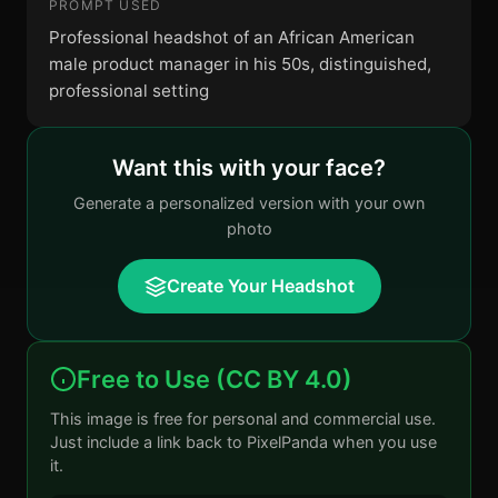
PROMPT USED
Professional headshot of an African American
male product manager in his 50s, distinguished,
professional setting
Want this with your face?
Generate a personalized version with your own
photo
Create Your Headshot
Free to Use (CC BY 4.0)
This image is free for personal and commercial use.
Just include a link back to PixelPanda when you use
it.