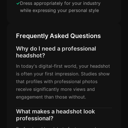
Dress appropriately for your industry
while expressing your personal style
Frequently Asked Questions
Why do I need a professional
headshot?
In today's digital-first world, your headshot
is often your first impression. Studies show
that profiles with professional photos
receive significantly more views and
engagement than those without.
What makes a headshot look
professional?