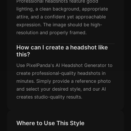
Professional headshots feature good
lighting, a clean background, appropriate
attire, and a confident yet approachable
expression. The image should be high-
resolution and properly framed.
How can I create a headshot like
this?
Use PixelPanda's AI Headshot Generator to
create professional-quality headshots in
minutes. Simply provide a reference photo
and select your desired style, and our AI
creates studio-quality results.
Where to Use This Style