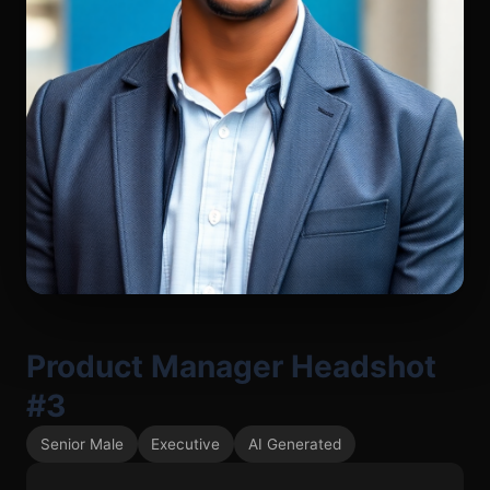
Product Manager Headshot
#3
Senior Male
Executive
AI Generated