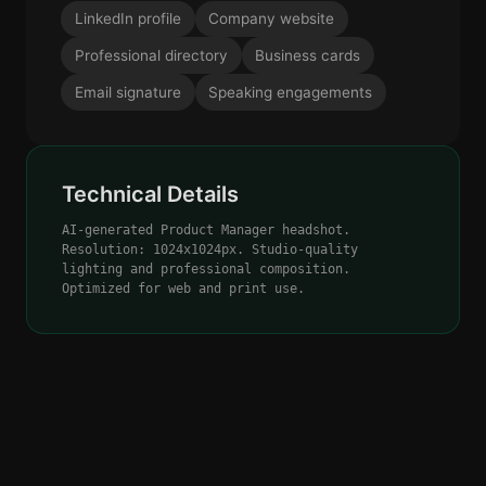
LinkedIn profile
Company website
Professional directory
Business cards
Email signature
Speaking engagements
Technical Details
AI-generated Product Manager headshot.
Resolution: 1024x1024px. Studio-quality
lighting and professional composition.
Optimized for web and print use.