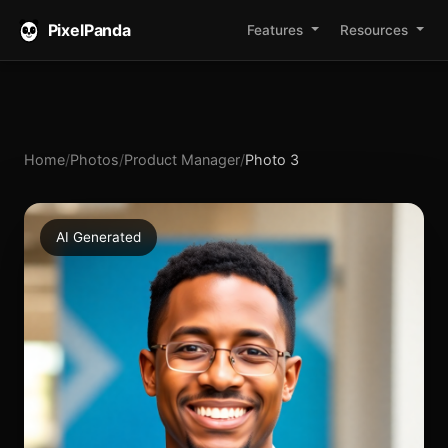
PixelPanda
Features
Resources
Home
/
Photos
/
Product Manager
/
Photo 3
AI Generated