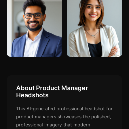
About Product Manager
Headshots
This AI-generated professional headshot for
product managers showcases the polished,
professional imagery that modern