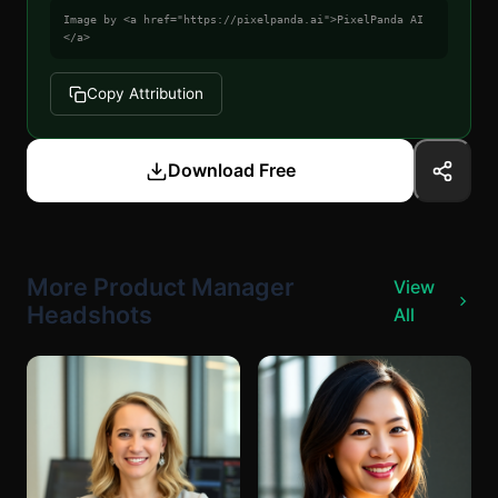
Image by <a href="https://pixelpanda.ai">PixelPanda AI
</a>
Copy Attribution
Download Free
More Product Manager
View
Headshots
All