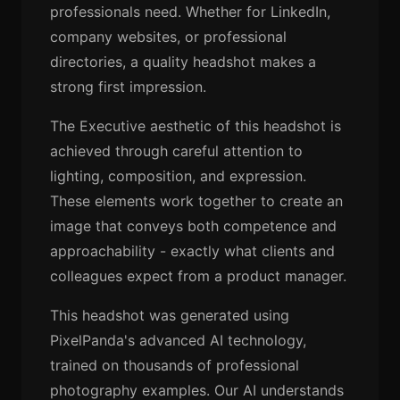
professionals need. Whether for LinkedIn,
company websites, or professional
directories, a quality headshot makes a
strong first impression.
The Executive aesthetic of this headshot is
achieved through careful attention to
lighting, composition, and expression.
These elements work together to create an
image that conveys both competence and
approachability - exactly what clients and
colleagues expect from a product manager.
This headshot was generated using
PixelPanda's advanced AI technology,
trained on thousands of professional
photography examples. Our AI understands