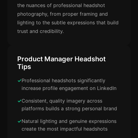
the nuances of professional headshot
photography, from proper framing and
lighting to the subtle expressions that build
trust and credibility.
Product Manager Headshot
Tips
Professional headshots significantly
increase profile engagement on LinkedIn
Consistent, quality imagery across
platforms builds a strong personal brand
Natural lighting and genuine expressions
create the most impactful headshots