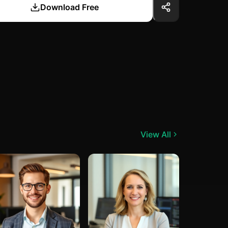
Download Free
View All