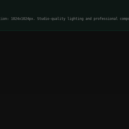
tion: 1024x1024px. Studio-quality lighting and professional comp