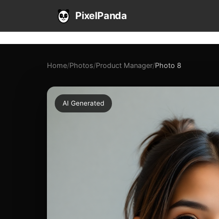
PixelPanda
Home
/
Photos
/
Product Manager
/
Photo 8
AI Generated