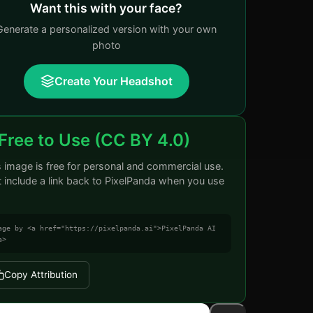
Want this with your face?
Generate a personalized version with your own
photo
Create Your Headshot
Free to Use (CC BY 4.0)
s image is free for personal and commercial use.
t include a link back to PixelPanda when you use
age by <a href="https://pixelpanda.ai">PixelPanda AI
a>
Copy Attribution