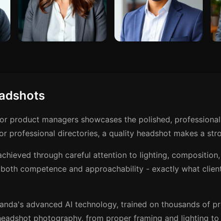
adshots
for product managers showcases the polished, professional
r professional directories, a quality headshot makes a stro
achieved through careful attention to lighting, compositio
 both competence and approachability - exactly what clien
anda's advanced AI technology, trained on thousands of p
eadshot photography, from proper framing and lighting to t