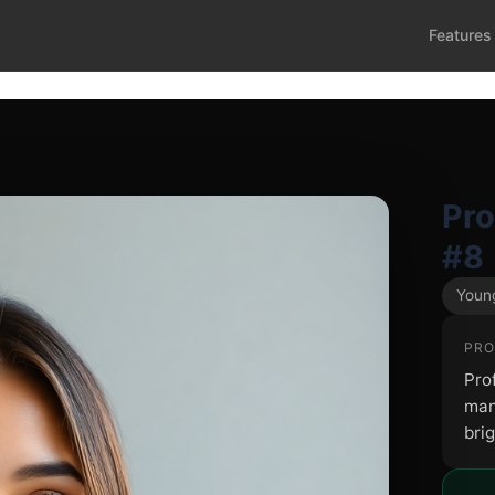
Features
Pr
#8
Young
PRO
Pro
man
brig