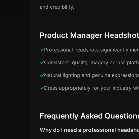
and credibility.
Product Manager Headshot
Professional headshots significantly in
Consistent, quality imagery across plat
Natural lighting and genuine expression
Dress appropriately for your industry wh
Frequently Asked Question
Why do I need a professional headsh