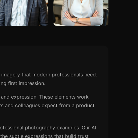
 imagery that modern professionals need.
ng first impression.
n, and expression. These elements work
ts and colleagues expect from a product
rofessional photography examples. Our AI
he subtle expressions that build trust