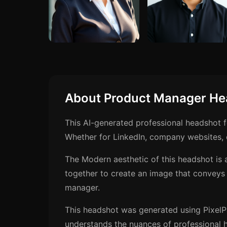
About Product Manager He
This AI-generated professional headshot 
Whether for LinkedIn, company websites, o
The Modern aesthetic of this headshot is 
together to create an image that conveys
manager.
This headshot was generated using PixelP
understands the nuances of professional h