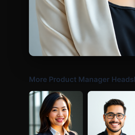
More Product Manager Heads