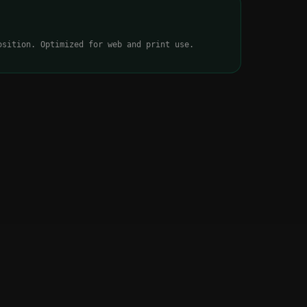
osition. Optimized for web and print use.