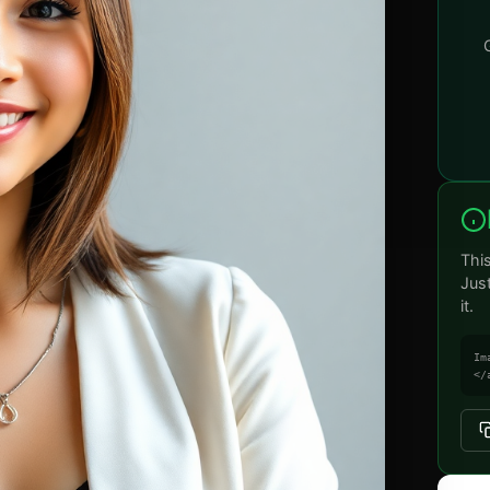
Thi
Jus
it.
Im
</