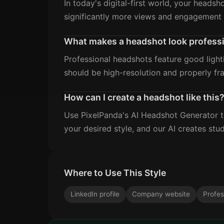
In today's digital-first world, your headsh
significantly more views and engagement 
What makes a headshot look profess
Professional headshots feature good light
should be high-resolution and properly fr
How can I create a headshot like this
Use PixelPanda's AI Headshot Generator to
your desired style, and our AI creates stud
Where to Use This Style
LinkedIn profile
Company website
Profes