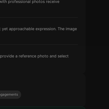
s with professional photos receive
nt yet approachable expression. The image
 provide a reference photo and select
ngagements