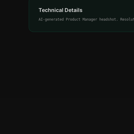
Technical Details
AI-generated Product Manager headshot. Resolu