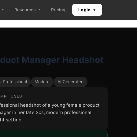
Resources
Pricing
Login
oduct Manager Headshot
 Professional
Modern
AI Generated
MPT USED
fessional headshot of a young female product
ager in her late 20s, modern professional,
ht setting