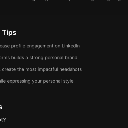
 Tips
crease profile engagement on LinkedIn
forms builds a strong personal brand
s create the most impactful headshots
ile expressing your personal style
s
ot?