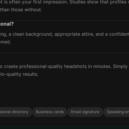
ot is often your first impression. Studies show that profile
than those without.
ional?
ing, a clean background, appropriate attire, and a confide
amed.
?
 create professional-quality headshots in minutes. Simply
io-quality results.
sional directory
Business cards
Email signature
Speaking e