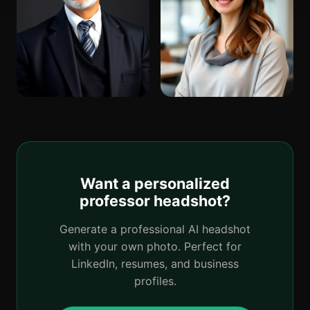
Want a personalized
professor headshot?
Generate a professional AI headshot
with your own photo. Perfect for
LinkedIn, resumes, and business
profiles.