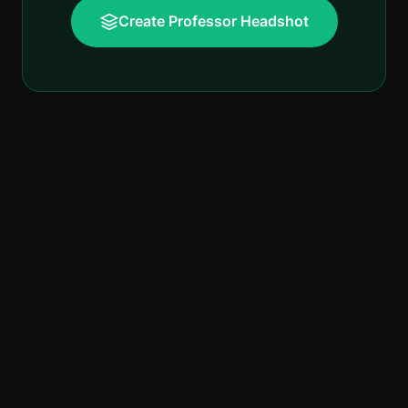
Create Professor Headshot