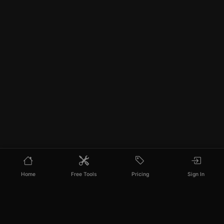
Home
Free Tools
Pricing
Sign In