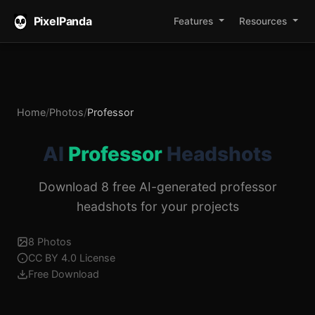
PixelPanda
Features
Resources
Home
/
Photos
/
Professor
AI
Professor
Headshots
Download 8 free AI-generated professor
headshots for your projects
8 Photos
CC BY 4.0 License
Free Download