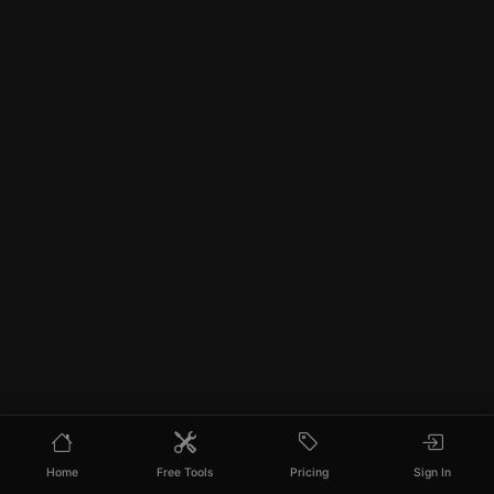
Home
Free Tools
Pricing
Sign In