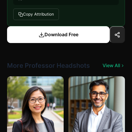
Copy Attribution
Download Free
More Professor Headshots
View All