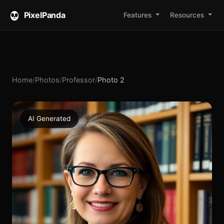
PixelPanda
Features
Resources
Home
/
Photos
/
Professor
/
Photo 2
AI Generated