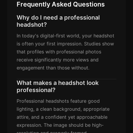
Frequently Asked Questions
Why do I need a professional
headshot?
In today's digital-first world, your headshot
is often your first impression. Studies show
that profiles with professional photos
receive significantly more views and
engagement than those without.
What makes a headshot look
professional?
Professional headshots feature good
lighting, a clean background, appropriate
attire, and a confident yet approachable
expression. The image should be high-
resolution and properly framed.