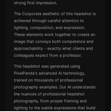
strong first impression.
The Corporate aesthetic of this headshot is
achieved through careful attention to
lighting, composition, and expression.
These elements work together to create an
image that conveys both competence and
approachability - exactly what clients and
colleagues expect from a professor.
This headshot was generated using
PixelPanda's advanced AI technology,
trained on thousands of professional
photography examples. Our AI understands
the nuances of professional headshot
photography, from proper framing and
lighting to the subtle expressions that build