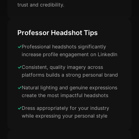
trust and credibility.
Professor Headshot Tips
Professional headshots significantly
increase profile engagement on LinkedIn
Consistent, quality imagery across
platforms builds a strong personal brand
Natural lighting and genuine expressions
create the most impactful headshots
Dress appropriately for your industry
while expressing your personal style