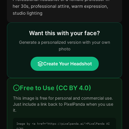
her 30s, professional attire, warm expression,
studio lighting
Want this with your face?
Generate a personalized version with your own
photo
Create Your Headshot
Free to Use (CC BY 4.0)
This image is free for personal and commercial use.
Just include a link back to PixelPanda when you use
it.
Image by <a href="https://pixelpanda.ai">PixelPanda AI
</a>