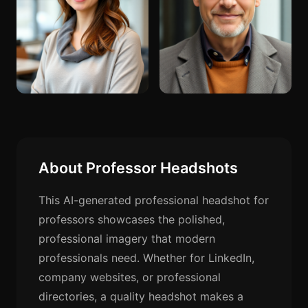
About Professor Headshots
This AI-generated professional headshot for
professors showcases the polished,
professional imagery that modern
professionals need. Whether for LinkedIn,
company websites, or professional
directories, a quality headshot makes a