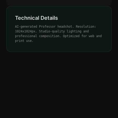
Technical Details
AI-generated Professor headshot. Resolution:
1024x1024px. Studio-quality lighting and
professional composition. Optimized for web and
print use.