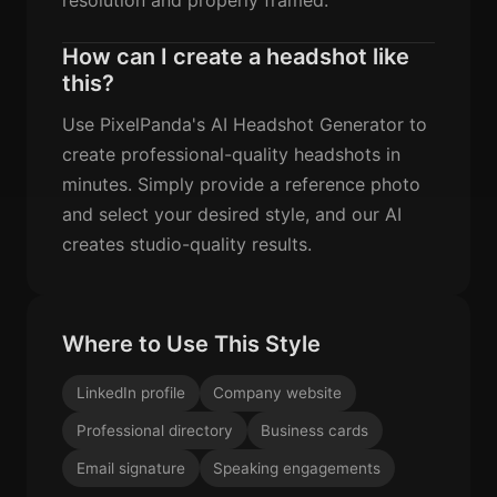
How can I create a headshot like
this?
Use PixelPanda's AI Headshot Generator to
create professional-quality headshots in
minutes. Simply provide a reference photo
and select your desired style, and our AI
creates studio-quality results.
Where to Use This Style
LinkedIn profile
Company website
Professional directory
Business cards
Email signature
Speaking engagements