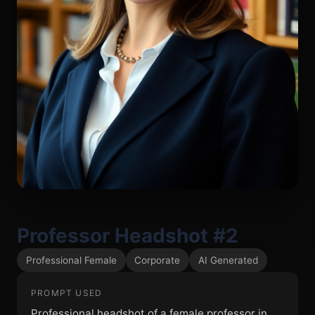
Professor Headshot #2
Professional Female
Corporate
AI Generated
PROMPT USED
Professional headshot of a female professor in