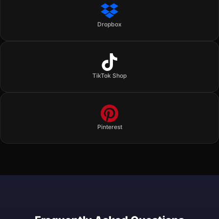
Dropbox
TikTok Shop
Pinterest