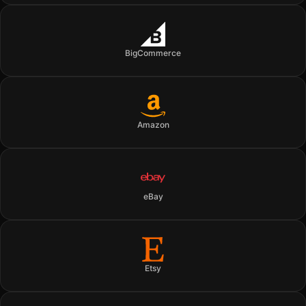
BigCommerce
Amazon
eBay
Etsy