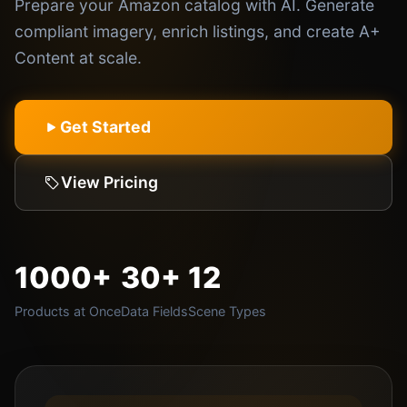
Prepare your Amazon catalog with AI. Generate
compliant imagery, enrich listings, and create A+
Content at scale.
Get Started
View Pricing
1000+
30+
12
Products at Once
Data Fields
Scene Types