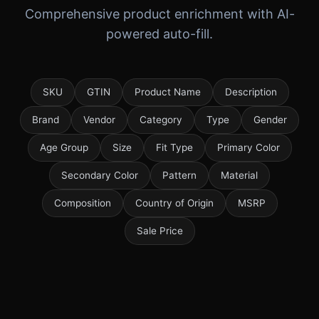
Comprehensive product enrichment with AI-
powered auto-fill.
SKU
GTIN
Product Name
Description
Brand
Vendor
Category
Type
Gender
Age Group
Size
Fit Type
Primary Color
Secondary Color
Pattern
Material
Composition
Country of Origin
MSRP
Sale Price