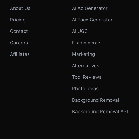
About Us
AI Ad Generator
Pricing
AI Face Generator
Contact
AI UGC
Careers
E-commerce
Affiliates
Marketing
Alternatives
Tool Reviews
Photo Ideas
Background Removal
Background Removal API