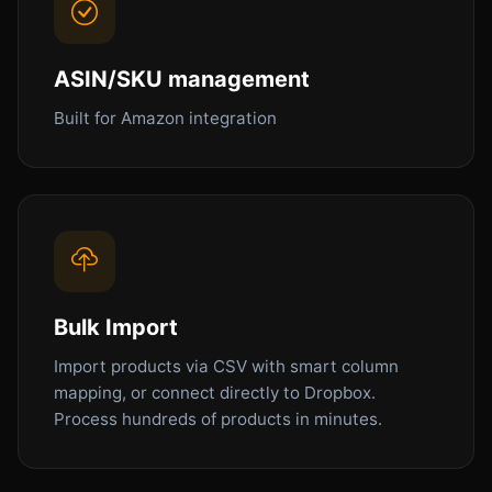
ASIN/SKU management
Built for Amazon integration
Bulk Import
Import products via CSV with smart column
mapping, or connect directly to Dropbox.
Process hundreds of products in minutes.