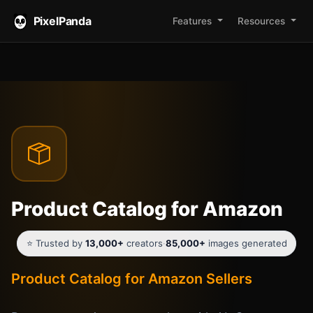
PixelPanda
Features
Resources
Product Catalog for Amazon
⭐ Trusted by
13,000+
creators
·
85,000+
images generated
Product Catalog for Amazon Sellers