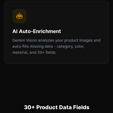
AI Auto-Enrichment
Gemini Vision analyzes your product images and
auto-fills missing data - category, color,
material, and 30+ fields.
30+ Product Data Fields