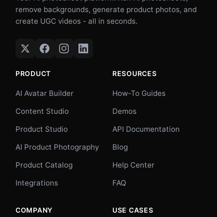
remove backgrounds, generate product photos, and
create UGC videos - all in seconds.
PRODUCT
RESOURCES
AI Avatar Builder
How-To Guides
Content Studio
Demos
Product Studio
API Documentation
AI Product Photography
Blog
Product Catalog
Help Center
Integrations
FAQ
COMPANY
USE CASES