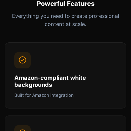
Powerful Features
Everything you need to create professional
content at scale.
Amazon-compliant white
backgrounds
Built for Amazon integration