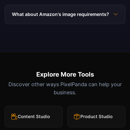
What about Amazon's image requirements?
Explore More Tools
Discover other ways PixelPanda can help your
business.
Content Studio
Product Studio