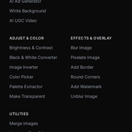
AI Ad Generator
White Background
AI UGC Video
ADJUST & COLOR
EFFECTS & OVERLAY
Brightness & Contrast
Blur Image
Black & White Converter
Pixelate Image
Image Inverter
Add Border
Color Picker
Round Corners
Palette Extractor
Add Watermark
Make Transparent
Unblur Image
UTILITIES
Merge Images