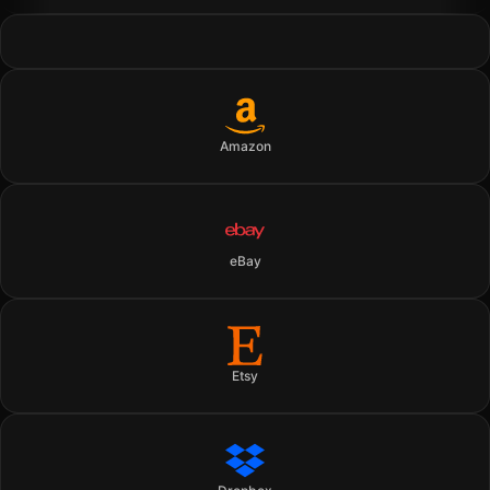
Amazon
eBay
Etsy