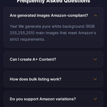
Frequently Asked Questions
Are generated images Amazon-compliant?
Yes! We generate pure white background (RGB
255,255,255) main images that meet Amazon's
strict requirements.
Can I create A+ Content?
How does bulk listing work?
Do you support Amazon variations?