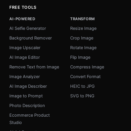
FREE TOOLS
AI-POWERED
TRANSFORM
AI Selfie Generator
Resize Image
Background Remover
Crop Image
Image Upscaler
Rotate Image
AI Image Editor
Flip Image
Remove Text from Image
Compress Image
Image Analyzer
Convert Format
AI Image Describer
HEIC to JPG
Image to Prompt
SVG to PNG
Photo Description
Ecommerce Product
Studio