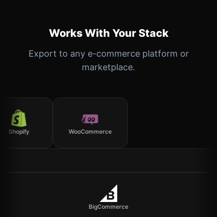
Works With Your Stack
Export to any e-commerce platform or
marketplace.
Shopify
WooCommerce
BigCommerce