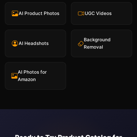
AI Product Photos
UGC Videos
Background
AI Headshots
Removal
AI Photos for
Amazon