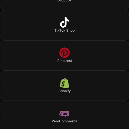
Dropbox
TikTok Shop
Pinterest
Shopify
WooCommerce