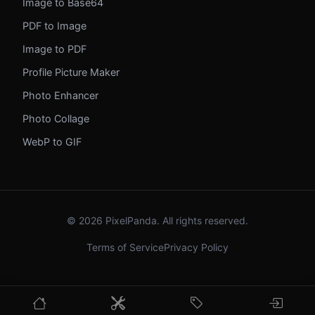
Image to Base64
PDF to Image
Image to PDF
Profile Picture Maker
Photo Enhancer
Photo Collage
WebP to GIF
© 2026 PixelPanda. All rights reserved.
Terms of Service
Privacy Policy