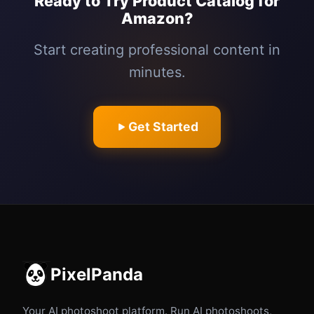
Ready to Try Product Catalog for
Amazon?
Start creating professional content in
minutes.
Get Started
PixelPanda
Your AI photoshoot platform. Run AI photoshoots,