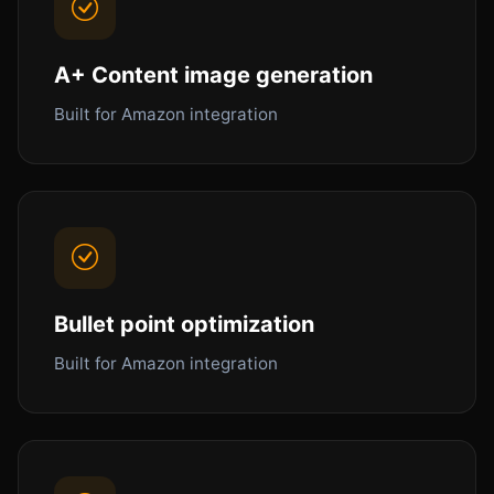
A+ Content image generation
Built for Amazon integration
Bullet point optimization
Built for Amazon integration