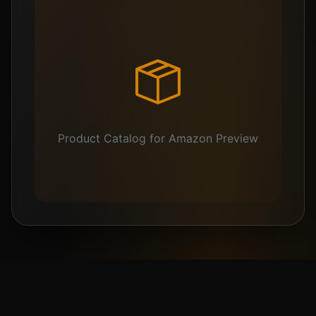
Product Catalog for Amazon Preview