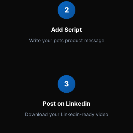
2
Add Script
Write your pets product message
3
Post on Linkedin
Download your Linkedin-ready video