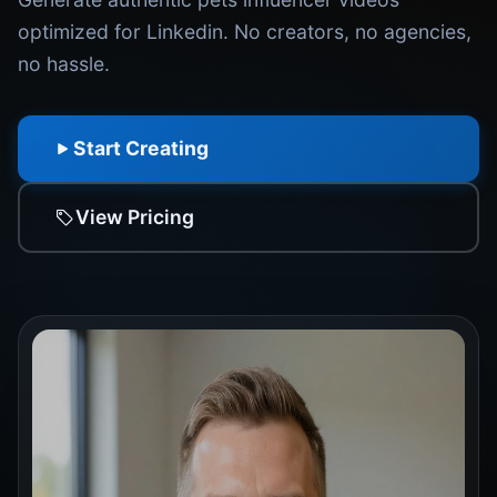
optimized for Linkedin. No creators, no agencies,
no hassle.
Start Creating
View Pricing