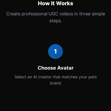
How It Works
Create professional UGC videos in three simple
steps.
1
Choose Avatar
Select an AI creator that matches your pets
brand