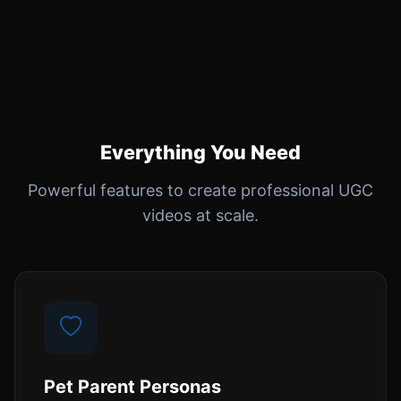
Everything You Need
Powerful features to create professional UGC
videos at scale.
Pet Parent Personas