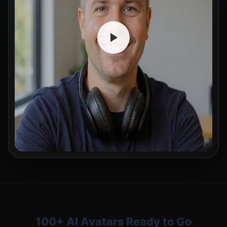
100+ AI Avatars Ready to Go