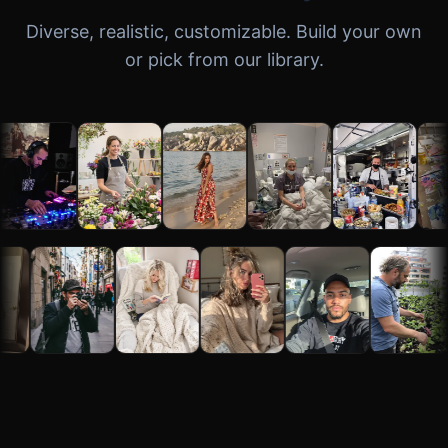
Diverse, realistic, customizable. Build your own
or pick from our library.