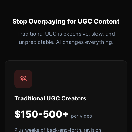
Stop Overpaying for UGC Content
Traditional UGC is expensive, slow, and
unpredictable. AI changes everything.
Traditional UGC Creators
$150-500+
per video
Plus weeks of back-and-forth, revision