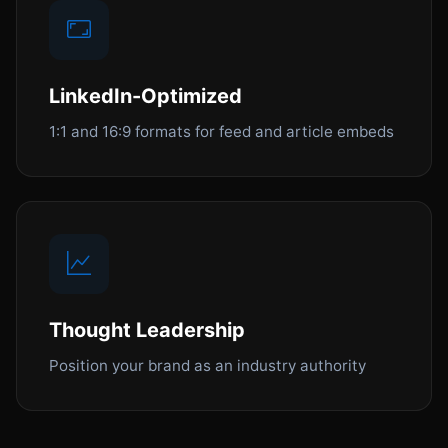
LinkedIn-Optimized
1:1 and 16:9 formats for feed and article embeds
Thought Leadership
Position your brand as an industry authority