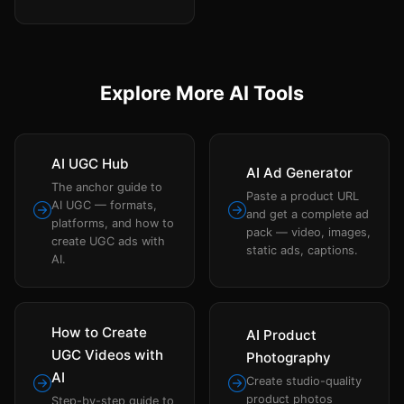
Explore More AI Tools
AI UGC Hub
AI Ad Generator
The anchor guide to
Paste a product URL
AI UGC — formats,
and get a complete ad
platforms, and how to
pack — video, images,
create UGC ads with
static ads, captions.
AI.
How to Create
AI Product
UGC Videos with
Photography
AI
Create studio-quality
product photos
Step-by-step guide to