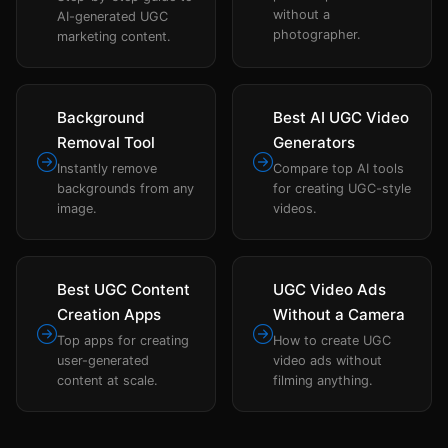
without a
AI-generated UGC
photographer.
marketing content.
Background
Best AI UGC Video
Removal Tool
Generators
Instantly remove
Compare top AI tools
backgrounds from any
for creating UGC-style
image.
videos.
Best UGC Content
UGC Video Ads
Creation Apps
Without a Camera
Top apps for creating
How to create UGC
user-generated
video ads without
content at scale.
filming anything.