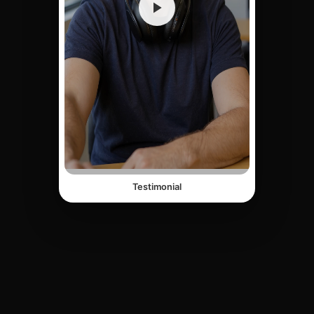
Testimonial