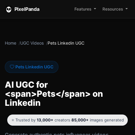
PixelPanda
Features
Resources
Home
UGC Videos
Pets Linkedin UGC
Pets Linkedin UGC
AI UGC for
<span>Pets</span> on
Linkedin
⭐ Trusted by
13,000+
creators
·
85,000+
images generated
Generate authentic pets influencer videos