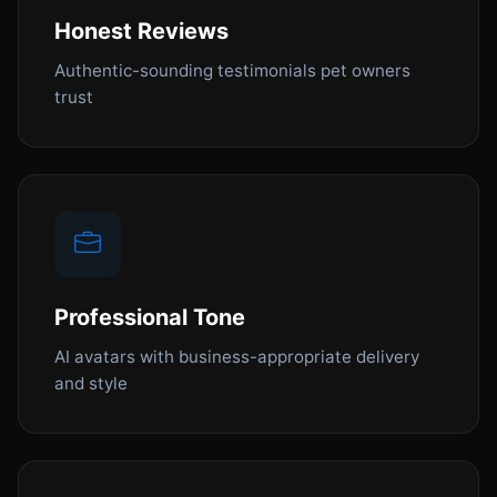
Honest Reviews
Authentic-sounding testimonials pet owners
trust
Professional Tone
AI avatars with business-appropriate delivery
and style