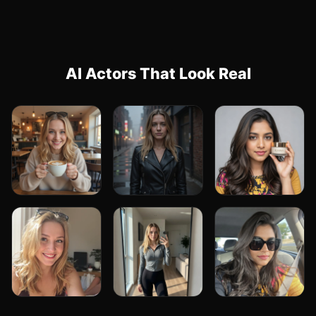
AI Actors That Look Real