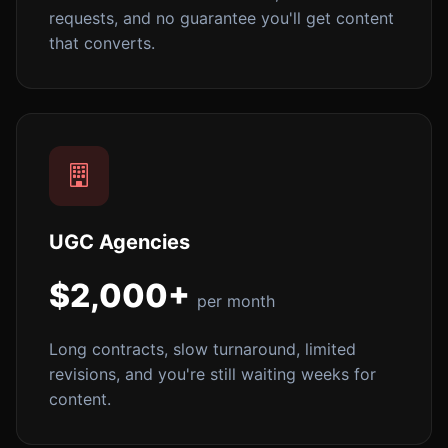
requests, and no guarantee you'll get content
that converts.
UGC Agencies
$2,000+
per month
Long contracts, slow turnaround, limited
revisions, and you're still waiting weeks for
content.