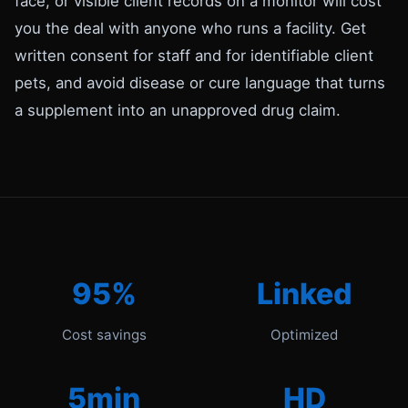
face, or visible client records on a monitor will cost
you the deal with anyone who runs a facility. Get
written consent for staff and for identifiable client
pets, and avoid disease or cure language that turns
a supplement into an unapproved drug claim.
95%
Linked
Cost savings
Optimized
5min
HD