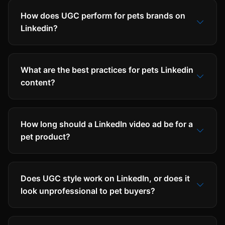
How does UGC perform for pets brands on
Linkedin?
What are the best practices for pets Linkedin
content?
How long should a LinkedIn video ad be for a
pet product?
Does UGC style work on LinkedIn, or does it
look unprofessional to pet buyers?