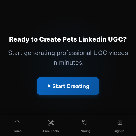
Ready to Create Pets Linkedin UGC?
Start generating professional UGC videos
in minutes.
Start Creating
Home
Free Tools
Pricing
Sign In