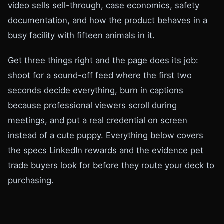
video sells sell-through, case economics, safety
documentation, and how the product behaves in a
busy facility with fifteen animals in it.
Get three things right and the page does its job:
shoot for a sound-off feed where the first two
seconds decide everything, burn in captions
because professional viewers scroll during
meetings, and put a real credential on screen
instead of a cute puppy. Everything below covers
the specs LinkedIn rewards and the evidence pet
trade buyers look for before they route your deck to
purchasing.