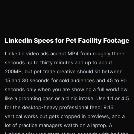
LinkedIn Specs for Pet Facility Footage
LinkedIn video ads accept MP4 from roughly three
seconds up to thirty minutes and up to about
200MB, but pet trade creative should sit between
15 and 30 seconds for cold audiences and 45 to 90
seconds only when you are showing a full workflow
like a grooming pass or a clinic intake. Use 1:1 or 4:5
for the desktop-heavy professional feed; 9:16
vertical works but gets cropped in previews, and a
lot of practice managers watch on a laptop. A