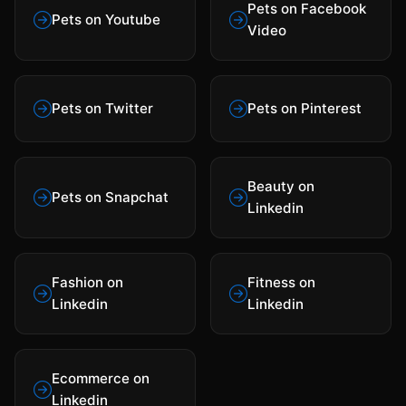
Pets on Facebook
Pets on Youtube
Video
Pets on Twitter
Pets on Pinterest
Beauty on
Pets on Snapchat
Linkedin
Fashion on
Fitness on
Linkedin
Linkedin
Ecommerce on
Linkedin