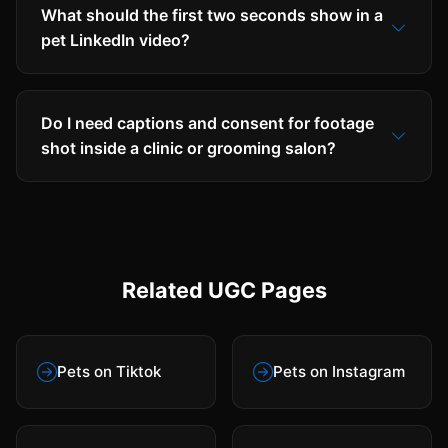
What should the first two seconds show in a
pet LinkedIn video?
Do I need captions and consent for footage
shot inside a clinic or grooming salon?
Related UGC Pages
Pets on Tiktok
Pets on Instagram