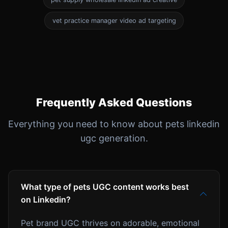
vet practice manager video ad targeting
Frequently Asked Questions
Everything you need to know about pets linkedin
ugc generation.
What type of pets UGC content works best
on Linkedin?
Pet brand UGC thrives on adorable, emotional