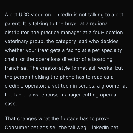
A pet UGC video on LinkedIn is not talking to a pet
parent. It is talking to the buyer at a regional
distributor, the practice manager at a four-location
veterinary group, the category lead who decides
whether your treat gets a facing at a pet specialty
chain, or the operations director of a boarding
franchise. The creator-style format still works, but
the person holding the phone has to read as a
credible operator: a vet tech in scrubs, a groomer at
the table, a warehouse manager cutting open a
case.
That changes what the footage has to prove.
Consumer pet ads sell the tail wag. LinkedIn pet