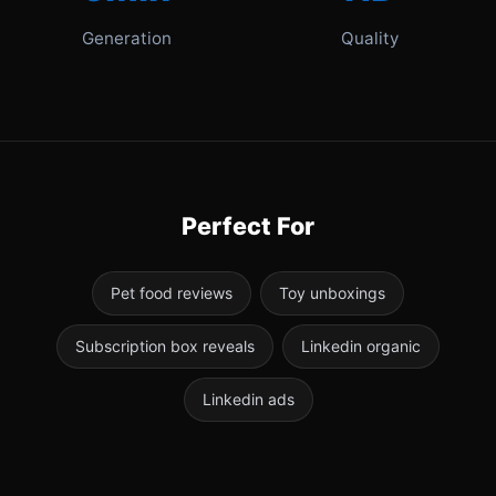
Generation
Quality
Perfect For
Pet food reviews
Toy unboxings
Subscription box reveals
Linkedin organic
Linkedin ads