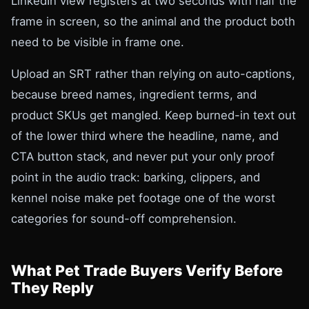
LinkedIn view registers at two seconds with half the
frame in screen, so the animal and the product both
need to be visible in frame one.
Upload an SRT rather than relying on auto-captions,
because breed names, ingredient terms, and
product SKUs get mangled. Keep burned-in text out
of the lower third where the headline, name, and
CTA button stack, and never put your only proof
point in the audio track: barking, clippers, and
kennel noise make pet footage one of the worst
categories for sound-off comprehension.
What Pet Trade Buyers Verify Before
They Reply