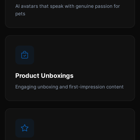
AI avatars that speak with genuine passion for
pets
Product Unboxings
Engaging unboxing and first-impression content