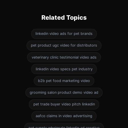
Related Topics
linkedin video ads for pet brands
pet product ugc video for distributors
veterinary clinic testimonial video ads
linkedin video specs pet industry
b2b pet food marketing video
grooming salon product demo video ad
pet trade buyer video pitch linkedin
aafco claims in video advertising
pet supply wholesale linkedin ad creative