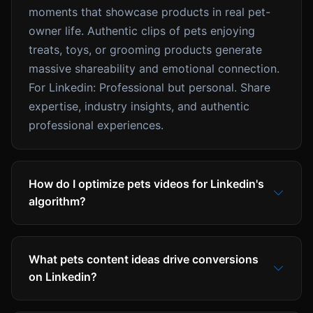
moments that showcase products in real pet-
owner life. Authentic clips of pets enjoying
treats, toys, or grooming products generate
massive shareability and emotional connection.
For Linkedin: Professional but personal. Share
expertise, industry insights, and authentic
professional experiences.
How do I optimize pets videos for Linkedin's
algorithm?
What pets content ideas drive conversions
on Linkedin?