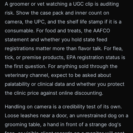
A groomer or vet watching a UGC clip is auditing
risk. Show the case pack and inner count on
camera, the UPC, and the shelf life stamp if it is a
consumable. For food and treats, the AAFCO
statement and whether you hold state feed
registrations matter more than flavor talk. For flea,
tick, or premise products, EPA registration status is
the first question. For anything sold through the
veterinary channel, expect to be asked about
palatability or clinical data and whether you protect
the clinic price against online discounting.
Handling on camera is a credibility test of its own.
Loose leashes near a door, an unrestrained dog on a
grooming table, a hand in front of a strange dog's