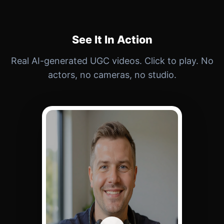
See It In Action
Real AI-generated UGC videos. Click to play. No
actors, no cameras, no studio.