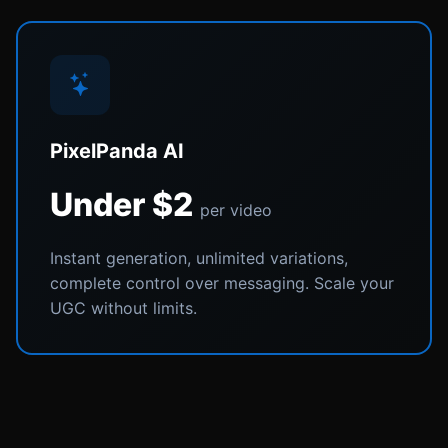
PixelPanda AI
Under $2
per video
Instant generation, unlimited variations,
complete control over messaging. Scale your
UGC without limits.