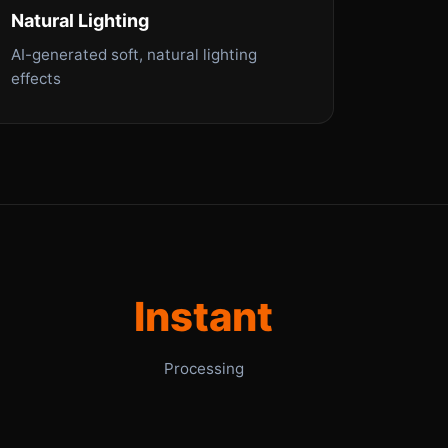
Natural Lighting
AI-generated soft, natural lighting
effects
Instant
Processing