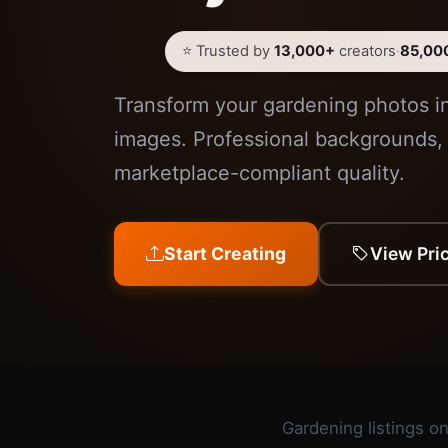
⭐ Trusted by
13,000+
creators
·
85,00
Transform your gardening photos i
images. Professional backgrounds, 
marketplace-compliant quality.
Start Creating
View Pri
Gardening listings on