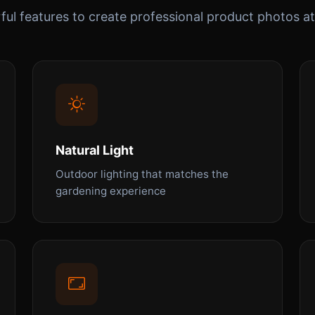
ul features to create professional product photos at
Natural Light
Outdoor lighting that matches the
gardening experience