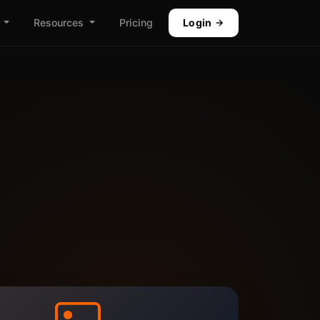
Resources
Pricing
Login