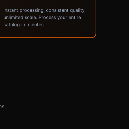
Instant processing, consistent quality,
unlimited scale. Process your entire
catalog in minutes.
ps.