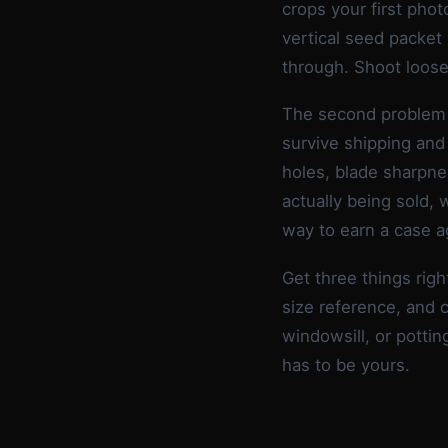
crops your first photo
vertical seed packet
through. Shoot loose
The second problem 
survive shipping and
holes, blade sharpne
actually being sold, 
way to earn a case a
Get three things righ
size reference, and c
windowsill, or pottin
has to be yours.