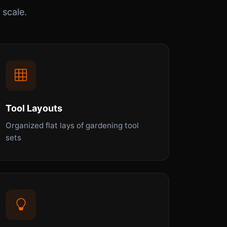
 scale.
Tool Layouts
Organized flat lays of gardening tool
sets