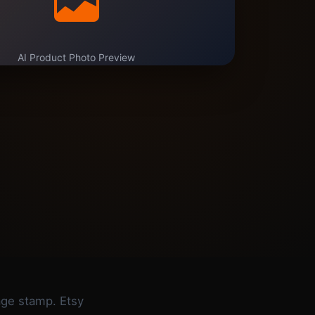
AI Product Photo Preview
tage stamp. Etsy