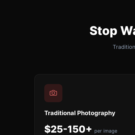
Stop Wa
Traditio
Traditional Photography
$25-150+
per image