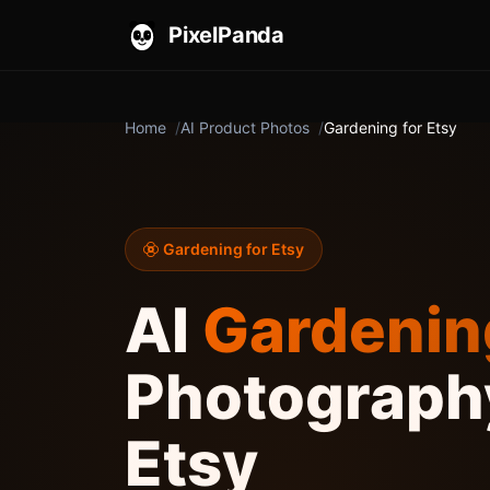
PixelPanda
Home
AI Product Photos
Gardening for Etsy
Gardening for Etsy
AI
Gardenin
Photography
Etsy