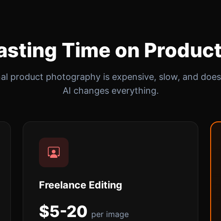
sting Time on Produc
nal product photography is expensive, slow, and doesn
AI changes everything.
Freelance Editing
$5-20
per image