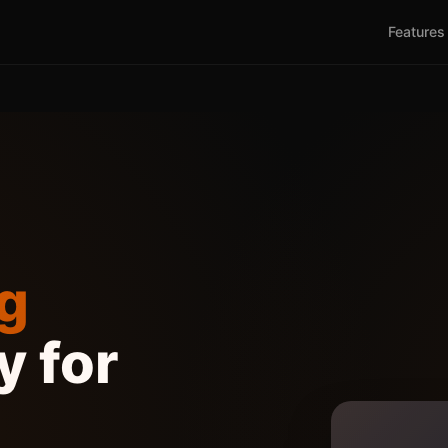
Features
g
 for