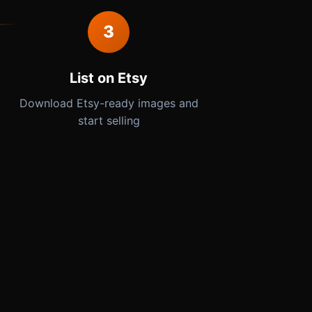
3
List on Etsy
Download Etsy-ready images and
start selling