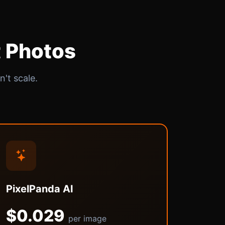
t Photos
't scale.
PixelPanda AI
$0.029
per image