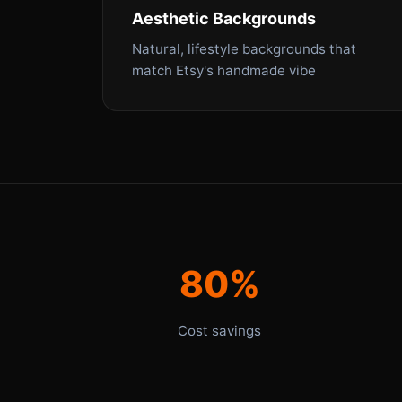
Aesthetic Backgrounds
Natural, lifestyle backgrounds that
match Etsy's handmade vibe
80%
Cost savings