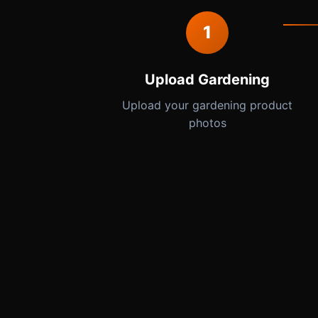
1
Upload Gardening
Upload your gardening product
photos