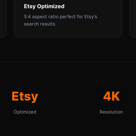
Etsy Optimized
5:4 aspect ratio perfect for Etsy's
search results
Etsy
4K
Optimized
Resolution