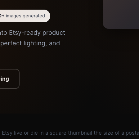
0+
images generated
nto Etsy-ready product
perfect lighting, and
cing
 Etsy live or die in a square thumbnail the size of a pos