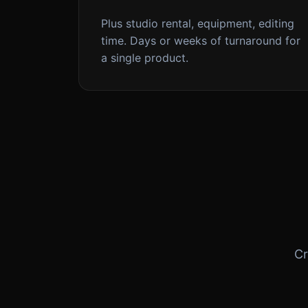
Plus studio rental, equipment, editing
time. Days or weeks of turnaround for
a single product.
Cr