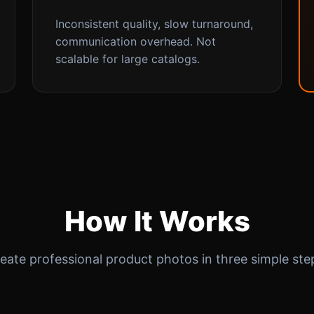
Inconsistent quality, slow turnaround,
communication overhead. Not
scalable for large catalogs.
How It Works
eate professional product photos in three simple ste