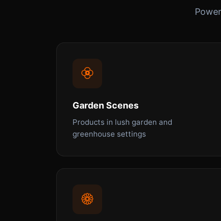
Powerf
Garden Scenes
Products in lush garden and
greenhouse settings