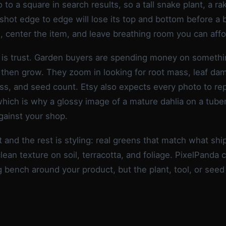
 to a square in search results, so a tall snake plant, a ra
 shot edge to edge will lose its top and bottom before a 
, center the item, and leave breathing room you can affo
is trust. Garden buyers are spending money on somethin
 then grow. They zoom in looking for root mass, leaf da
ss, and seed count. Etsy also expects every photo to re
which is why a glossy image of a mature dahlia on a tuber 
gainst your shop.
t and the rest is styling: real greens that match what sh
lean texture on soil, terracotta, and foliage. PixelPanda c
g bench around your product, but the plant, tool, or seed