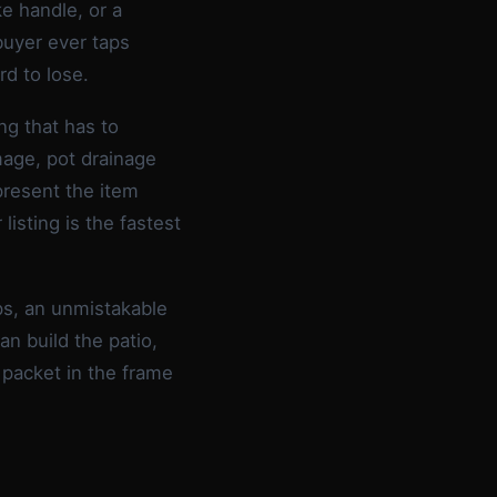
ke handle, or a
buyer ever taps
rd to lose.
g that has to
mage, pot drainage
present the item
listing is the fastest
ips, an unmistakable
an build the patio,
 packet in the frame