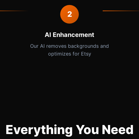
2
AI Enhancement
Our AI removes backgrounds and
optimizes for Etsy
Everything You Need