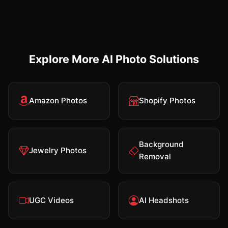
Explore More AI Photo Solutions
Amazon Photos
Shopify Photos
Background
Jewelry Photos
Removal
UGC Videos
AI Headshots