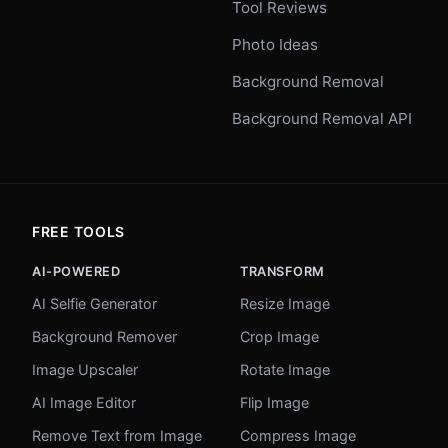
Tool Reviews
Photo Ideas
Background Removal
Background Removal API
FREE TOOLS
AI-POWERED
TRANSFORM
AI Selfie Generator
Resize Image
Background Remover
Crop Image
Image Upscaler
Rotate Image
AI Image Editor
Flip Image
Remove Text from Image
Compress Image