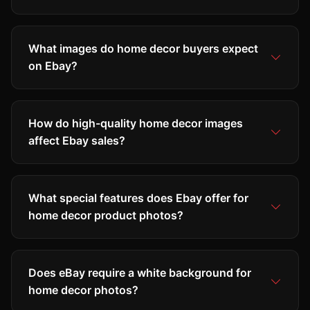
What images do home decor buyers expect
on Ebay?
How do high-quality home decor images
affect Ebay sales?
What special features does Ebay offer for
home decor product photos?
Does eBay require a white background for
home decor photos?