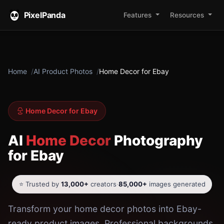
PixelPanda
Features
Resources
Home
AI Product Photos
Home Decor for Ebay
Home Decor for Ebay
AI
Home Decor
Photography
for Ebay
⭐ Trusted by
13,000+
creators
·
85,000+
images generated
Transform your home decor photos into Ebay-
ready product images. Professional backgrounds,