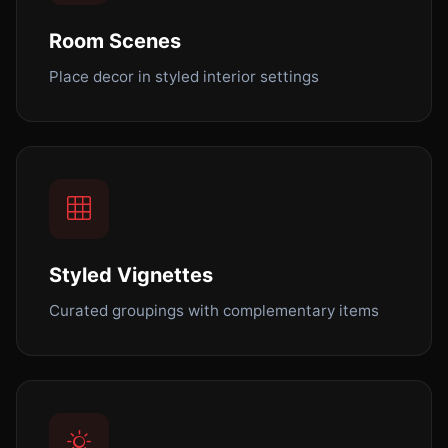
Room Scenes
Place decor in styled interior settings
Styled Vignettes
Curated groupings with complementary items