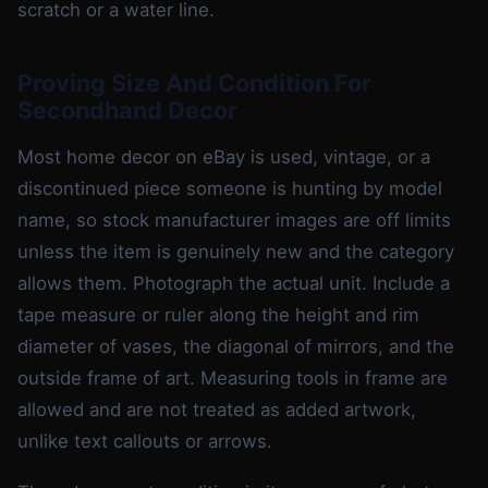
scratch or a water line.
Proving Size And Condition For
Secondhand Decor
Most home decor on eBay is used, vintage, or a
discontinued piece someone is hunting by model
name, so stock manufacturer images are off limits
unless the item is genuinely new and the category
allows them. Photograph the actual unit. Include a
tape measure or ruler along the height and rim
diameter of vases, the diagonal of mirrors, and the
outside frame of art. Measuring tools in frame are
allowed and are not treated as added artwork,
unlike text callouts or arrows.