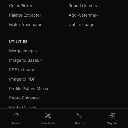
Color Picker
Round Corners
Palette Extractor
Add Watermark
Make Transparent
Unblur Image
UTILITIES
Merge Images
Image to Base64
PDF to Image
Image to PDF
Profile Picture Maker
Photo Enhancer
Photo Collage
WebP to GIF
Home
Free Tools
Pricing
Sign In