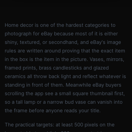
Home decor is one of the hardest categories to
photograph for eBay because most of it is either
shiny, textured, or secondhand, and eBay's image
rules are written around proving that the exact item
in the box is the item in the picture. Vases, mirrors,
framed prints, brass candlesticks and glazed
ceramics all throw back light and reflect whatever is
standing in front of them. Meanwhile eBay buyers
scrolling the app see a small square thumbnail first,
so a tall lamp or a narrow bud vase can vanish into
the frame before anyone reads your title.
The practical targets: at least 500 pixels on the