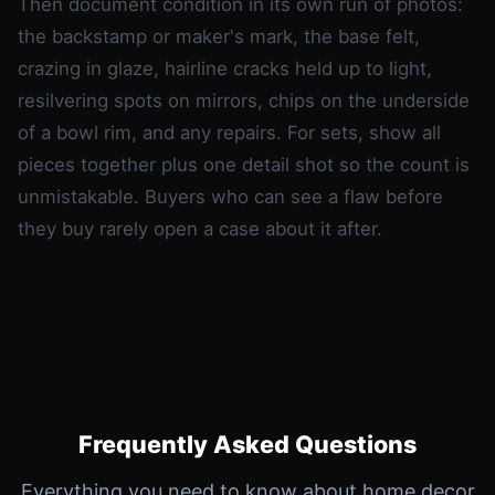
Then document condition in its own run of photos:
the backstamp or maker's mark, the base felt,
crazing in glaze, hairline cracks held up to light,
resilvering spots on mirrors, chips on the underside
of a bowl rim, and any repairs. For sets, show all
pieces together plus one detail shot so the count is
unmistakable. Buyers who can see a flaw before
they buy rarely open a case about it after.
Frequently Asked Questions
Everything you need to know about home decor