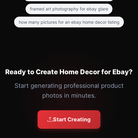
framed art photography for ebay glare
how many pictures for an ebay home decor listing
Ready to Create Home Decor for Ebay?
Start generating professional product
photos in minutes.
Start Creating