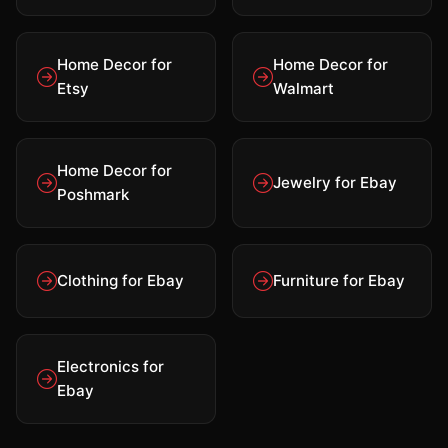
Home Decor for
Home Decor for
Etsy
Walmart
Home Decor for
Jewelry for Ebay
Poshmark
Clothing for Ebay
Furniture for Ebay
Electronics for
Ebay