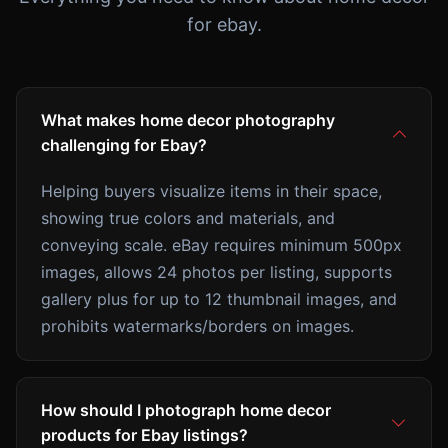
for ebay.
What makes home decor photography
challenging for Ebay?
Helping buyers visualize items in their space,
showing true colors and materials, and
conveying scale. eBay requires minimum 500px
images, allows 24 photos per listing, supports
gallery plus for up to 12 thumbnail images, and
prohibits watermarks/borders on images.
How should I photograph home decor
products for Ebay listings?