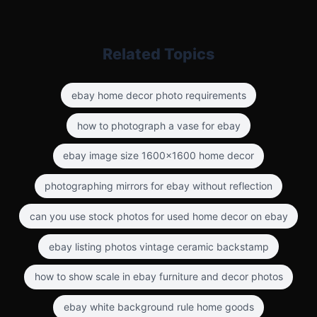
Related Topics
ebay home decor photo requirements
how to photograph a vase for ebay
ebay image size 1600x1600 home decor
photographing mirrors for ebay without reflection
can you use stock photos for used home decor on ebay
ebay listing photos vintage ceramic backstamp
how to show scale in ebay furniture and decor photos
ebay white background rule home goods