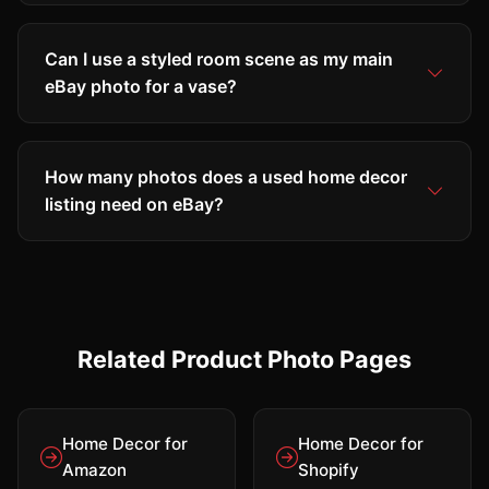
Can I use a styled room scene as my main
eBay photo for a vase?
How many photos does a used home decor
listing need on eBay?
Related Product Photo Pages
Home Decor for
Home Decor for
Amazon
Shopify