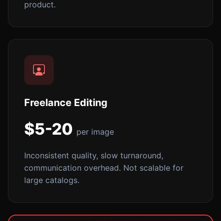
product.
Freelance Editing
$5-20
per image
Inconsistent quality, slow turnaround,
communication overhead. Not scalable for
large catalogs.