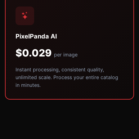
PixelPanda AI
$0.029
per image
Instant processing, consistent quality,
unlimited scale. Process your entire catalog
in minutes.