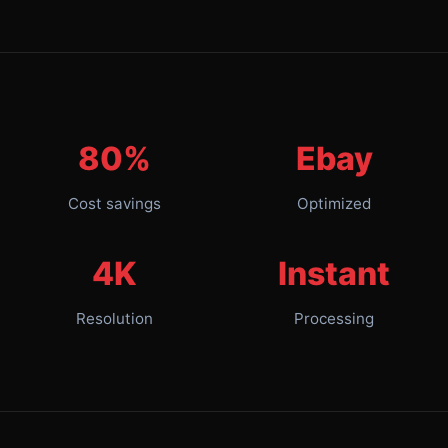
80%
Ebay
Cost savings
Optimized
4K
Instant
Resolution
Processing