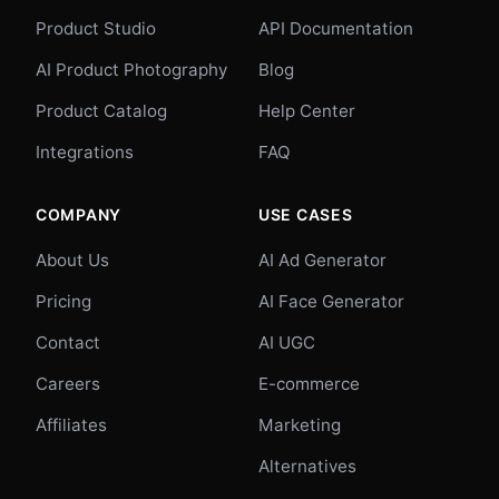
Product Studio
API Documentation
AI Product Photography
Blog
Product Catalog
Help Center
Integrations
FAQ
COMPANY
USE CASES
About Us
AI Ad Generator
Pricing
AI Face Generator
Contact
AI UGC
Careers
E-commerce
Affiliates
Marketing
Alternatives