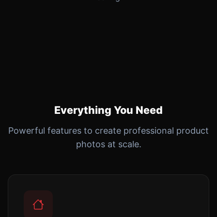
Everything You Need
Powerful features to create professional product
photos at scale.