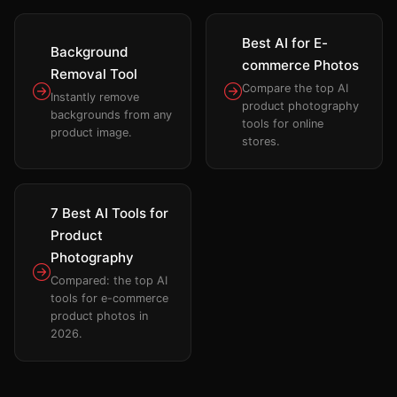
Best AI for E-
Background
commerce Photos
Removal Tool
Compare the top AI
Instantly remove
product photography
backgrounds from any
tools for online
product image.
stores.
7 Best AI Tools for
Product
Photography
Compared: the top AI
tools for e-commerce
product photos in
2026.