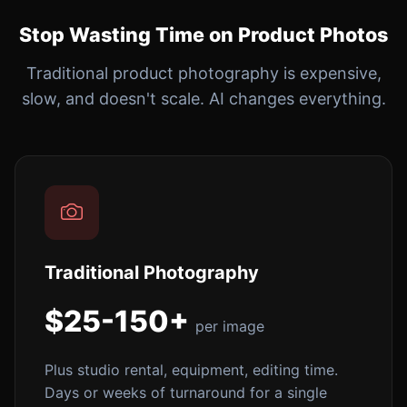
Stop Wasting Time on Product Photos
Traditional product photography is expensive,
slow, and doesn't scale. AI changes everything.
Traditional Photography
$25-150+
per image
Plus studio rental, equipment, editing time.
Days or weeks of turnaround for a single