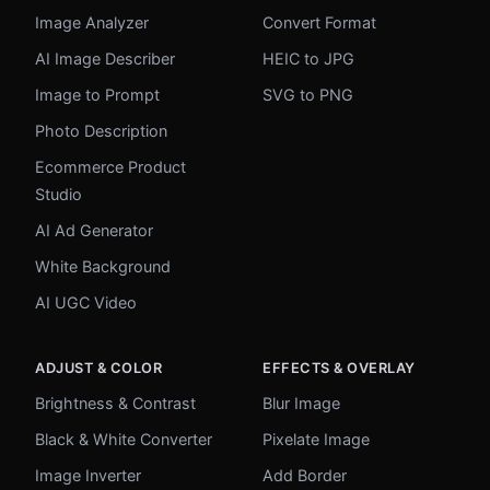
Image Analyzer
Convert Format
AI Image Describer
HEIC to JPG
Image to Prompt
SVG to PNG
Photo Description
Ecommerce Product
Studio
AI Ad Generator
White Background
AI UGC Video
ADJUST & COLOR
EFFECTS & OVERLAY
Brightness & Contrast
Blur Image
Black & White Converter
Pixelate Image
Image Inverter
Add Border