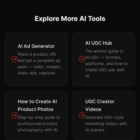
Explore More AI Tools
AI UGC Hub
AI Ad Generator
The anchor guide to
Paste a product URL
AI UGC — formats,
and get a complete ad
platforms, and how to
pack — video, images,
create UGC ads with
static ads, captions.
AI.
How to Create AI
UGC Creator
Product Photos
Videos
Step-by-step guide to
Generate UGC-style
professional product
marketing videos with
photography with AI.
AI avatars.