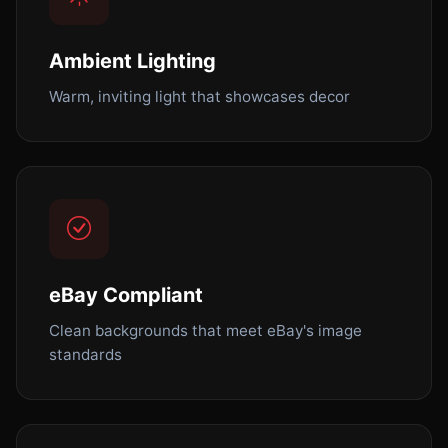
Ambient Lighting
Warm, inviting light that showcases decor
eBay Compliant
Clean backgrounds that meet eBay's image
standards