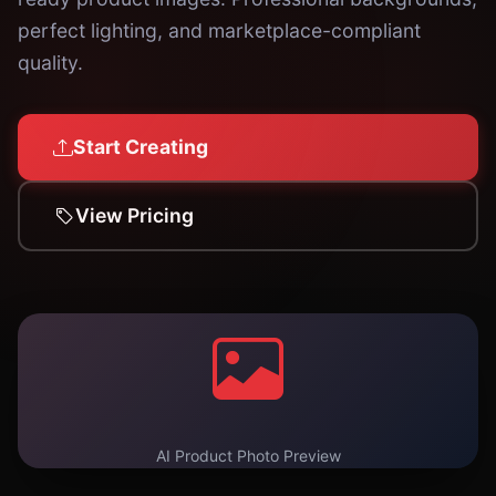
perfect lighting, and marketplace-compliant
quality.
Start Creating
View Pricing
AI Product Photo Preview