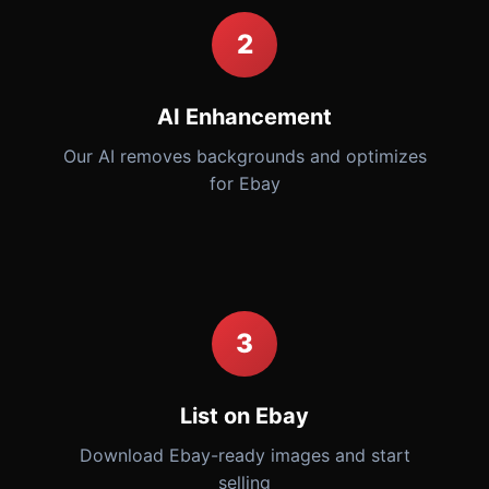
2
AI Enhancement
Our AI removes backgrounds and optimizes
for Ebay
3
List on Ebay
Download Ebay-ready images and start
selling