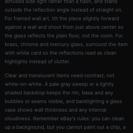
diffused side light rather than a flash, and stand
outside the reflection angle instead of straight on.
For framed wall art, tilt the piece slightly forward
against a wall and shoot from just above center so
the glass reflects the plain floor, not the room. For
brass, chrome and mercury glass, surround the item
with white card so the reflections read as clean
highlights instead of clutter.
Clear and translucent items need contrast, not
white-on-white. A pale gray sweep or a lightly
shaded backdrop keeps the rim, base and any
bubbles or seams visible, and backlighting a glass
vase shows wall thickness and any internal
cloudiness. Remember eBay's rules: you can clean
up a background, but you cannot paint out a chip, a