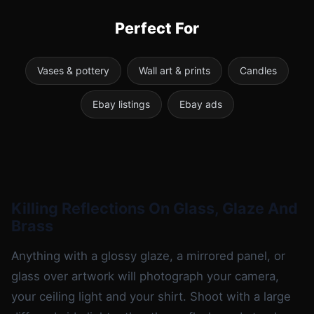
Perfect For
Vases & pottery
Wall art & prints
Candles
Ebay listings
Ebay ads
Killing Reflections On Glass, Glaze And
Brass
Anything with a glossy glaze, a mirrored panel, or
glass over artwork will photograph your camera,
your ceiling light and your shirt. Shoot with a large