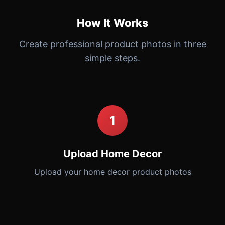
How It Works
Create professional product photos in three
simple steps.
1
Upload Home Decor
Upload your home decor product photos