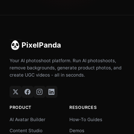
PixelPanda
Your AI photoshoot platform. Run AI photoshoots,
remove backgrounds, generate product photos, and
create UGC videos - all in seconds.
PRODUCT
RESOURCES
AI Avatar Builder
How-To Guides
Content Studio
Demos