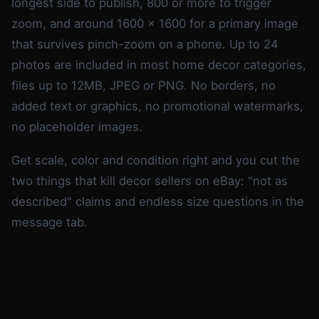
longest side to publish, 800 or more to trigger
zoom, and around 1600 x 1600 for a primary image
that survives pinch-zoom on a phone. Up to 24
photos are included in most home decor categories,
files up to 12MB, JPEG or PNG. No borders, no
added text or graphics, no promotional watermarks,
no placeholder images.
Get scale, color and condition right and you cut the
two things that kill decor sellers on eBay: "not as
described" claims and endless size questions in the
message tab.