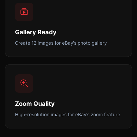
Gallery Ready
Create 12 images for eBay's photo gallery
Zoom Quality
High-resolution images for eBay's zoom feature