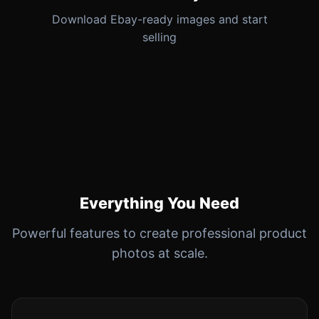
Download Ebay-ready images and start
selling
Everything You Need
Powerful features to create professional product
photos at scale.