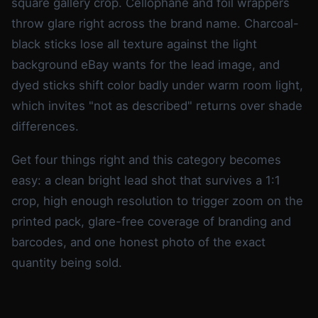
square gallery crop. Cellophane and foil wrappers
throw glare right across the brand name. Charcoal-
black sticks lose all texture against the light
background eBay wants for the lead image, and
dyed sticks shift color badly under warm room light,
which invites "not as described" returns over shade
differences.
Get four things right and this category becomes
easy: a clean bright lead shot that survives a 1:1
crop, high enough resolution to trigger zoom on the
printed pack, glare-free coverage of branding and
barcodes, and one honest photo of the exact
quantity being sold.