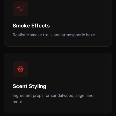
Smoke Effects
Realistic smoke trails and atmospheric haze
Scent Styling
Ingredient props for sandalwood, sage, and
more