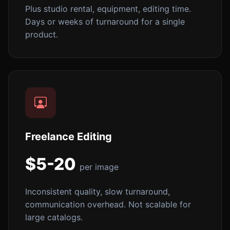
Plus studio rental, equipment, editing time.
Days or weeks of turnaround for a single
product.
Freelance Editing
$5-20
per image
Inconsistent quality, slow turnaround,
communication overhead. Not scalable for
large catalogs.