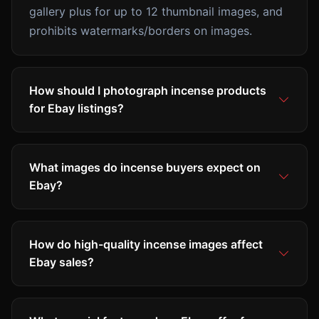
gallery plus for up to 12 thumbnail images, and
prohibits watermarks/borders on images.
How should I photograph incense products
for Ebay listings?
What images do incense buyers expect on
Ebay?
How do high-quality incense images affect
Ebay sales?