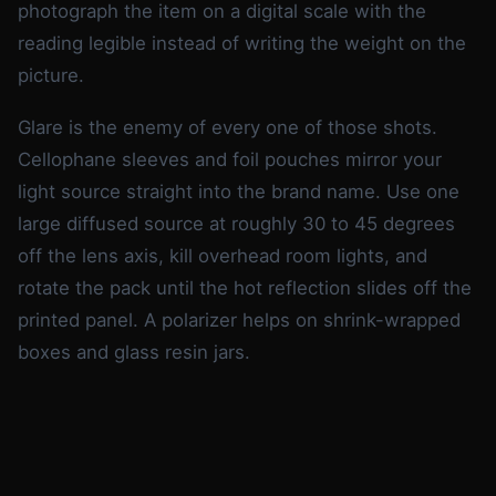
photograph the item on a digital scale with the
reading legible instead of writing the weight on the
picture.
Glare is the enemy of every one of those shots.
Cellophane sleeves and foil pouches mirror your
light source straight into the brand name. Use one
large diffused source at roughly 30 to 45 degrees
off the lens axis, kill overhead room lights, and
rotate the pack until the hot reflection slides off the
printed panel. A polarizer helps on shrink-wrapped
boxes and glass resin jars.