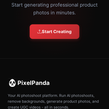
Start generating professional product
photos in minutes.
Start Creating
PixelPanda
Your AI photoshoot platform. Run AI photoshoots,
remove backgrounds, generate product photos, and
create UGC videos - all in seconds.