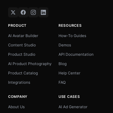
PRODUCT
RESOURCES
AI Avatar Builder
How-To Guides
Content Studio
Demos
Product Studio
API Documentation
AI Product Photography
Blog
Product Catalog
Help Center
Integrations
FAQ
COMPANY
USE CASES
About Us
AI Ad Generator