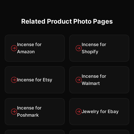
Related Product Photo Pages
Incense for
Incense for
Amazon
Shopify
Incense for
Incense for Etsy
Walmart
Incense for
Jewelry for Ebay
Poshmark