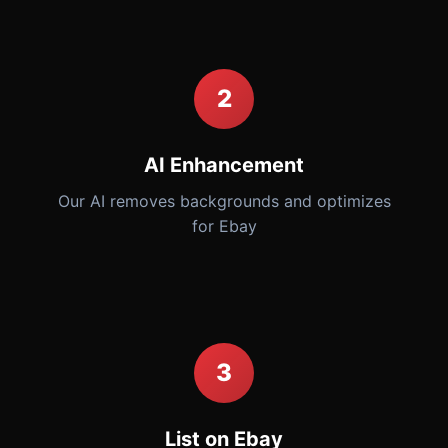
2
AI Enhancement
Our AI removes backgrounds and optimizes
for Ebay
3
List on Ebay