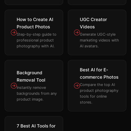
How to Create AI
UGC Creator
Product Photos
Videos
Step-by-step guide to
Generate UGC-style
professional product
marketing videos with
photography with AI.
AI avatars.
Best AI for E-
Background
commerce Photos
Removal Tool
Compare the top AI
Instantly remove
product photography
backgrounds from any
tools for online
product image.
stores.
7 Best AI Tools for