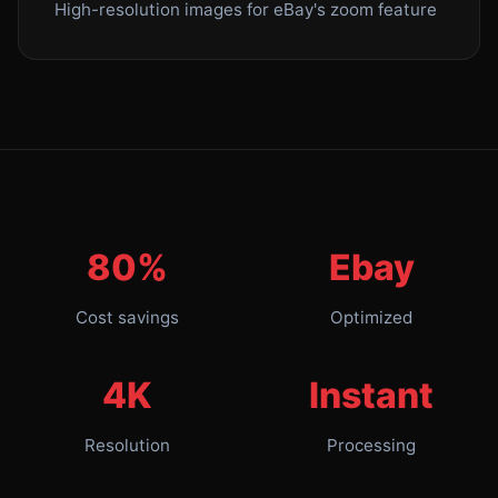
High-resolution images for eBay's zoom feature
80%
Ebay
Cost savings
Optimized
4K
Instant
Resolution
Processing