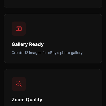
Gallery Ready
Create 12 images for eBay's photo gallery
Zoom Quality