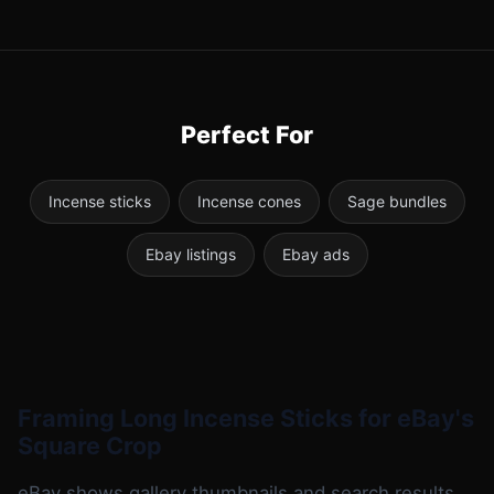
Perfect For
Incense sticks
Incense cones
Sage bundles
Ebay listings
Ebay ads
Framing Long Incense Sticks for eBay's
Square Crop
eBay shows gallery thumbnails and search results