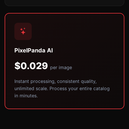
PixelPanda AI
$0.029
per image
Instant processing, consistent quality,
unlimited scale. Process your entire catalog
in minutes.