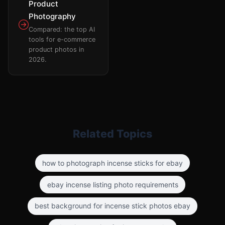
Product
Photography
Compared: the top AI
tools for e-commerce
product photos in
2026.
Related Topics
how to photograph incense sticks for ebay
ebay incense listing photo requirements
best background for incense stick photos ebay