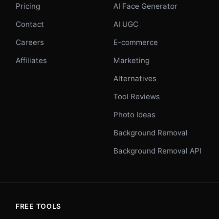
Pricing
AI Face Generator
Contact
AI UGC
Careers
E-commerce
Affiliates
Marketing
Alternatives
Tool Reviews
Photo Ideas
Background Removal
Background Removal API
FREE TOOLS