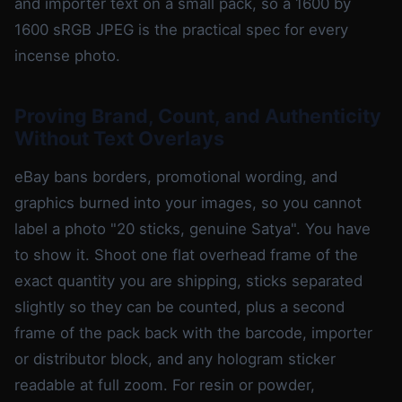
and importer text on a small pack, so a 1600 by
1600 sRGB JPEG is the practical spec for every
incense photo.
Proving Brand, Count, and Authenticity
Without Text Overlays
eBay bans borders, promotional wording, and
graphics burned into your images, so you cannot
label a photo "20 sticks, genuine Satya". You have
to show it. Shoot one flat overhead frame of the
exact quantity you are shipping, sticks separated
slightly so they can be counted, plus a second
frame of the pack back with the barcode, importer
or distributor block, and any hologram sticker
readable at full zoom. For resin or powder,