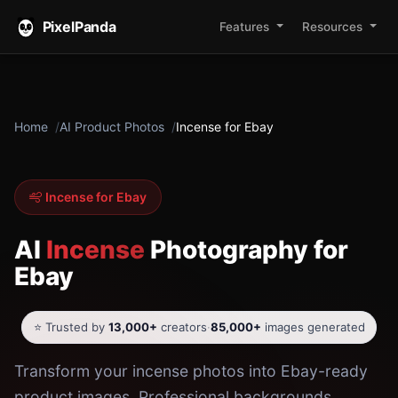
PixelPanda
Features
Resources
Home
AI Product Photos
Incense for Ebay
Incense for Ebay
AI
Incense
Photography for
Ebay
⭐ Trusted by
13,000+
creators
·
85,000+
images generated
Transform your incense photos into Ebay-ready
product images. Professional backgrounds,