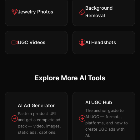
Background
Jewelry Photos
Removal
UGC Videos
AI Headshots
Explore More AI Tools
AI UGC Hub
AI Ad Generator
The anchor guide to
Paste a product URL
AI UGC — formats,
and get a complete ad
platforms, and how to
pack — video, images,
create UGC ads with
static ads, captions.
AI.