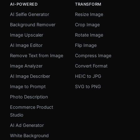
AI-POWERED
TRANSFORM
AI Selfie Generator
Resize Image
Background Remover
Crop Image
Image Upscaler
Rotate Image
AI Image Editor
Flip Image
Remove Text from Image
Compress Image
Image Analyzer
Convert Format
AI Image Describer
HEIC to JPG
Image to Prompt
SVG to PNG
Photo Description
Ecommerce Product
Studio
AI Ad Generator
White Background