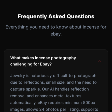
Frequently Asked Questions
Everything you need to know about incense for
ebay.
What makes incense photography
challenging for Ebay?
Jewelry is notoriously difficult to photograph
due to reflections, small size, and the need to
capture sparkle. Our AI handles reflection
removal and enhances metal textures
automatically. eBay requires minimum 500px
images, allows 24 photos per listing, supports