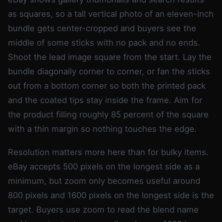
as squares, so a tall vertical photo of an eleven-inch
bundle gets center-cropped and buyers see the
middle of some sticks with no pack and no ends.
Shoot the lead image square from the start. Lay the
bundle diagonally corner to corner, or fan the sticks
out from a bottom corner so both the printed pack
and the coated tips stay inside the frame. Aim for
the product filling roughly 85 percent of the square
with a thin margin so nothing touches the edge.
Resolution matters more here than for bulky items.
eBay accepts 500 pixels on the longest side as a
minimum, but zoom only becomes useful around
800 pixels and 1600 pixels on the longest side is the
target. Buyers use zoom to read the blend name