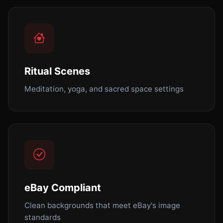
Ritual Scenes
Meditation, yoga, and sacred space settings
eBay Compliant
Clean backgrounds that meet eBay's image
standards