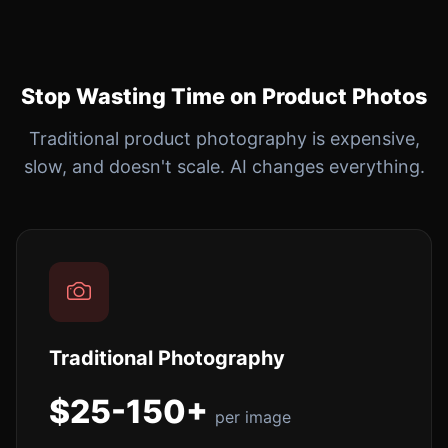
Stop Wasting Time on Product Photos
Traditional product photography is expensive,
slow, and doesn't scale. AI changes everything.
Traditional Photography
$25-150+
per image