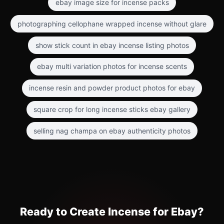
ebay image size for incense packs
photographing cellophane wrapped incense without glare
show stick count in ebay incense listing photos
ebay multi variation photos for incense scents
incense resin and powder product photos for ebay
square crop for long incense sticks ebay gallery
selling nag champa on ebay authenticity photos
Ready to Create Incense for Ebay?