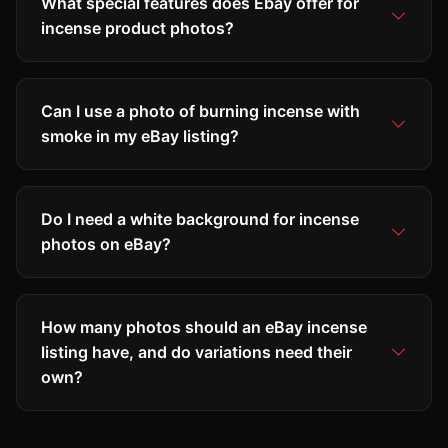
What special features does Ebay offer for
incense product photos?
Can I use a photo of burning incense with
smoke in my eBay listing?
Do I need a white background for incense
photos on eBay?
How many photos should an eBay incense
listing have, and do variations need their
own?