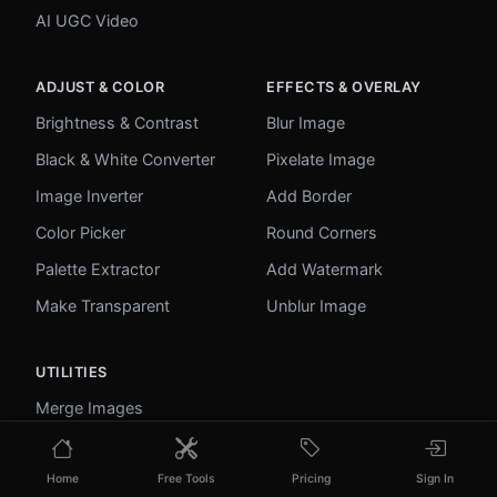
AI UGC Video
ADJUST & COLOR
EFFECTS & OVERLAY
Brightness & Contrast
Blur Image
Black & White Converter
Pixelate Image
Image Inverter
Add Border
Color Picker
Round Corners
Palette Extractor
Add Watermark
Make Transparent
Unblur Image
UTILITIES
Merge Images
Image to Base64
Home
Free Tools
Pricing
Sign In
PDF to Image