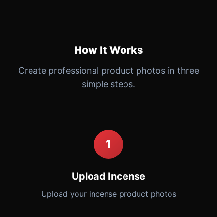
How It Works
Create professional product photos in three
simple steps.
1
Upload Incense
Upload your incense product photos