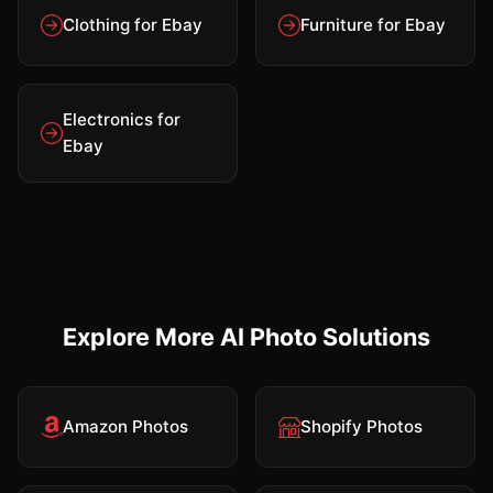
Clothing for Ebay
Furniture for Ebay
Electronics for
Ebay
Explore More AI Photo Solutions
Amazon Photos
Shopify Photos