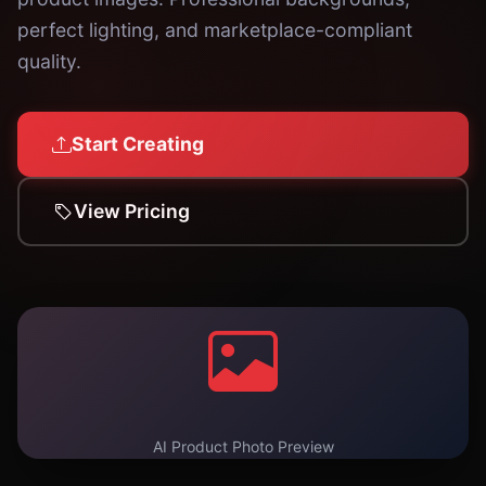
perfect lighting, and marketplace-compliant
quality.
Start Creating
View Pricing
AI Product Photo Preview