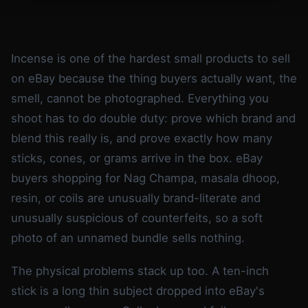
Incense is one of the hardest small products to sell
on eBay because the thing buyers actually want, the
smell, cannot be photographed. Everything you
shoot has to do double duty: prove which brand and
blend this really is, and prove exactly how many
sticks, cones, or grams arrive in the box. eBay
buyers shopping for Nag Champa, masala dhoop,
resin, or coils are unusually brand-literate and
unusually suspicious of counterfeits, so a soft
photo of an unnamed bundle sells nothing.
The physical problems stack up too. A ten-inch
stick is a long thin subject dropped into eBay's