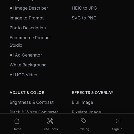
AI Image Describer
HEIC to JPG
Image to Prompt
SVG to PNG
Photo Description
Ecommerce Product
Studio
AI Ad Generator
White Background
AI UGC Video
ADJUST & COLOR
EFFECTS & OVERLAY
Brightness & Contrast
Blur Image
Black & White Converter
Pixelate Image
Image Inverter
Add Border
Home
Free Tools
Pricing
Sign In
Color Picker
Round Corners