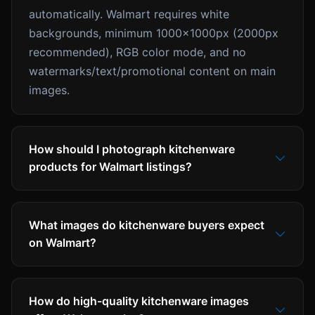
automatically. Walmart requires white
backgrounds, minimum 1000x1000px (2000px
recommended), RGB color mode, and no
watermarks/text/promotional content on main
images.
How should I photograph kitchenware
products for Walmart listings?
What images do kitchenware buyers expect
on Walmart?
How do high-quality kitchenware images