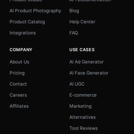
AI Product Photography
Blog
Product Catalog
Help Center
Integrations
FAQ
COMPANY
USE CASES
About Us
AI Ad Generator
Pricing
AI Face Generator
Contact
AI UGC
Careers
E-commerce
Affiliates
Marketing
Alternatives
Tool Reviews