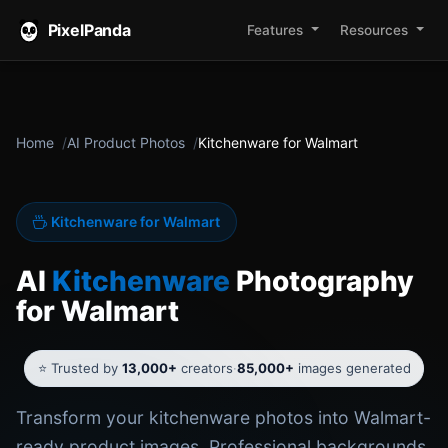
PixelPanda
Features
Resources
Home
AI Product Photos
Kitchenware for Walmart
Kitchenware for Walmart
AI
Kitchenware
Photography
for Walmart
⭐ Trusted by
13,000+
creators
·
85,000+
images generated
Transform your kitchenware photos into Walmart-
ready product images. Professional backgrounds,