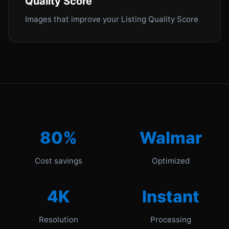
Quality Score
Images that improve your Listing Quality Score
80%
Walmar
Cost savings
Optimized
4K
Instant
Resolution
Processing