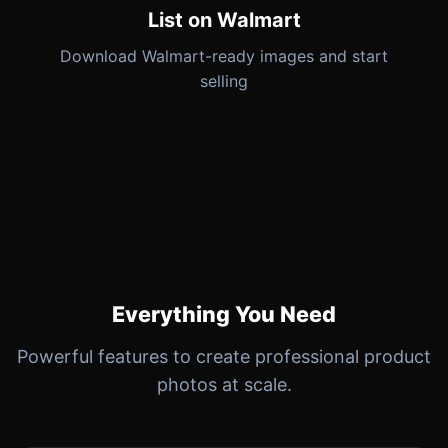
List on Walmart
Download Walmart-ready images and start
selling
Everything You Need
Powerful features to create professional product
photos at scale.