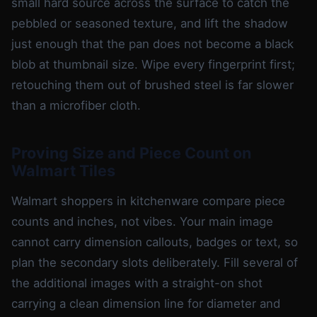
small hard source across the surface to catch the
pebbled or seasoned texture, and lift the shadow
just enough that the pan does not become a black
blob at thumbnail size. Wipe every fingerprint first;
retouching them out of brushed steel is far slower
than a microfiber cloth.
Proving Size and Piece Count on
Walmart Tiles
Walmart shoppers in kitchenware compare piece
counts and inches, not vibes. Your main image
cannot carry dimension callouts, badges or text, so
plan the secondary slots deliberately. Fill several of
the additional images with a straight-on shot
carrying a clean dimension line for diameter and