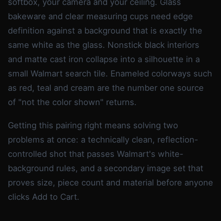
softbox, your camera and your ceiling. Glass
bakeware and clear measuring cups need edge
definition against a background that is exactly the
same white as the glass. Nonstick black interiors
and matte cast iron collapse into a silhouette in a
small Walmart search tile. Enameled colorways such
as red, teal and cream are the number one source
of "not the color shown" returns.
Getting this pairing right means solving two
problems at once: a technically clean, reflection-
controlled shot that passes Walmart's white-
background rules, and a secondary image set that
proves size, piece count and material before anyone
clicks Add to Cart.