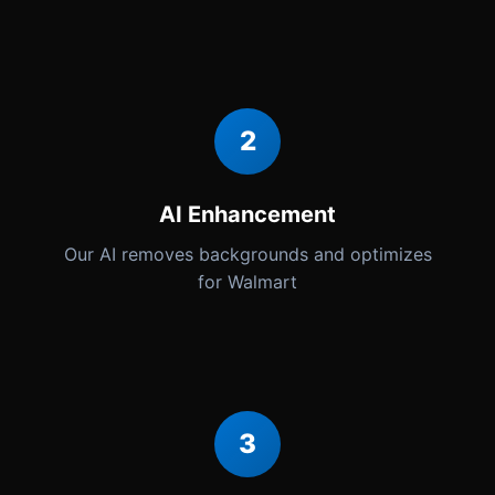
2
AI Enhancement
Our AI removes backgrounds and optimizes
for Walmart
3