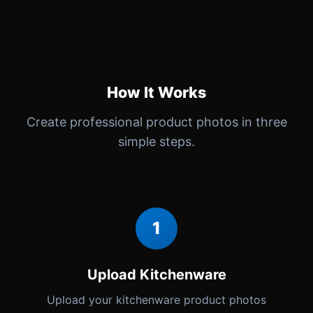
How It Works
Create professional product photos in three
simple steps.
1
Upload Kitchenware
Upload your kitchenware product photos