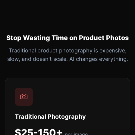
Stop Wasting Time on Product Photos
Traditional product photography is expensive,
slow, and doesn't scale. AI changes everything.
Traditional Photography
$25-150+
per image