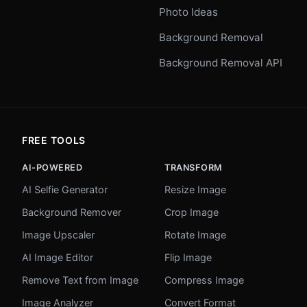
Photo Ideas
Background Removal
Background Removal API
FREE TOOLS
AI-POWERED
TRANSFORM
AI Selfie Generator
Resize Image
Background Remover
Crop Image
Image Upscaler
Rotate Image
AI Image Editor
Flip Image
Remove Text from Image
Compress Image
Image Analyzer
Convert Format