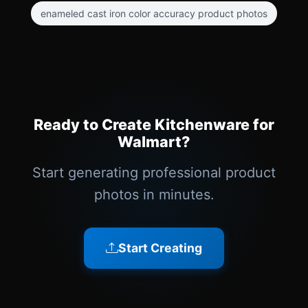
enameled cast iron color accuracy product photos
Ready to Create Kitchenware for
Walmart?
Start generating professional product
photos in minutes.
Start Creating