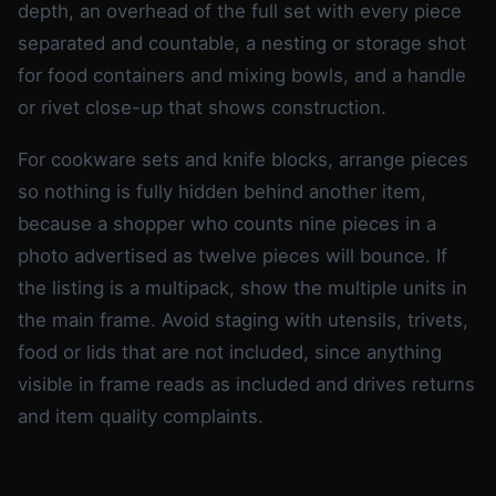
depth, an overhead of the full set with every piece
separated and countable, a nesting or storage shot
for food containers and mixing bowls, and a handle
or rivet close-up that shows construction.
For cookware sets and knife blocks, arrange pieces
so nothing is fully hidden behind another item,
because a shopper who counts nine pieces in a
photo advertised as twelve pieces will bounce. If
the listing is a multipack, show the multiple units in
the main frame. Avoid staging with utensils, trivets,
food or lids that are not included, since anything
visible in frame reads as included and drives returns
and item quality complaints.