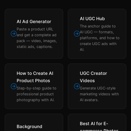
AI UGC Hub
AI Ad Generator
The anchor guide to
Paste a product URL
AI UGC — formats,
and get a complete ad
platforms, and how to
pack — video, images,
create UGC ads with
static ads, captions.
AI.
How to Create AI
UGC Creator
Product Photos
Videos
Step-by-step guide to
Generate UGC-style
professional product
marketing videos with
photography with AI.
AI avatars.
Best AI for E-
Background
commerce Photos