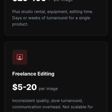
Plus studio rental, equipment, editing time.
Days or weeks of turnaround for a single
product.
Freelance Editing
$5-20
per image
Inconsistent quality, slow turnaround,
communication overhead. Not scalable for