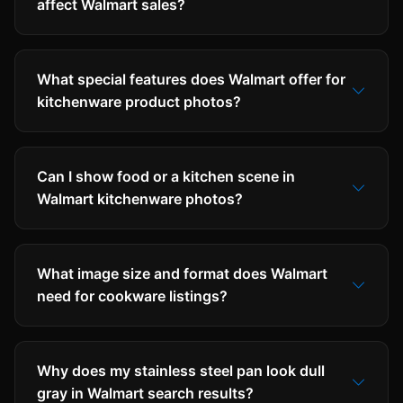
affect Walmart sales?
What special features does Walmart offer for
kitchenware product photos?
Can I show food or a kitchen scene in
Walmart kitchenware photos?
What image size and format does Walmart
need for cookware listings?
Why does my stainless steel pan look dull
gray in Walmart search results?