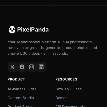
PixelPanda
Your AI photoshoot platform. Run AI photoshoots,
remove backgrounds, generate product photos, and
create UGC videos - all in seconds.
PRODUCT
RESOURCES
AI Avatar Builder
How-To Guides
Content Studio
Demos
Product Studio
API Documentation