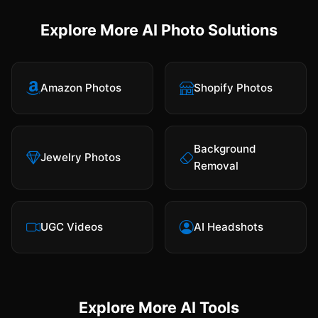
Explore More AI Photo Solutions
Amazon Photos
Shopify Photos
Background
Jewelry Photos
Removal
UGC Videos
AI Headshots
Explore More AI Tools