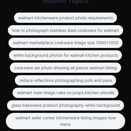
Related Topics
walmart kitchenware product photo requirements
how to photograph stainless steel cookware for walmart
walmart marketplace cookware image size 1000x1000
white background photos for walmall kitchen products
cookware set photo showing all pieces walmart listing
reduce reflections photographing pots and pans
walmart main image rules no props kitchen utensils
glass bakeware product photography white background
walmart seller center kitchenware listing images how
many