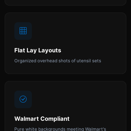
Flat Lay Layouts
Organized overhead shots of utensil sets
Walmart Compliant
Pure white backgrounds meeting Walmart's