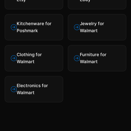
Kitchenware for
Jewelry for
Poshmark
Walmart
Clothing for
Furniture for
Walmart
Walmart
Electronics for
Walmart