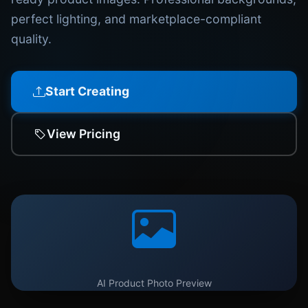
perfect lighting, and marketplace-compliant
quality.
Start Creating
View Pricing
AI Product Photo Preview