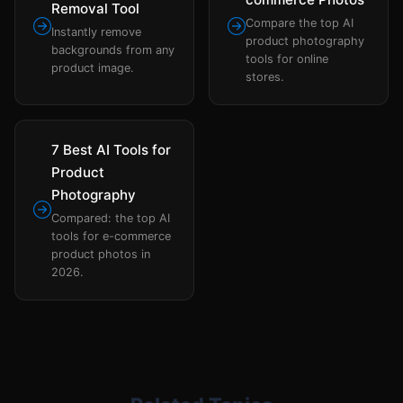
Removal Tool
Compare the top AI
Instantly remove
product photography
backgrounds from any
tools for online
product image.
stores.
7 Best AI Tools for
Product
Photography
Compared: the top AI
tools for e-commerce
product photos in
2026.