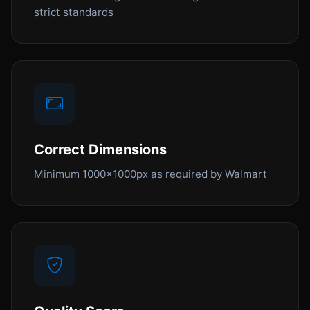
strict standards
Correct Dimensions
Minimum 1000x1000px as required by Walmart