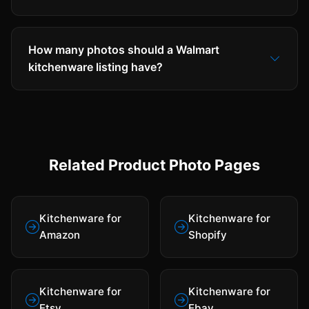
How many photos should a Walmart
kitchenware listing have?
Related Product Photo Pages
Kitchenware for
Kitchenware for
Amazon
Shopify
Kitchenware for
Kitchenware for
Etsy
Ebay