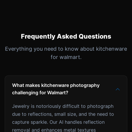
Frequently Asked Questions
Everything you need to know about kitchenware
for walmart.
What makes kitchenware photography
challenging for Walmart?
Jewelry is notoriously difficult to photograph
due to reflections, small size, and the need to
capture sparkle. Our AI handles reflection
removal and enhances metal textures