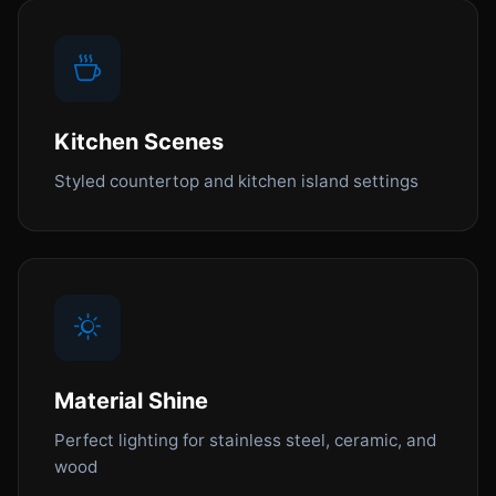
Kitchen Scenes
Styled countertop and kitchen island settings
Material Shine
Perfect lighting for stainless steel, ceramic, and
wood