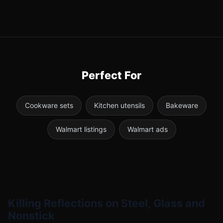
Perfect For
Cookware sets
Kitchen utensils
Bakeware
Walmart listings
Walmart ads
Killing Reflections on Steel, Glass and
Nonstick