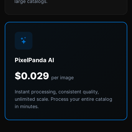
large catalogs.
PixelPanda AI
$0.029
per image
Instant processing, consistent quality,
unlimited scale. Process your entire catalog
in minutes.