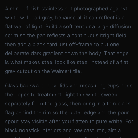
A mirror-finish stainless pot photographed against
white will read gray, because all it can reflect is a
flat wall of light. Build a soft tent or a large diffusion
scrim so the pan reflects a continuous bright field,
then add a black card just off-frame to put one
deliberate dark gradient down the body. That edge
is what makes steel look like steel instead of a flat
gray cutout on the Walmart tile.
Glass bakeware, clear lids and measuring cups need
the opposite treatment: light the white sweep
separately from the glass, then bring in a thin black
flag behind the rim so the outer edge and the pour
spout stay visible after you flatten to pure white. For
black nonstick interiors and raw cast iron, aim a