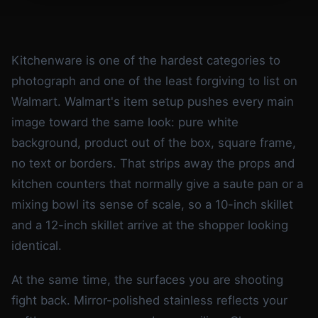
Kitchenware is one of the hardest categories to
photograph and one of the least forgiving to list on
Walmart. Walmart's item setup pushes every main
image toward the same look: pure white
background, product out of the box, square frame,
no text or borders. That strips away the props and
kitchen counters that normally give a saute pan or a
mixing bowl its sense of scale, so a 10-inch skillet
and a 12-inch skillet arrive at the shopper looking
identical.
At the same time, the surfaces you are shooting
fight back. Mirror-polished stainless reflects your