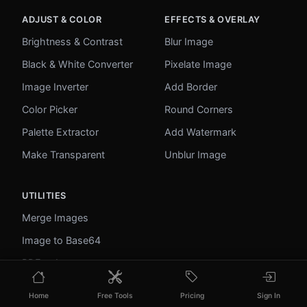
ADJUST & COLOR
EFFECTS & OVERLAY
Brightness & Contrast
Blur Image
Black & White Converter
Pixelate Image
Image Inverter
Add Border
Color Picker
Round Corners
Palette Extractor
Add Watermark
Make Transparent
Unblur Image
UTILITIES
Merge Images
Image to Base64
PDF to Image
Image to PDF
Home
Free Tools
Pricing
Sign In