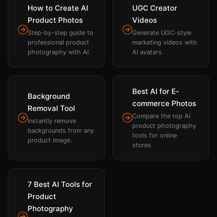
How to Create AI
UGC Creator
Product Photos
Videos
Step-by-step guide to
Generate UGC-style
professional product
marketing videos with
photography with AI.
AI avatars.
Best AI for E-
Background
commerce Photos
Removal Tool
Compare the top AI
Instantly remove
product photography
backgrounds from any
tools for online
product image.
stores.
7 Best AI Tools for
Product
Photography