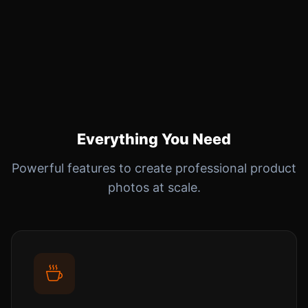
Everything You Need
Powerful features to create professional product
photos at scale.