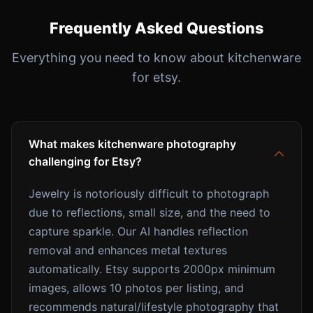
Frequently Asked Questions
Everything you need to know about kitchenware
for etsy.
What makes kitchenware photography
challenging for Etsy?
Jewelry is notoriously difficult to photograph
due to reflections, small size, and the need to
capture sparkle. Our AI handles reflection
removal and enhances metal textures
automatically. Etsy supports 2000px minimum
images, allows 10 photos per listing, and
recommends natural/lifestyle photography that