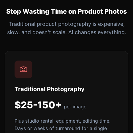
Stop Wasting Time on Product Photos
Traditional product photography is expensive,
slow, and doesn't scale. AI changes everything.
Traditional Photography
$25-150+
per image
Plus studio rental, equipment, editing time.
Days or weeks of turnaround for a single