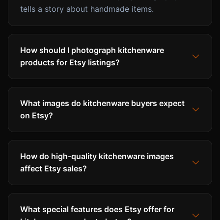
tells a story about handmade items.
How should I photograph kitchenware
products for Etsy listings?
What images do kitchenware buyers expect
on Etsy?
How do high-quality kitchenware images
affect Etsy sales?
What special features does Etsy offer for