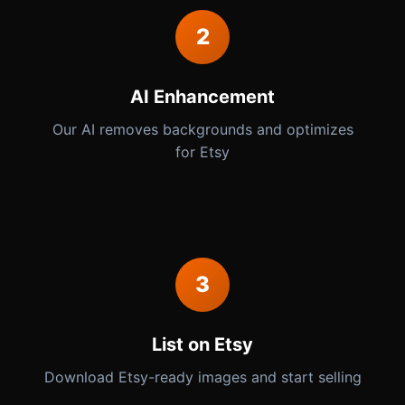
2
AI Enhancement
Our AI removes backgrounds and optimizes
for Etsy
3
List on Etsy
Download Etsy-ready images and start selling