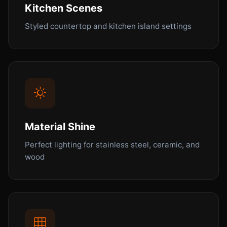
Kitchen Scenes
Styled countertop and kitchen island settings
Material Shine
Perfect lighting for stainless steel, ceramic, and
wood