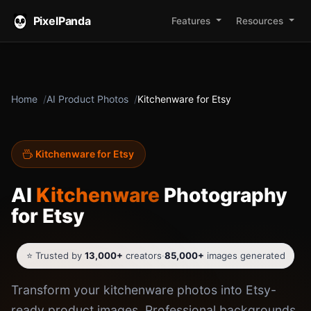
PixelPanda
Features
Resources
Home
AI Product Photos
Kitchenware for Etsy
Kitchenware for Etsy
AI
Kitchenware
Photography
for Etsy
⭐ Trusted by
13,000+
creators
·
85,000+
images generated
Transform your kitchenware photos into Etsy-
ready product images. Professional backgrounds,