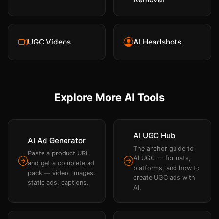
UGC Videos
AI Headshots
Explore More AI Tools
AI UGC Hub
AI Ad Generator
The anchor guide to
Paste a product URL
AI UGC — formats,
and get a complete ad
platforms, and how to
pack — video, images,
create UGC ads with
static ads, captions.
AI.