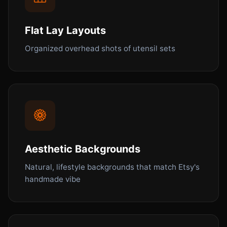
Flat Lay Layouts
Organized overhead shots of utensil sets
Aesthetic Backgrounds
Natural, lifestyle backgrounds that match Etsy's
handmade vibe