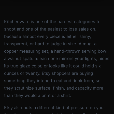
Kitchenware is one of the hardest categories to
shoot and one of the easiest to lose sales on,
because almost every piece is either shiny,
transparent, or hard to judge in size. A mug, a
copper measuring set, a hand-thrown serving bowl,
a walnut spatula: each one mirrors your lights, hides
its true glaze color, or looks like it could hold six
ounces or twenty. Etsy shoppers are buying
something they intend to eat and drink from, so
they scrutinize surface, finish, and capacity more
than they would a print or a shirt.
Etsy also puts a different kind of pressure on your