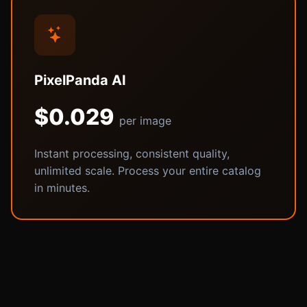
PixelPanda AI
$0.029
per image
Instant processing, consistent quality,
unlimited scale. Process your entire catalog
in minutes.