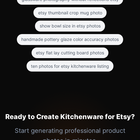
etsy thumbnail crop mug photo
show bowl size in etsy photos
handmade pottery glaze color accuracy photos
etsy flat lay cutting board photos
ten photos for etsy kitchenware listing
Ready to Create Kitchenware for Etsy?
Start generating professional product