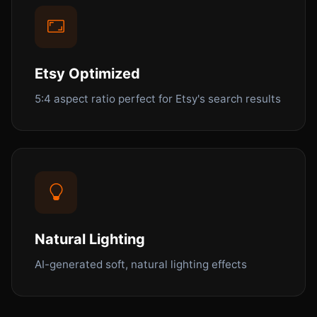
Etsy Optimized
5:4 aspect ratio perfect for Etsy's search results
Natural Lighting
AI-generated soft, natural lighting effects