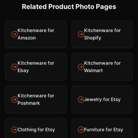
Related Product Photo Pages
Kitchenware for
Kitchenware for
Amazon
Shopify
Kitchenware for
Kitchenware for
Ebay
Walmart
Kitchenware for
Jewelry for Etsy
Poshmark
Clothing for Etsy
Furniture for Etsy