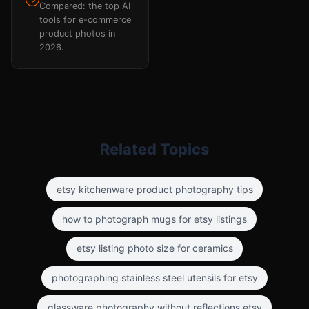
Compared: the top AI
tools for e-commerce
product photos in
2026.
Related Topics
etsy kitchenware product photography tips
how to photograph mugs for etsy listings
etsy listing photo size for ceramics
photographing stainless steel utensils for etsy
glassware photography without reflections etsy