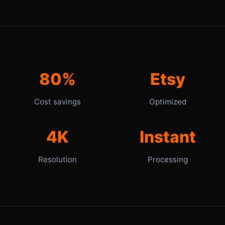
80%
Etsy
Cost savings
Optimized
4K
Instant
Resolution
Processing