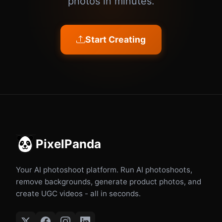
photos in minutes.
Start Creating
PixelPanda
Your AI photoshoot platform. Run AI photoshoots,
remove backgrounds, generate product photos, and
create UGC videos - all in seconds.