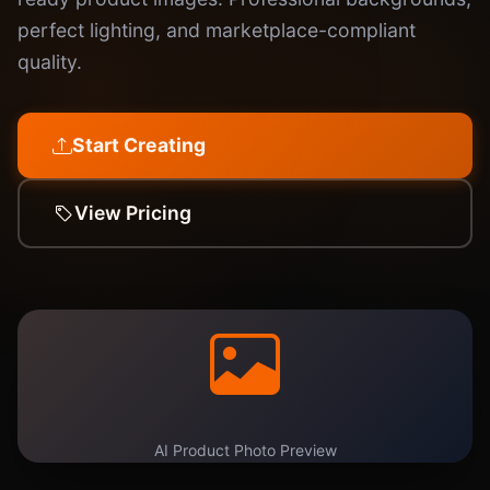
perfect lighting, and marketplace-compliant
quality.
Start Creating
View Pricing
AI Product Photo Preview