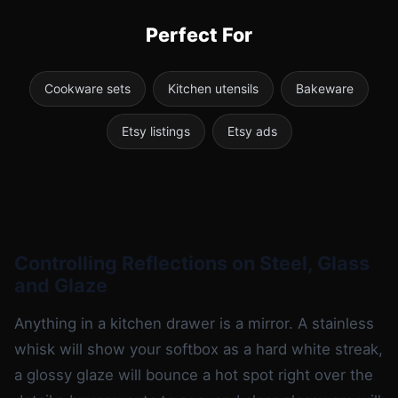
Perfect For
Cookware sets
Kitchen utensils
Bakeware
Etsy listings
Etsy ads
Controlling Reflections on Steel, Glass
and Glaze
Anything in a kitchen drawer is a mirror. A stainless
whisk will show your softbox as a hard white streak,
a glossy glaze will bounce a hot spot right over the