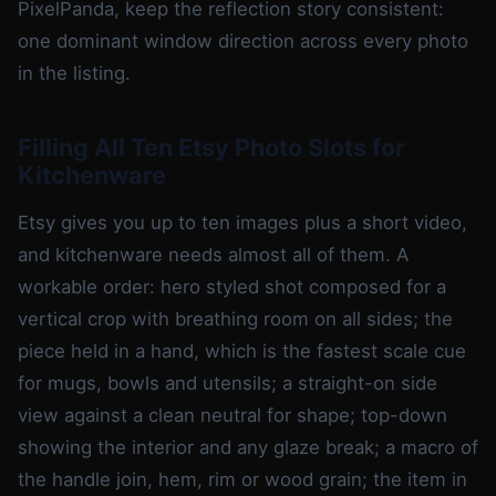
PixelPanda, keep the reflection story consistent:
one dominant window direction across every photo
in the listing.
Filling All Ten Etsy Photo Slots for
Kitchenware
Etsy gives you up to ten images plus a short video,
and kitchenware needs almost all of them. A
workable order: hero styled shot composed for a
vertical crop with breathing room on all sides; the
piece held in a hand, which is the fastest scale cue
for mugs, bowls and utensils; a straight-on side
view against a clean neutral for shape; top-down
showing the interior and any glaze break; a macro of
the handle join, hem, rim or wood grain; the item in