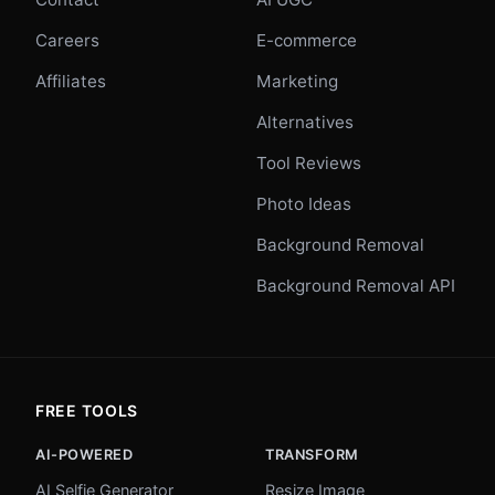
Careers
E-commerce
Affiliates
Marketing
Alternatives
Tool Reviews
Photo Ideas
Background Removal
Background Removal API
FREE TOOLS
AI-POWERED
TRANSFORM
AI Selfie Generator
Resize Image