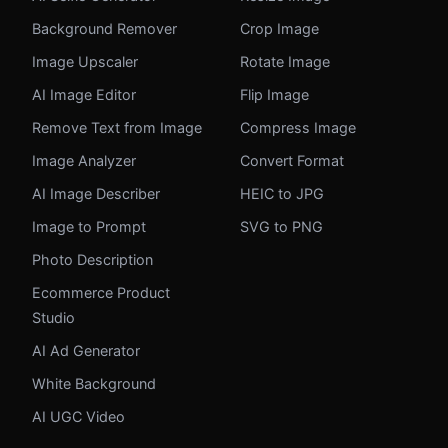
Background Remover
Crop Image
Image Upscaler
Rotate Image
AI Image Editor
Flip Image
Remove Text from Image
Compress Image
Image Analyzer
Convert Format
AI Image Describer
HEIC to JPG
Image to Prompt
SVG to PNG
Photo Description
Ecommerce Product
Studio
AI Ad Generator
White Background
AI UGC Video