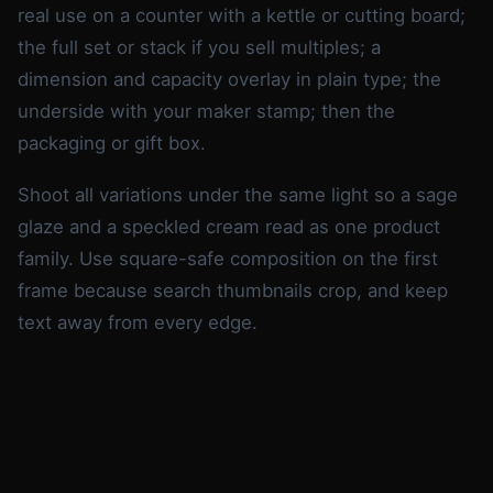
real use on a counter with a kettle or cutting board;
the full set or stack if you sell multiples; a
dimension and capacity overlay in plain type; the
underside with your maker stamp; then the
packaging or gift box.
Shoot all variations under the same light so a sage
glaze and a speckled cream read as one product
family. Use square-safe composition on the first
frame because search thumbnails crop, and keep
text away from every edge.