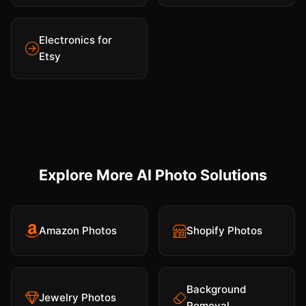
Electronics for
Etsy
Explore More AI Photo Solutions
Amazon Photos
Shopify Photos
Background
Jewelry Photos
Removal