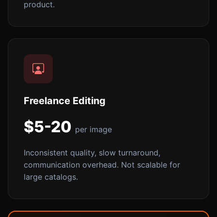
product.
Freelance Editing
$5-20
per image
Inconsistent quality, slow turnaround,
communication overhead. Not scalable for
large catalogs.