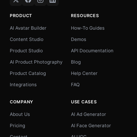
PRODUCT
RESOURCES
AI Avatar Builder
How-To Guides
Content Studio
Demos
Product Studio
API Documentation
AI Product Photography
Blog
Product Catalog
Help Center
Integrations
FAQ
COMPANY
USE CASES
About Us
AI Ad Generator
Pricing
AI Face Generator
Contact
AI UGC