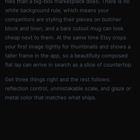
files than a big-box marketplace does. There is no
white background rule, which means your
competitors are styling their pieces on butcher
block and linen, and a bare cutout mug can look
cheap next to them. At the same time Etsy crops
your first image tightly for thumbnails and shows a
taller frame in the app, so a beautifully composed
flat lay can arrive in search as a slice of countertop.
Get three things right and the rest follows:
reflection control, unmistakable scale, and glaze or
metal color that matches what ships.