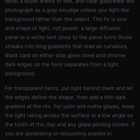
detail a buyer wants to see, and clear glassware will
photograph as a gray smudge unless you light the
background rather than the object. The fix is size
and shape of light, not power: a large diffusion
panel or a white tent close to the piece turns those
streaks into long gradients that read as curvature.
Black card on either side gives steel and chrome
dark edges so the form separates from a light
background.
For transparent items, put light behind them and let
the edges define the shape, then add a thin dark
gradient at the rim. For satin and matte glazes, keep
the light raking across the surface at a low angle so
the tooth of the clay and any glaze pooling shows. If
you are generating or retouching scenes in