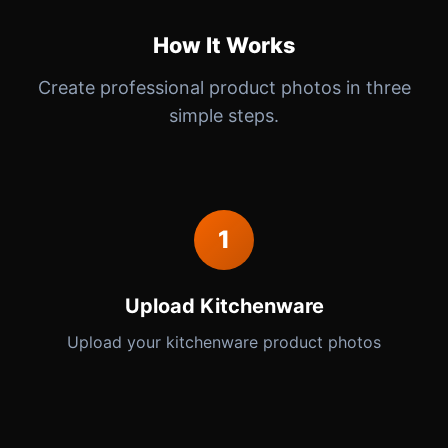
How It Works
Create professional product photos in three
simple steps.
1
Upload Kitchenware
Upload your kitchenware product photos