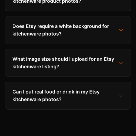
kitchenware product photos?
Does Etsy require a white background for
kitchenware photos?
What image size should I upload for an Etsy
kitchenware listing?
Can I put real food or drink in my Etsy
kitchenware photos?