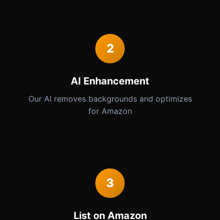
2
AI Enhancement
Our AI removes backgrounds and optimizes
for Amazon
3
List on Amazon