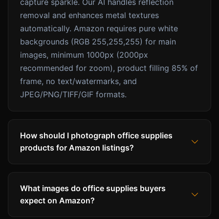
capture sparkle. Our AI handles reflection
removal and enhances metal textures
automatically. Amazon requires pure white
backgrounds (RGB 255,255,255) for main
images, minimum 1000px (2000px
recommended for zoom), product filling 85% of
frame, no text/watermarks, and
JPEG/PNG/TIFF/GIF formats.
How should I photograph office supplies
products for Amazon listings?
What images do office supplies buyers
expect on Amazon?