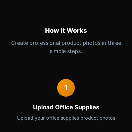
How It Works
Create professional product photos in three
simple steps.
1
Upload Office Supplies
Upload your office supplies product photos