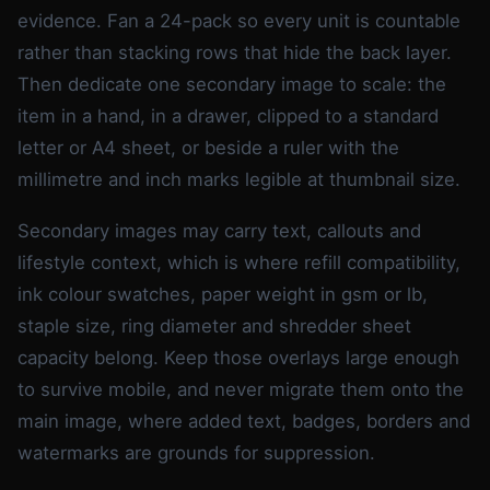
evidence. Fan a 24-pack so every unit is countable
rather than stacking rows that hide the back layer.
Then dedicate one secondary image to scale: the
item in a hand, in a drawer, clipped to a standard
letter or A4 sheet, or beside a ruler with the
millimetre and inch marks legible at thumbnail size.
Secondary images may carry text, callouts and
lifestyle context, which is where refill compatibility,
ink colour swatches, paper weight in gsm or lb,
staple size, ring diameter and shredder sheet
capacity belong. Keep those overlays large enough
to survive mobile, and never migrate them onto the
main image, where added text, badges, borders and
watermarks are grounds for suppression.