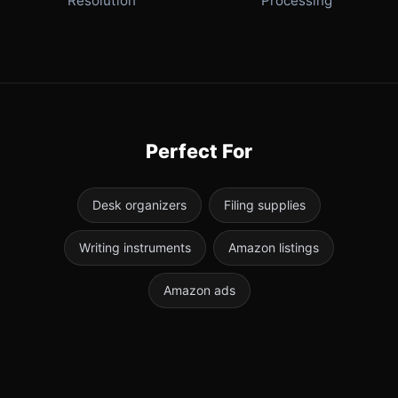
Resolution
Processing
Perfect For
Desk organizers
Filing supplies
Writing instruments
Amazon listings
Amazon ads