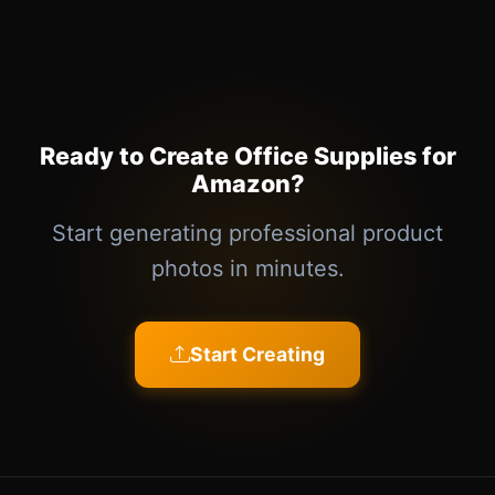
Ready to Create Office Supplies for
Amazon?
Start generating professional product
photos in minutes.
Start Creating