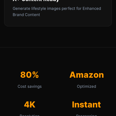
Generate lifestyle images perfect for Enhanced
Brand Content
80%
Amazon
Cost savings
Optimized
4K
Instant