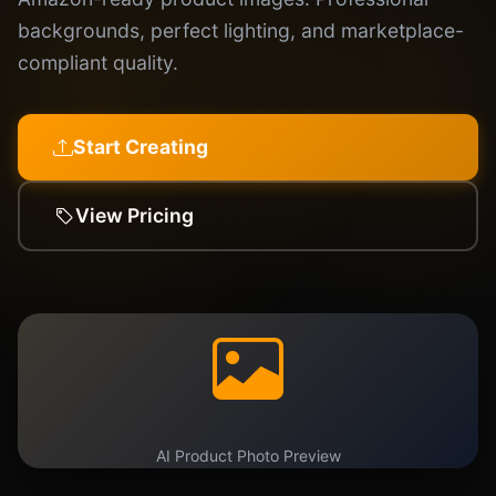
backgrounds, perfect lighting, and marketplace-
compliant quality.
Start Creating
View Pricing
AI Product Photo Preview