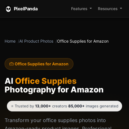
PixelPanda
Features
Resources
Home
AI Product Photos
Office Supplies for Amazon
Office Supplies for Amazon
AI
Office Supplies
Photography for Amazon
⭐ Trusted by
13,000+
creators
·
85,000+
images generated
Transform your office supplies photos into
Amazon-ready product images. Professional