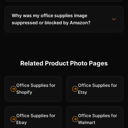
Why was my office supplies image
suppressed or blocked by Amazon?
Related Product Photo Pages
Office Supplies for
Office Supplies for
Shopify
Etsy
Office Supplies for
Office Supplies for
Ebay
Walmart