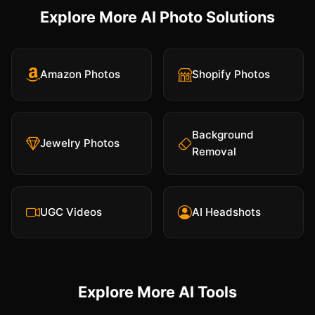
Explore More AI Photo Solutions
Amazon Photos
Shopify Photos
Background
Jewelry Photos
Removal
UGC Videos
AI Headshots
Explore More AI Tools