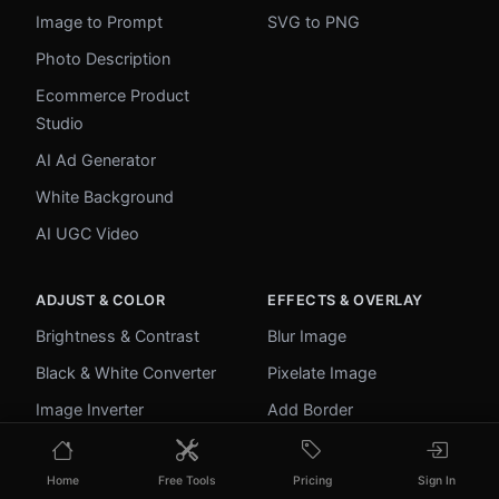
Image to Prompt
SVG to PNG
Photo Description
Ecommerce Product
Studio
AI Ad Generator
White Background
AI UGC Video
ADJUST & COLOR
EFFECTS & OVERLAY
Brightness & Contrast
Blur Image
Black & White Converter
Pixelate Image
Image Inverter
Add Border
Color Picker
Round Corners
Home
Free Tools
Pricing
Sign In
Palette Extractor
Add Watermark