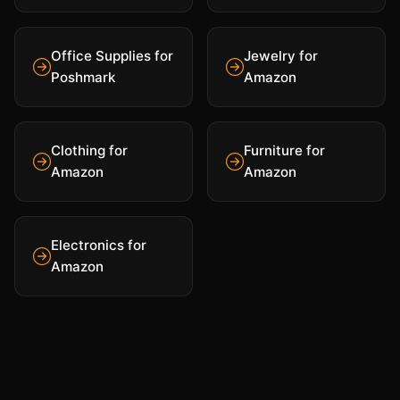
Office Supplies for
Jewelry for
Poshmark
Amazon
Clothing for
Furniture for
Amazon
Amazon
Electronics for
Amazon