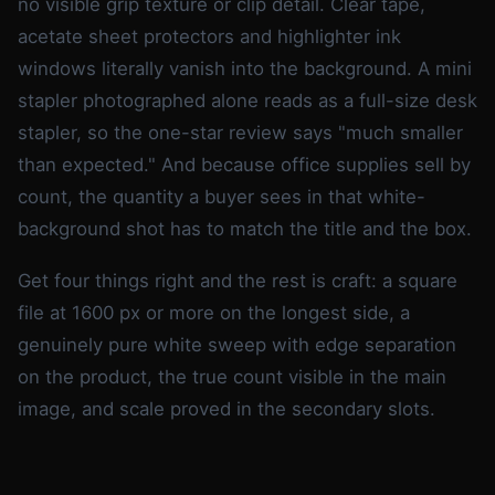
no visible grip texture or clip detail. Clear tape,
acetate sheet protectors and highlighter ink
windows literally vanish into the background. A mini
stapler photographed alone reads as a full-size desk
stapler, so the one-star review says "much smaller
than expected." And because office supplies sell by
count, the quantity a buyer sees in that white-
background shot has to match the title and the box.
Get four things right and the rest is craft: a square
file at 1600 px or more on the longest side, a
genuinely pure white sweep with edge separation
on the product, the true count visible in the main
image, and scale proved in the secondary slots.