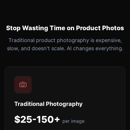
Stop Wasting Time on Product Photos
Traditional product photography is expensive,
slow, and doesn't scale. AI changes everything.
Traditional Photography
$25-150+
per image