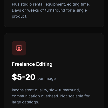
Plus studio rental, equipment, editing time.
Days or weeks of turnaround for a single
product.
Freelance Editing
$5-20
per image
Inconsistent quality, slow turnaround,
communication overhead. Not scalable for
large catalogs.