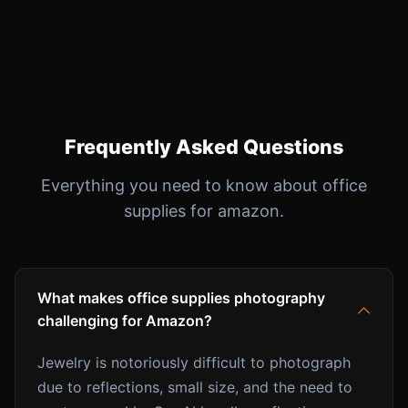
Frequently Asked Questions
Everything you need to know about office
supplies for amazon.
What makes office supplies photography
challenging for Amazon?
Jewelry is notoriously difficult to photograph
due to reflections, small size, and the need to