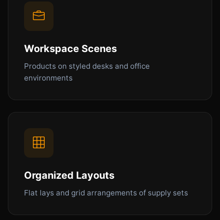
Workspace Scenes
Products on styled desks and office
environments
Organized Layouts
Flat lays and grid arrangements of supply sets