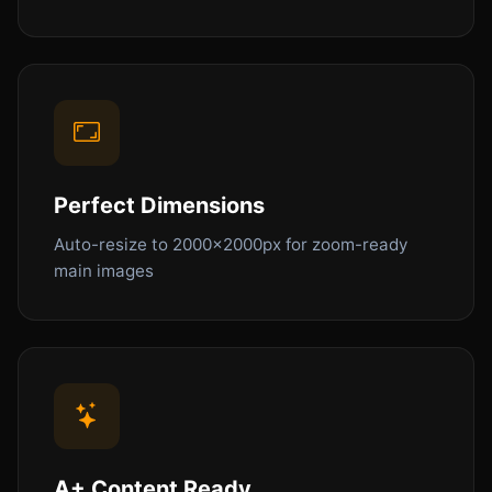
Perfect Dimensions
Auto-resize to 2000x2000px for zoom-ready
main images
A+ Content Ready