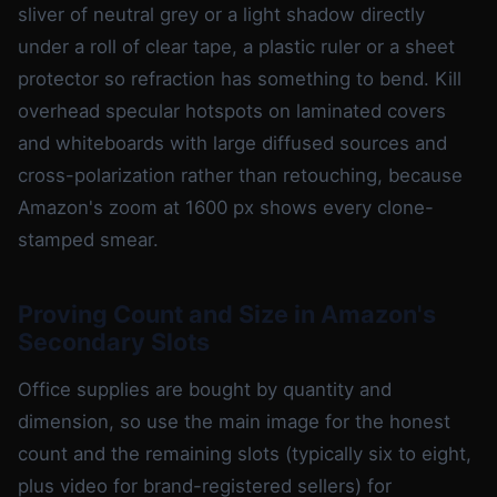
sliver of neutral grey or a light shadow directly
under a roll of clear tape, a plastic ruler or a sheet
protector so refraction has something to bend. Kill
overhead specular hotspots on laminated covers
and whiteboards with large diffused sources and
cross-polarization rather than retouching, because
Amazon's zoom at 1600 px shows every clone-
stamped smear.
Proving Count and Size in Amazon's
Secondary Slots
Office supplies are bought by quantity and
dimension, so use the main image for the honest
count and the remaining slots (typically six to eight,
plus video for brand-registered sellers) for