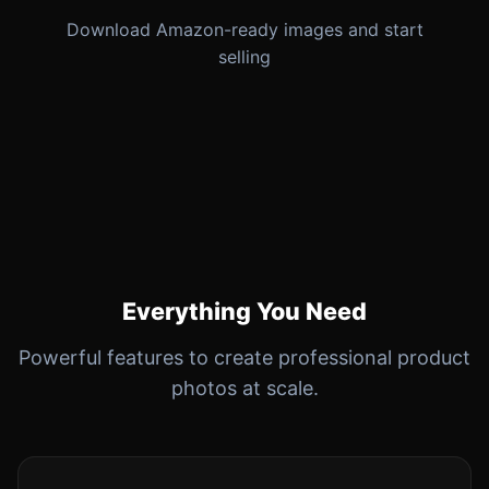
Download Amazon-ready images and start
selling
Everything You Need
Powerful features to create professional product
photos at scale.