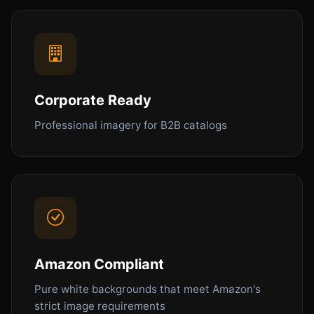
Corporate Ready
Professional imagery for B2B catalogs
Amazon Compliant
Pure white backgrounds that meet Amazon's
strict image requirements