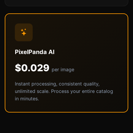
PixelPanda AI
$0.029
per image
Instant processing, consistent quality,
unlimited scale. Process your entire catalog
in minutes.