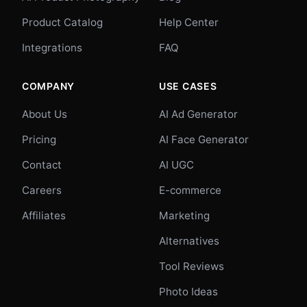
Product Catalog
Help Center
Integrations
FAQ
COMPANY
USE CASES
About Us
AI Ad Generator
Pricing
AI Face Generator
Contact
AI UGC
Careers
E-commerce
Affiliates
Marketing
Alternatives
Tool Reviews
Photo Ideas