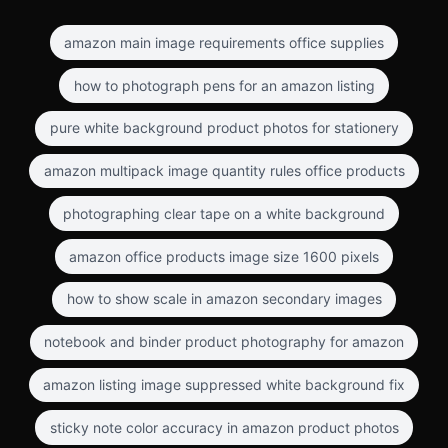
amazon main image requirements office supplies
how to photograph pens for an amazon listing
pure white background product photos for stationery
amazon multipack image quantity rules office products
photographing clear tape on a white background
amazon office products image size 1600 pixels
how to show scale in amazon secondary images
notebook and binder product photography for amazon
amazon listing image suppressed white background fix
sticky note color accuracy in amazon product photos