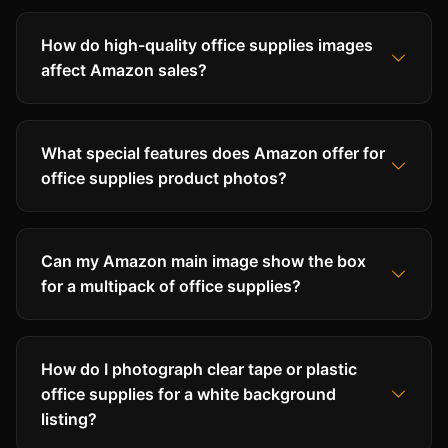
How do high-quality office supplies images
affect Amazon sales?
What special features does Amazon offer for
office supplies product photos?
Can my Amazon main image show the box
for a multipack of office supplies?
How do I photograph clear tape or plastic
office supplies for a white background
listing?