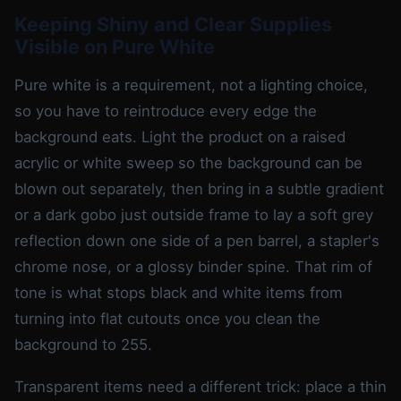
Keeping Shiny and Clear Supplies
Visible on Pure White
Pure white is a requirement, not a lighting choice,
so you have to reintroduce every edge the
background eats. Light the product on a raised
acrylic or white sweep so the background can be
blown out separately, then bring in a subtle gradient
or a dark gobo just outside frame to lay a soft grey
reflection down one side of a pen barrel, a stapler's
chrome nose, or a glossy binder spine. That rim of
tone is what stops black and white items from
turning into flat cutouts once you clean the
background to 255.
Transparent items need a different trick: place a thin