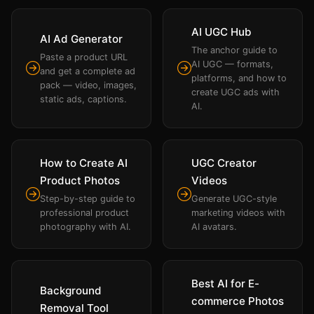
AI UGC Hub
AI Ad Generator
The anchor guide to
Paste a product URL
AI UGC — formats,
and get a complete ad
platforms, and how to
pack — video, images,
create UGC ads with
static ads, captions.
AI.
How to Create AI
UGC Creator
Product Photos
Videos
Step-by-step guide to
Generate UGC-style
professional product
marketing videos with
photography with AI.
AI avatars.
Best AI for E-
Background
commerce Photos
Removal Tool