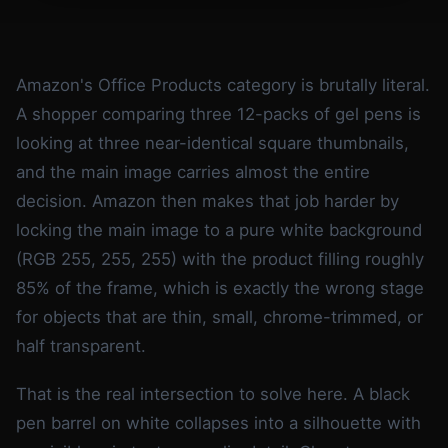
Amazon's Office Products category is brutally literal.
A shopper comparing three 12-packs of gel pens is
looking at three near-identical square thumbnails,
and the main image carries almost the entire
decision. Amazon then makes that job harder by
locking the main image to a pure white background
(RGB 255, 255, 255) with the product filling roughly
85% of the frame, which is exactly the wrong stage
for objects that are thin, small, chrome-trimmed, or
half transparent.
That is the real intersection to solve here. A black
pen barrel on white collapses into a silhouette with