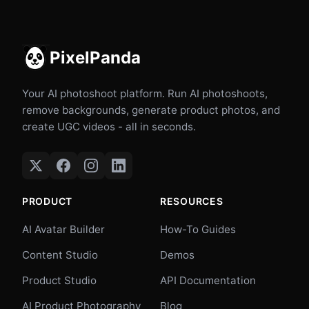
PixelPanda
Your AI photoshoot platform. Run AI photoshoots,
remove backgrounds, generate product photos, and
create UGC videos - all in seconds.
PRODUCT
RESOURCES
AI Avatar Builder
How-To Guides
Content Studio
Demos
Product Studio
API Documentation
AI Product Photography
Blog