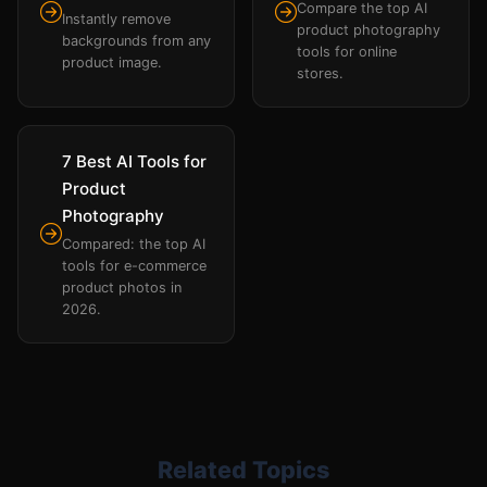
Compare the top AI
Instantly remove
product photography
backgrounds from any
tools for online
product image.
stores.
7 Best AI Tools for
Product
Photography
Compared: the top AI
tools for e-commerce
product photos in
2026.
Related Topics