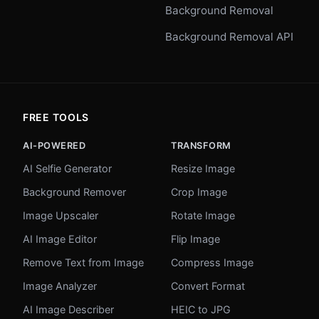
Background Removal
Background Removal API
FREE TOOLS
AI-POWERED
TRANSFORM
AI Selfie Generator
Resize Image
Background Remover
Crop Image
Image Upscaler
Rotate Image
AI Image Editor
Flip Image
Remove Text from Image
Compress Image
Image Analyzer
Convert Format
AI Image Describer
HEIC to JPG