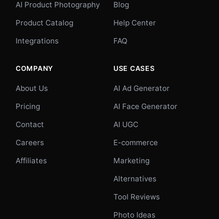
AI Product Photography
Blog
Product Catalog
Help Center
Integrations
FAQ
COMPANY
USE CASES
About Us
AI Ad Generator
Pricing
AI Face Generator
Contact
AI UGC
Careers
E-commerce
Affiliates
Marketing
Alternatives
Tool Reviews
Photo Ideas