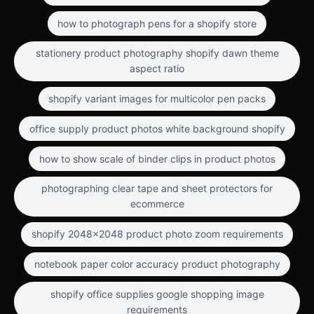
how to photograph pens for a shopify store
stationery product photography shopify dawn theme
aspect ratio
shopify variant images for multicolor pen packs
office supply product photos white background shopify
how to show scale of binder clips in product photos
photographing clear tape and sheet protectors for
ecommerce
shopify 2048x2048 product photo zoom requirements
notebook paper color accuracy product photography
shopify office supplies google shopping image
requirements