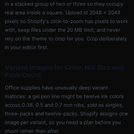
in a stacked group of two or three so they occupy
real area inside a square. Upload at 2048 x 2048
pixels so Shopify's click-to-zoom has pixels to work
with, keep files under the 20 MB limit, and never
rely on the theme to crop for you. Crop deliberately
in your editor first.
Variant Images for Color, Nib Size and
Pack Count
Office supplies have unusually deep variant
matrices: a gel pen line might be twelve ink colors
across 0.38, 0.5 and 0.7 mm nibs, sold as singles,
three-packs and twelve-packs. Shopify assigns one
image per variant, so you need a plan before you
shoot rather than after.