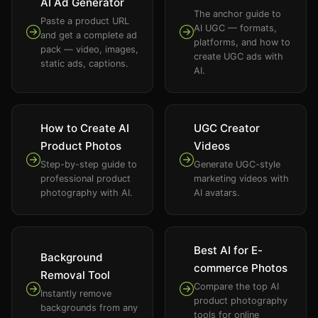
AI Ad Generator
The anchor guide to
Paste a product URL
AI UGC — formats,
and get a complete ad
platforms, and how to
pack — video, images,
create UGC ads with
static ads, captions.
AI.
How to Create AI
UGC Creator
Product Photos
Videos
Step-by-step guide to
Generate UGC-style
professional product
marketing videos with
photography with AI.
AI avatars.
Best AI for E-
Background
commerce Photos
Removal Tool
Compare the top AI
Instantly remove
product photography
backgrounds from any
tools for online