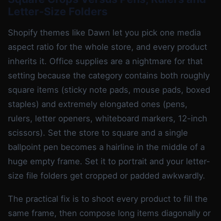
Letter-Size Folders
Shopify themes like Dawn let you pick one media
aspect ratio for the whole store, and every product
inherits it. Office supplies are a nightmare for that
setting because the category contains both roughly
square items (sticky note pads, mouse pads, boxed
staples) and extremely elongated ones (pens,
rulers, letter openers, whiteboard markers, 12-inch
scissors). Set the store to square and a single
ballpoint pen becomes a hairline in the middle of a
huge empty frame. Set it to portrait and your letter-
size file folders get cropped or padded awkwardly.
The practical fix is to shoot every product to fill the
same frame, then compose long items diagonally or