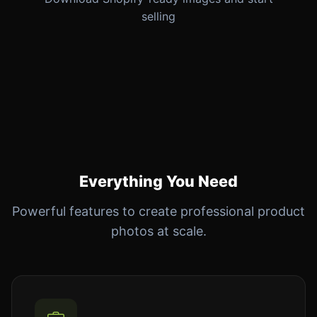
selling
Everything You Need
Powerful features to create professional product
photos at scale.