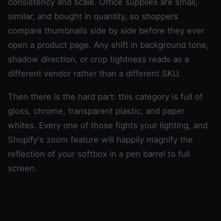
consistency and scale. Office supplies are small,
similar, and bought in quantity, so shoppers
compare thumbnails side by side before they ever
open a product page. Any shift in background tone,
shadow direction, or crop tightness reads as a
different vendor rather than a different SKU.
Then there is the hard part: this category is full of
gloss, chrome, transparent plastic, and paper
whites. Every one of those fights your lighting, and
Shopify's zoom feature will happily magnify the
reflection of your softbox in a pen barrel to full
screen.