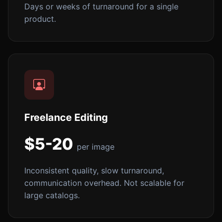
Days or weeks of turnaround for a single
product.
Freelance Editing
$5-20
per image
Inconsistent quality, slow turnaround,
communication overhead. Not scalable for
large catalogs.