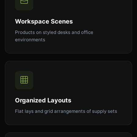
Workspace Scenes
Products on styled desks and office
environments
Organized Layouts
Flat lays and grid arrangements of supply sets