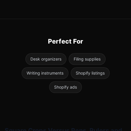
Perfect For
Desk organizers
Filing supplies
Writing instruments
Shopify listings
Shopify ads
Square Crops Versus Pens, Rulers and