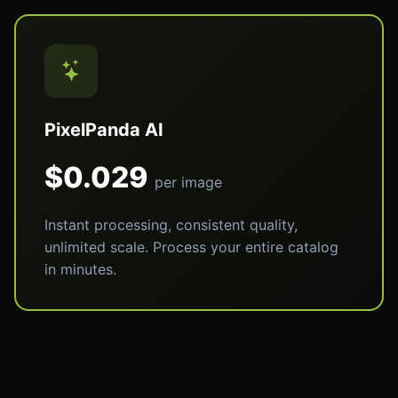
PixelPanda AI
$0.029
per image
Instant processing, consistent quality,
unlimited scale. Process your entire catalog
in minutes.