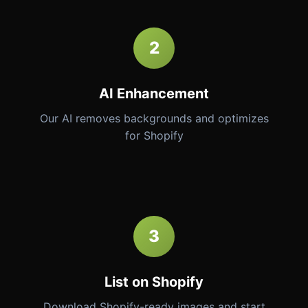
2
AI Enhancement
Our AI removes backgrounds and optimizes
for Shopify
3
List on Shopify
Download Shopify-ready images and start