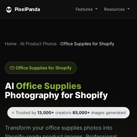
PixelPanda
Features
Resources
Home
AI Product Photos
Office Supplies for Shopify
Office Supplies for Shopify
AI
Office Supplies
Photography for Shopify
⭐ Trusted by
13,000+
creators
·
85,000+
images generated
Transform your office supplies photos into
Shopify-ready product images. Professional