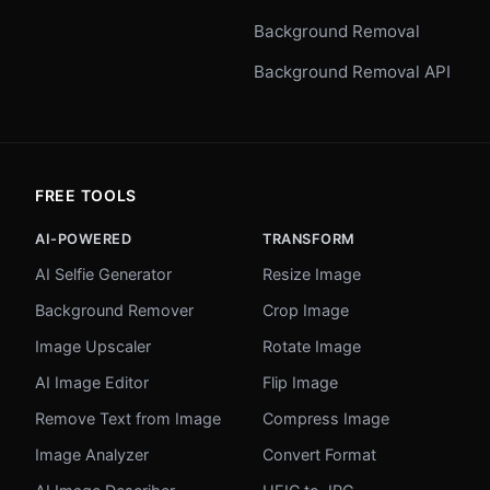
Background Removal
Background Removal API
FREE TOOLS
AI-POWERED
TRANSFORM
AI Selfie Generator
Resize Image
Background Remover
Crop Image
Image Upscaler
Rotate Image
AI Image Editor
Flip Image
Remove Text from Image
Compress Image
Image Analyzer
Convert Format