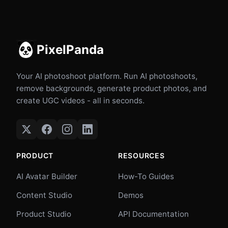
PixelPanda
Your AI photoshoot platform. Run AI photoshoots,
remove backgrounds, generate product photos, and
create UGC videos - all in seconds.
PRODUCT
RESOURCES
AI Avatar Builder
How-To Guides
Content Studio
Demos
Product Studio
API Documentation