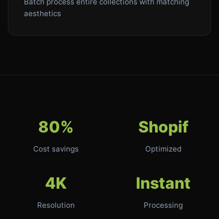
Batch process entire collections with matching
aesthetics
80%
Shopif
Cost savings
Optimized
4K
Instant
Resolution
Processing