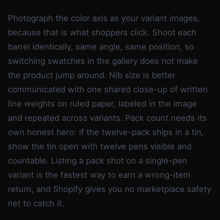
Photograph the color axis as your variant images,
because that is what shoppers click. Shoot each
barrel identically, same angle, same position, so
switching swatches in the gallery does not make
the product jump around. Nib size is better
communicated with one shared close-up of written
line weights on ruled paper, labeled in the image
and repeated across variants. Pack count needs its
own honest hero: if the twelve-pack ships in a tin,
show the tin open with twelve pens visible and
countable. Listing a pack shot on a single-pen
variant is the fastest way to earn a wrong-item
return, and Shopify gives you no marketplace safety
net to catch it.