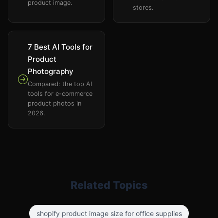
product image.
stores.
7 Best AI Tools for
Product
Photography
Compared: the top AI
tools for e-commerce
product photos in
2026.
Related Topics
shopify product image size for office supplies