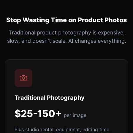
Stop Wasting Time on Product Photos
Traditional product photography is expensive,
slow, and doesn't scale. AI changes everything.
Traditional Photography
$25-150+
per image
Plus studio rental, equipment, editing time.