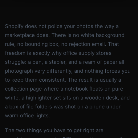
Shopify does not police your photos the way a
marketplace does. There is no white background
rule, no bounding box, no rejection email. That
freedom is exactly why office supply stores
struggle: a pen, a stapler, and a ream of paper all
photograph very differently, and nothing forces you
to keep them consistent. The result is usually a
collection page where a notebook floats on pure
white, a highlighter set sits on a wooden desk, and
a box of file folders was shot on a phone under
warm office lights.
The two things you have to get right are