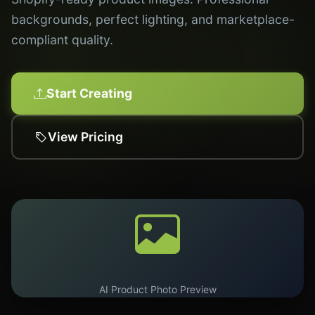
backgrounds, perfect lighting, and marketplace-
compliant quality.
Start Creating
View Pricing
AI Product Photo Preview