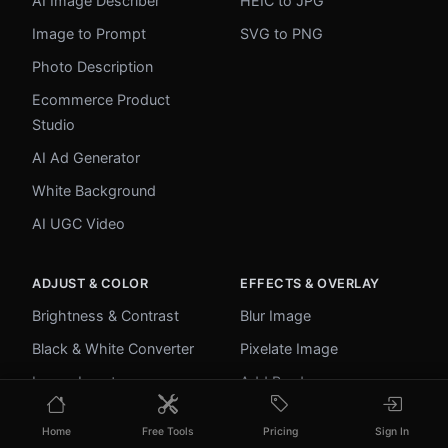
AI Image Describer
HEIC to JPG
Image to Prompt
SVG to PNG
Photo Description
Ecommerce Product
Studio
AI Ad Generator
White Background
AI UGC Video
ADJUST & COLOR
EFFECTS & OVERLAY
Brightness & Contrast
Blur Image
Black & White Converter
Pixelate Image
Image Inverter
Add Border
Color Picker
Round Corners
Home
Free Tools
Pricing
Sign In
Palette Extractor
Add Watermark