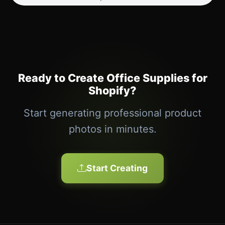
Ready to Create Office Supplies for
Shopify?
Start generating professional product
photos in minutes.
Start Creating