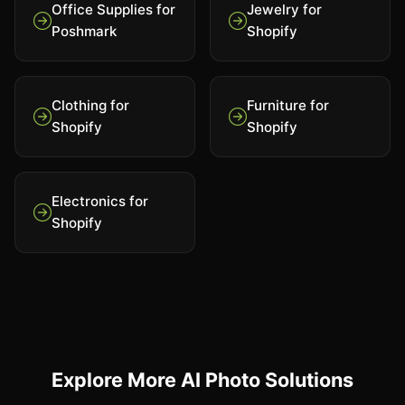
Office Supplies for
Jewelry for
Poshmark
Shopify
Clothing for
Furniture for
Shopify
Shopify
Electronics for
Shopify
Explore More AI Photo Solutions