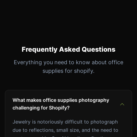
Frequently Asked Questions
Everything you need to know about office
supplies for shopify.
What makes office supplies photography
challenging for Shopify?
Jewelry is notoriously difficult to photograph
due to reflections, small size, and the need to