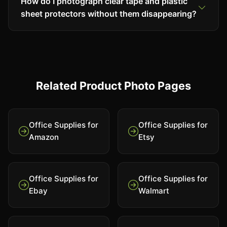
How do I photograph clear tape and plastic
sheet protectors without them disappearing?
Related Product Photo Pages
Office Supplies for
Office Supplies for
Amazon
Etsy
Office Supplies for
Office Supplies for
Ebay
Walmart