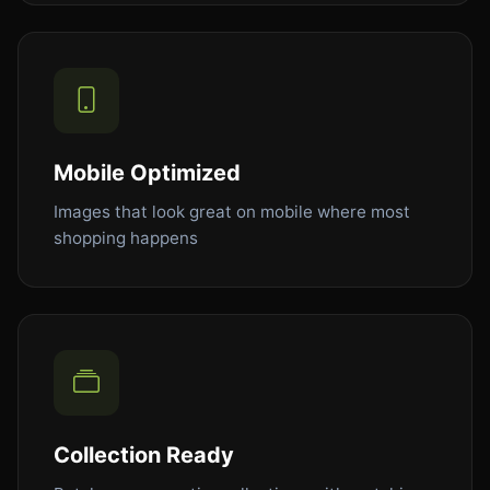
Mobile Optimized
Images that look great on mobile where most
shopping happens
Collection Ready