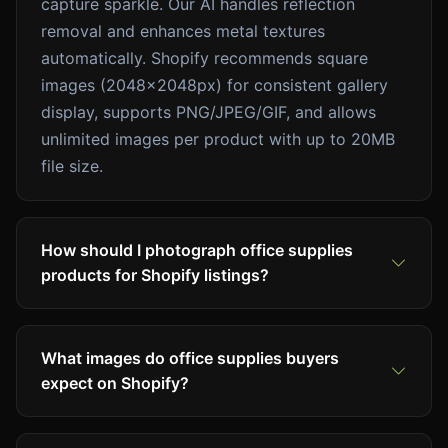
capture sparkle. Our AI handles reflection
removal and enhances metal textures
automatically. Shopify recommends square
images (2048x2048px) for consistent gallery
display, supports PNG/JPEG/GIF, and allows
unlimited images per product with up to 20MB
file size.
How should I photograph office supplies
products for Shopify listings?
What images do office supplies buyers
expect on Shopify?