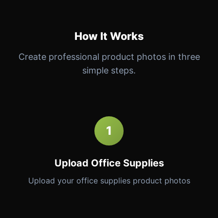
How It Works
Create professional product photos in three
simple steps.
1
Upload Office Supplies
Upload your office supplies product photos