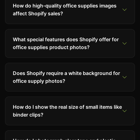
How do high-quality office supplies images
affect Shopify sales?
What special features does Shopify offer for
office supplies product photos?
Does Shopify require a white background for
office supply photos?
How do I show the real size of small items like
binder clips?