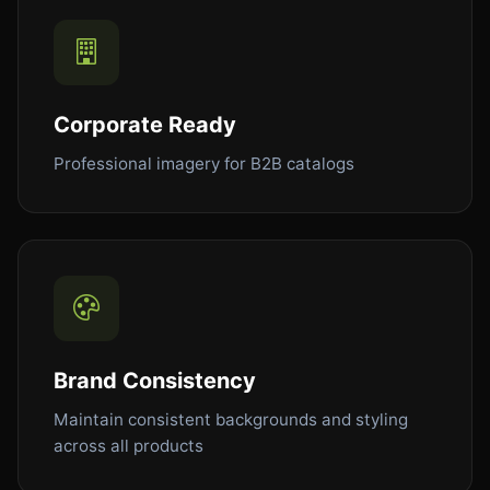
Corporate Ready
Professional imagery for B2B catalogs
Brand Consistency
Maintain consistent backgrounds and styling
across all products