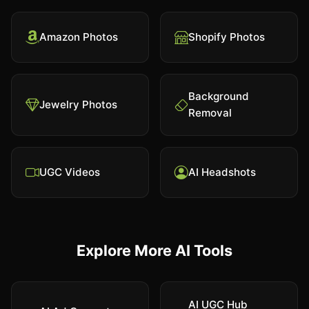
Amazon Photos
Shopify Photos
Background
Jewelry Photos
Removal
UGC Videos
AI Headshots
Explore More AI Tools
AI UGC Hub