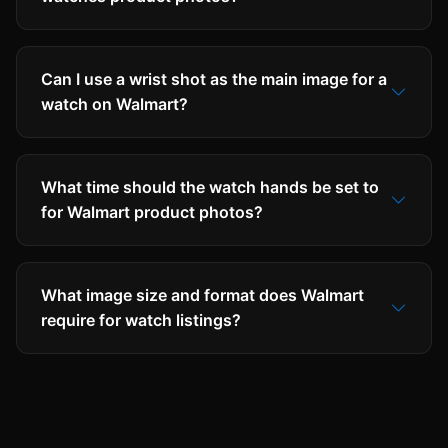
Can I use a wrist shot as the main image for a
watch on Walmart?
What time should the watch hands be set to
for Walmart product photos?
What image size and format does Walmart
require for watch listings?