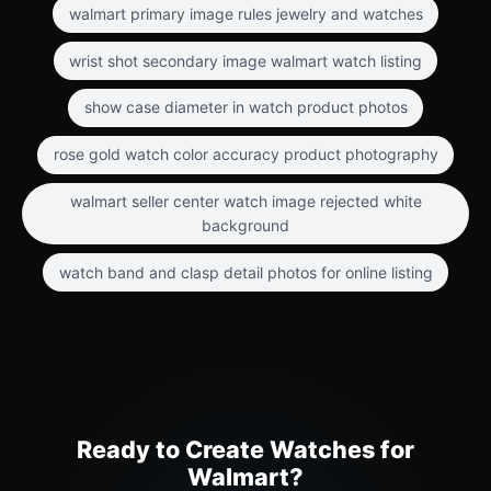
walmart primary image rules jewelry and watches
wrist shot secondary image walmart watch listing
show case diameter in watch product photos
rose gold watch color accuracy product photography
walmart seller center watch image rejected white
background
watch band and clasp detail photos for online listing
Ready to Create Watches for
Walmart?