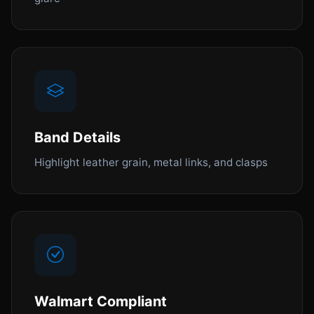
Band Details
Highlight leather grain, metal links, and clasps
Walmart Compliant