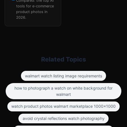
Compared: the top AI
tools for e-commerce
product photos in
2026.
Related Topics
walmart watch listing image requirements
how to photograph a watch on white background for
walmart
watch product photos walmart marketplace 1000x1000
avoid crystal reflections watch photography