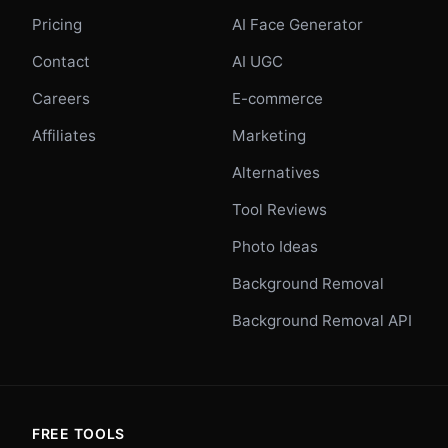
Pricing
AI Face Generator
Contact
AI UGC
Careers
E-commerce
Affiliates
Marketing
Alternatives
Tool Reviews
Photo Ideas
Background Removal
Background Removal API
FREE TOOLS