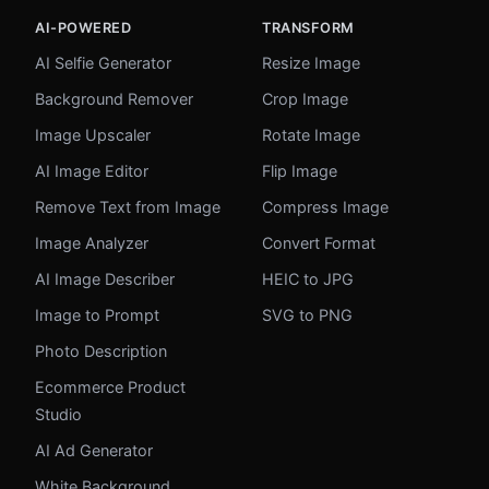
AI-POWERED
TRANSFORM
AI Selfie Generator
Resize Image
Background Remover
Crop Image
Image Upscaler
Rotate Image
AI Image Editor
Flip Image
Remove Text from Image
Compress Image
Image Analyzer
Convert Format
AI Image Describer
HEIC to JPG
Image to Prompt
SVG to PNG
Photo Description
Ecommerce Product
Studio
AI Ad Generator
White Background