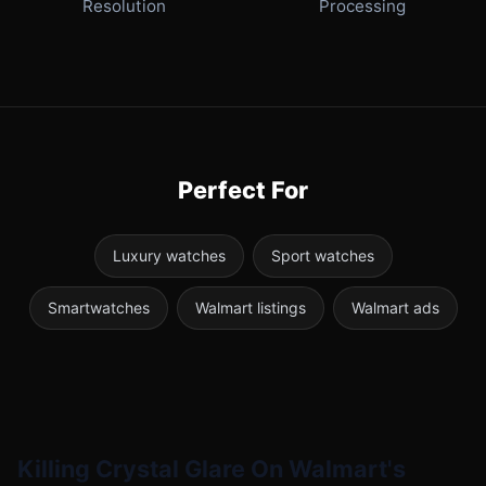
Resolution
Processing
Perfect For
Luxury watches
Sport watches
Smartwatches
Walmart listings
Walmart ads
Killing Crystal Glare On Walmart's