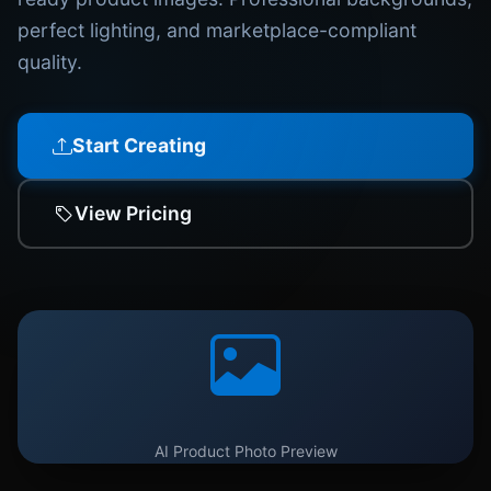
perfect lighting, and marketplace-compliant
quality.
Start Creating
View Pricing
AI Product Photo Preview