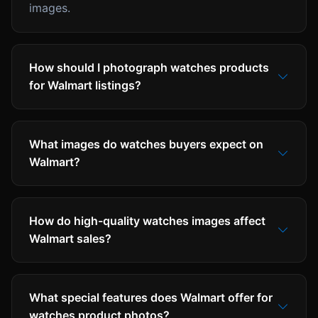
images.
How should I photograph watches products
for Walmart listings?
What images do watches buyers expect on
Walmart?
How do high-quality watches images affect
Walmart sales?
What special features does Walmart offer for
watches product photos?