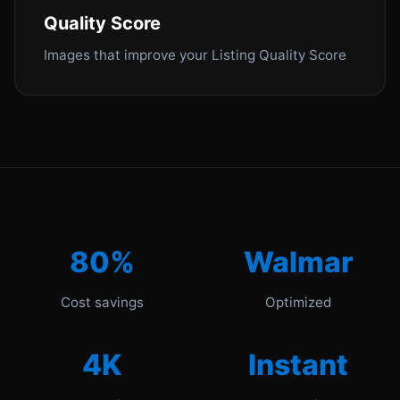
Quality Score
Images that improve your Listing Quality Score
80%
Walmar
Cost savings
Optimized
4K
Instant