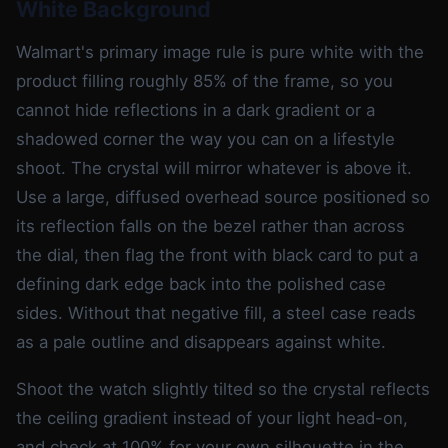
White Background
Walmart's primary image rule is pure white with the
product filling roughly 85% of the frame, so you
cannot hide reflections in a dark gradient or a
shadowed corner the way you can on a lifestyle
shoot. The crystal will mirror whatever is above it.
Use a large, diffused overhead source positioned so
its reflection falls on the bezel rather than across
the dial, then flag the front with black card to put a
defining dark edge back into the polished case
sides. Without that negative fill, a steel case reads
as a pale outline and disappears against white.
Shoot the watch slightly tilted so the crystal reflects
the ceiling gradient instead of your light head-on,
and check at 100% for your own silhouette in the