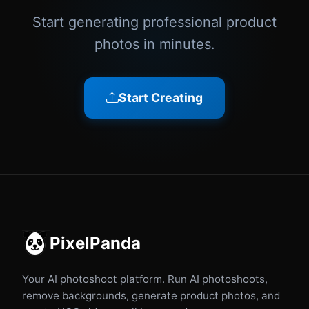
Start generating professional product
photos in minutes.
Start Creating
PixelPanda
Your AI photoshoot platform. Run AI photoshoots,
remove backgrounds, generate product photos, and