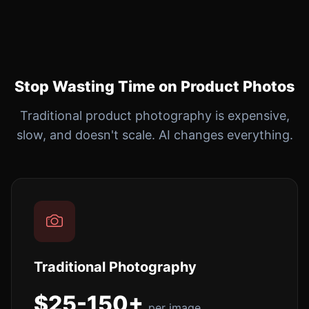
Stop Wasting Time on Product Photos
Traditional product photography is expensive,
slow, and doesn't scale. AI changes everything.
Traditional Photography
$25-150+
per image