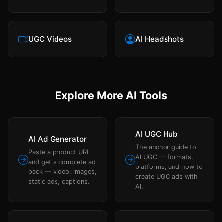
UGC Videos
AI Headshots
Explore More AI Tools
AI UGC Hub
AI Ad Generator
The anchor guide to
Paste a product URL
AI UGC — formats,
and get a complete ad
platforms, and how to
pack — video, images,
create UGC ads with
static ads, captions.
AI.