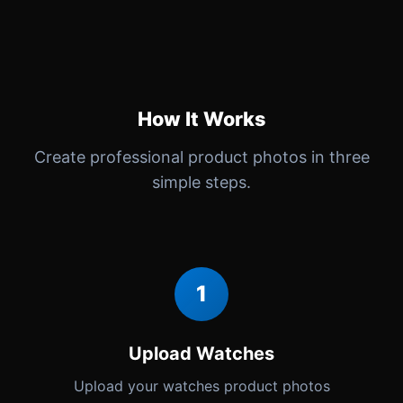
How It Works
Create professional product photos in three
simple steps.
1
Upload Watches
Upload your watches product photos