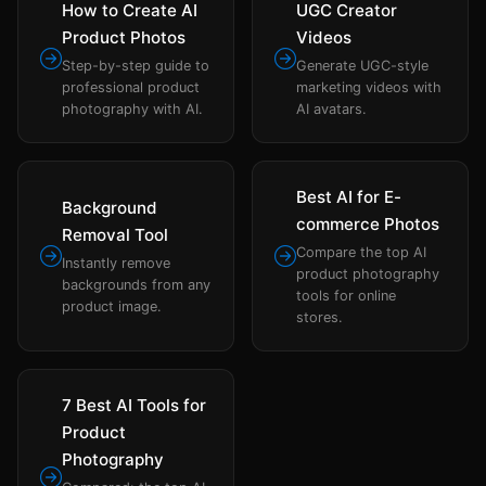
How to Create AI
UGC Creator
Product Photos
Videos
Step-by-step guide to
Generate UGC-style
professional product
marketing videos with
photography with AI.
AI avatars.
Best AI for E-
Background
commerce Photos
Removal Tool
Compare the top AI
Instantly remove
product photography
backgrounds from any
tools for online
product image.
stores.
7 Best AI Tools for
Product
Photography