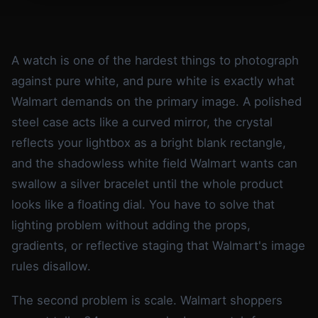
A watch is one of the hardest things to photograph
against pure white, and pure white is exactly what
Walmart demands on the primary image. A polished
steel case acts like a curved mirror, the crystal
reflects your lightbox as a bright blank rectangle,
and the shadowless white field Walmart wants can
swallow a silver bracelet until the whole product
looks like a floating dial. You have to solve that
lighting problem without adding the props,
gradients, or reflective staging that Walmart's image
rules disallow.
The second problem is scale. Walmart shoppers