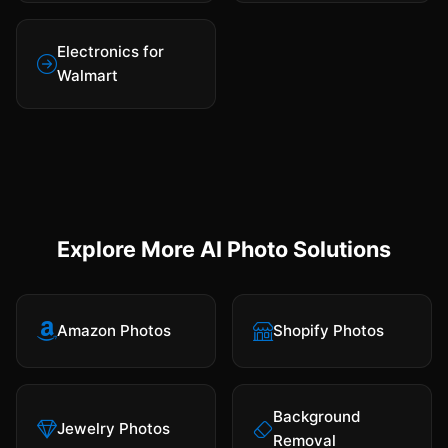
Electronics for
Walmart
Explore More AI Photo Solutions
Amazon Photos
Shopify Photos
Background
Jewelry Photos
Removal