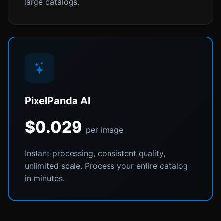
large catalogs.
PixelPanda AI
$0.029
per image
Instant processing, consistent quality,
unlimited scale. Process your entire catalog
in minutes.