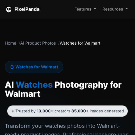
PixelPanda
Features
Resources
Home
AI Product Photos
Watches for Walmart
Watches for Walmart
AI
Watches
Photography for
Walmart
⭐ Trusted by
13,000+
creators
·
85,000+
images generated
Transform your watches photos into Walmart-
ready product images. Professional backgrounds,