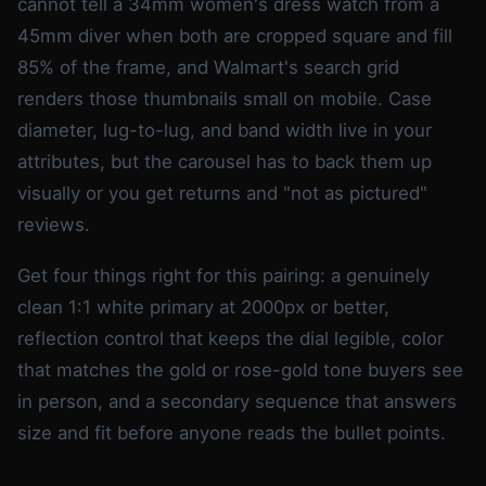
cannot tell a 34mm women's dress watch from a
45mm diver when both are cropped square and fill
85% of the frame, and Walmart's search grid
renders those thumbnails small on mobile. Case
diameter, lug-to-lug, and band width live in your
attributes, but the carousel has to back them up
visually or you get returns and "not as pictured"
reviews.
Get four things right for this pairing: a genuinely
clean 1:1 white primary at 2000px or better,
reflection control that keeps the dial legible, color
that matches the gold or rose-gold tone buyers see
in person, and a secondary sequence that answers
size and fit before anyone reads the bullet points.