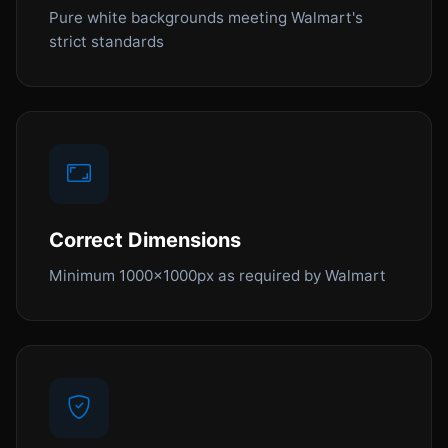
Pure white backgrounds meeting Walmart's
strict standards
Correct Dimensions
Minimum 1000x1000px as required by Walmart