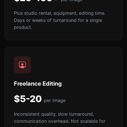
Plus studio rental, equipment, editing time.
Days or weeks of turnaround for a single
product.
Freelance Editing
$5-20
per image
Inconsistent quality, slow turnaround,
communication overhead. Not scalable for