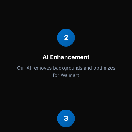
2
AI Enhancement
Our AI removes backgrounds and optimizes
for Walmart
3