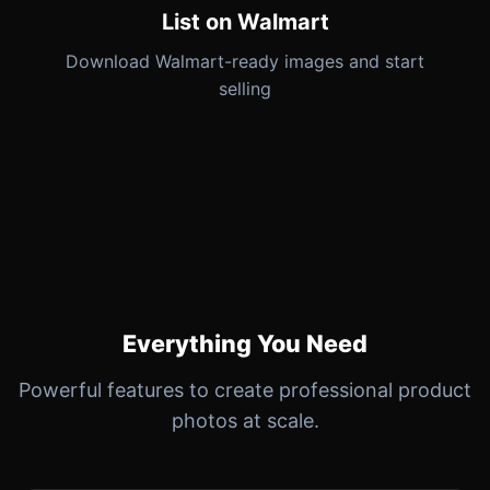
List on Walmart
Download Walmart-ready images and start
selling
Everything You Need
Powerful features to create professional product
photos at scale.