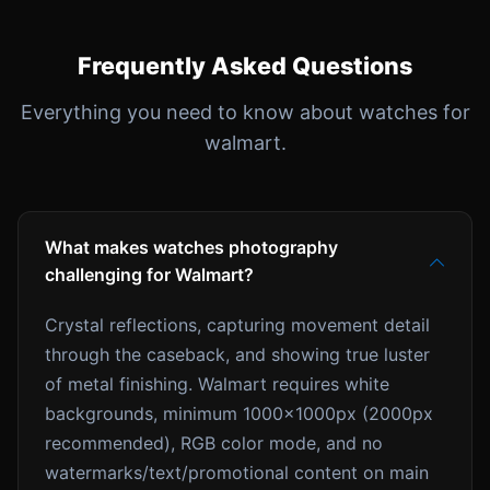
Frequently Asked Questions
Everything you need to know about watches for
walmart.
What makes watches photography
challenging for Walmart?
Crystal reflections, capturing movement detail
through the caseback, and showing true luster
of metal finishing. Walmart requires white
backgrounds, minimum 1000x1000px (2000px
recommended), RGB color mode, and no
watermarks/text/promotional content on main