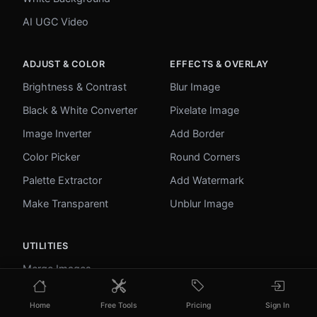
AI UGC Video
ADJUST & COLOR
EFFECTS & OVERLAY
Brightness & Contrast
Blur Image
Black & White Converter
Pixelate Image
Image Inverter
Add Border
Color Picker
Round Corners
Palette Extractor
Add Watermark
Make Transparent
Unblur Image
UTILITIES
Merge Images
Image to Base64
Home
Free Tools
Pricing
Sign In
PDF to Image