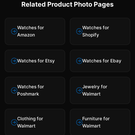
Related Product Photo Pages
Watches for
Watches for
Amazon
Shopify
Watches for Etsy
Watches for Ebay
Watches for
Jewelry for
Poshmark
Walmart
Clothing for
Furniture for
Walmart
Walmart