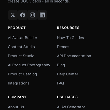
create UGC videos - all in seconds.
PRODUCT
RESOURCES
AI Avatar Builder
How-To Guides
Content Studio
Demos
Product Studio
API Documentation
AI Product Photography
Blog
Product Catalog
Help Center
Integrations
FAQ
COMPANY
USE CASES
About Us
AI Ad Generator