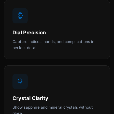
Dial Precision
Capture indices, hands, and complications in
perfect detail
Crystal Clarity
Show sapphire and mineral crystals without
glare