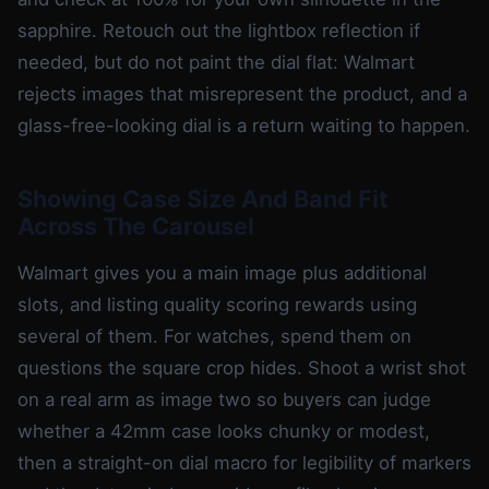
sapphire. Retouch out the lightbox reflection if
needed, but do not paint the dial flat: Walmart
rejects images that misrepresent the product, and a
glass-free-looking dial is a return waiting to happen.
Showing Case Size And Band Fit
Across The Carousel
Walmart gives you a main image plus additional
slots, and listing quality scoring rewards using
several of them. For watches, spend them on
questions the square crop hides. Shoot a wrist shot
on a real arm as image two so buyers can judge
whether a 42mm case looks chunky or modest,
then a straight-on dial macro for legibility of markers