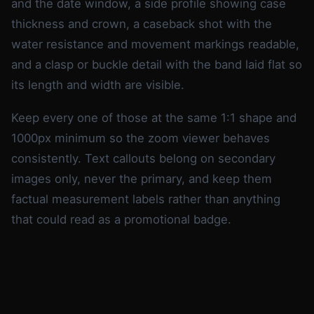
and the date window, a side profile showing case
thickness and crown, a caseback shot with the
water resistance and movement markings readable,
and a clasp or buckle detail with the band laid flat so
its length and width are visible.
Keep every one of those at the same 1:1 shape and
1000px minimum so the zoom viewer behaves
consistently. Text callouts belong on secondary
images only, never the primary, and keep them
factual measurement labels rather than anything
that could read as a promotional badge.