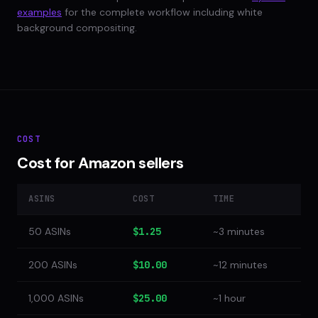
examples
for the complete workflow including white
background compositing.
COST
Cost for Amazon sellers
ASINS
COST
TIME
50 ASINs
$1.25
~3 minutes
200 ASINs
$10.00
~12 minutes
1,000 ASINs
$25.00
~1 hour