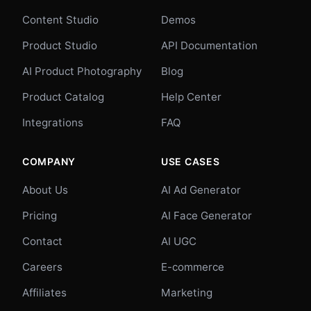
Content Studio
Demos
Product Studio
API Documentation
AI Product Photography
Blog
Product Catalog
Help Center
Integrations
FAQ
COMPANY
USE CASES
About Us
AI Ad Generator
Pricing
AI Face Generator
Contact
AI UGC
Careers
E-commerce
Affiliates
Marketing