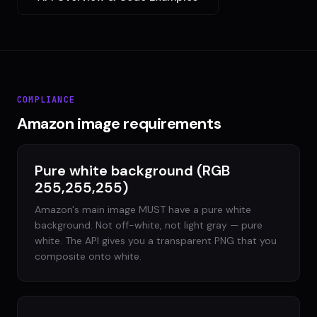
COMPLIANCE
Amazon image requirements
Pure white background (RGB
255,255,255)
Amazon's main image MUST have a pure white
background. Not off-white, not light gray — pure
white. The API gives you a transparent PNG that you
composite onto white.