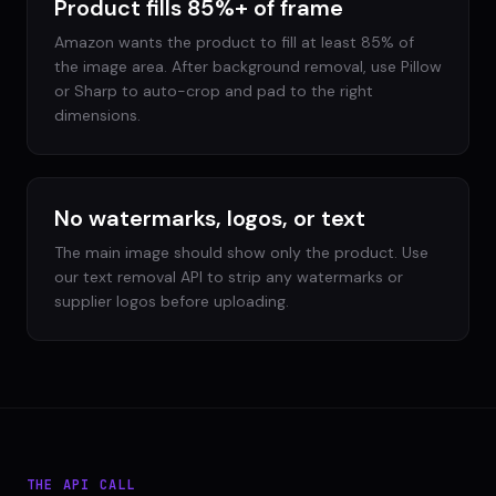
Product fills 85%+ of frame
Amazon wants the product to fill at least 85% of
the image area. After background removal, use Pillow
or Sharp to auto-crop and pad to the right
dimensions.
No watermarks, logos, or text
The main image should show only the product. Use
our text removal API to strip any watermarks or
supplier logos before uploading.
THE API CALL