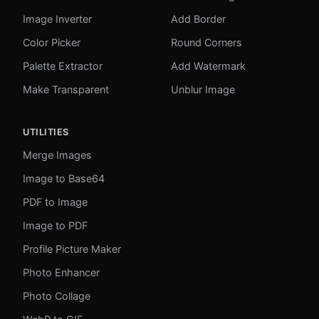
Image Inverter
Add Border
Color Picker
Round Corners
Palette Extractor
Add Watermark
Make Transparent
Unblur Image
UTILITIES
Merge Images
Image to Base64
PDF to Image
Image to PDF
Profile Picture Maker
Photo Enhancer
Photo Collage