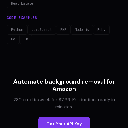
Real Estate
CODE EXAMPLES
Python
JavaScript
PHP
Node.js
Ruby
Go
C#
Automate background removal for
Amazon
280 credits/week for $7.99. Production-ready in
minutes.
Get Your API Key