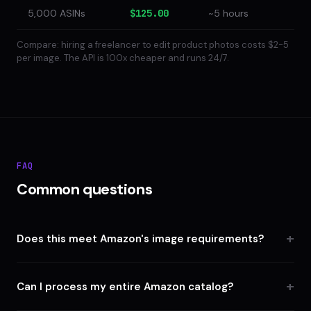
5,000 ASINs
$125.00
~5 hours
Compare: hiring a freelancer to edit product photos costs $2-5
per image. The API is 100x cheaper and runs 24/7.
FAQ
Common questions
Does this meet Amazon's image requirements?
Can I process my entire Amazon catalog?