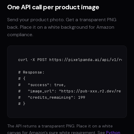
One API call per product image
Send your product photo. Get a transparent PNG
back. Place it on a white background for Amazon
compliance.
curl -X POST https://pixelpanda.ai/api/v1/remove
# Response:

# {

#   "success": true,

#   "image_url": "https://pub-xxx.r2.dev/results/
#   "credits_remaining": 199

# }
The API returns a transparent PNG. Place it on a white
canvas for Amazon's pure white requirement. See
Python