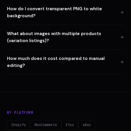
How do I convert transparent PNG to white
background?
What about images with multiple products
(variation listings)?
How much does it cost compared to manual
editing?
BY PLATFORM
Shopify
WooCommerce
Etsy
eBay