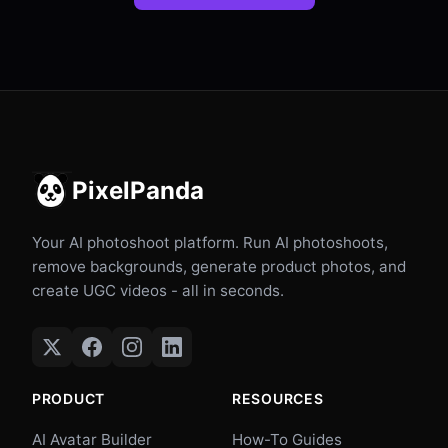
PixelPanda
Your AI photoshoot platform. Run AI photoshoots,
remove backgrounds, generate product photos, and
create UGC videos - all in seconds.
PRODUCT
RESOURCES
AI Avatar Builder
How-To Guides