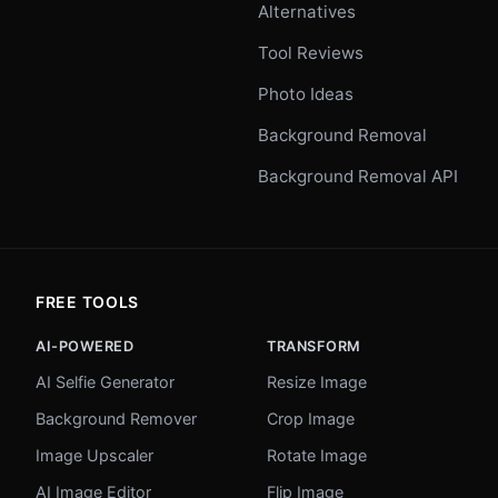
Alternatives
Tool Reviews
Photo Ideas
Background Removal
Background Removal API
FREE TOOLS
AI-POWERED
TRANSFORM
AI Selfie Generator
Resize Image
Background Remover
Crop Image
Image Upscaler
Rotate Image
AI Image Editor
Flip Image