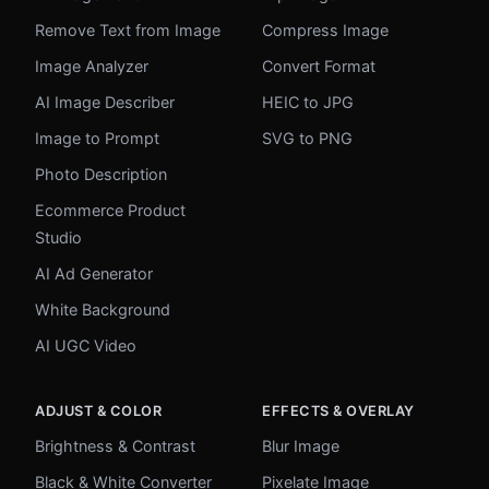
Remove Text from Image
Compress Image
Image Analyzer
Convert Format
AI Image Describer
HEIC to JPG
Image to Prompt
SVG to PNG
Photo Description
Ecommerce Product
Studio
AI Ad Generator
White Background
AI UGC Video
ADJUST & COLOR
EFFECTS & OVERLAY
Brightness & Contrast
Blur Image
Black & White Converter
Pixelate Image