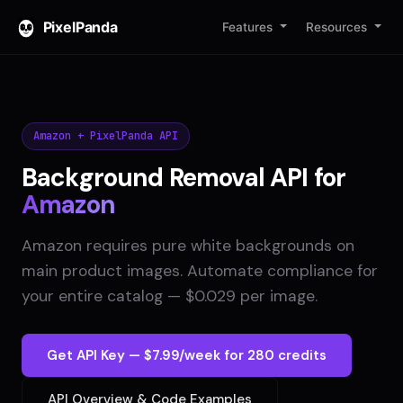
PixelPanda
Features
Resources
Amazon + PixelPanda API
Background Removal API for
Amazon
Amazon requires pure white backgrounds on
main product images. Automate compliance for
your entire catalog — $0.029 per image.
Get API Key — $7.99/week for 280 credits
API Overview & Code Examples