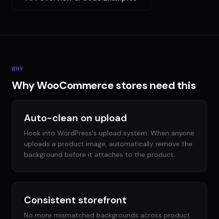
WHY
Why WooCommerce stores need this
Auto-clean on upload
Hook into WordPress's upload system. When anyone
uploads a product image, automatically remove the
background before it attaches to the product.
Consistent storefront
No more mismatched backgrounds across product