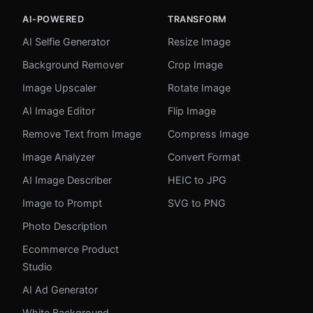
AI-POWERED
TRANSFORM
AI Selfie Generator
Resize Image
Background Remover
Crop Image
Image Upscaler
Rotate Image
AI Image Editor
Flip Image
Remove Text from Image
Compress Image
Image Analyzer
Convert Format
AI Image Describer
HEIC to JPG
Image to Prompt
SVG to PNG
Photo Description
Ecommerce Product
Studio
AI Ad Generator
White Background