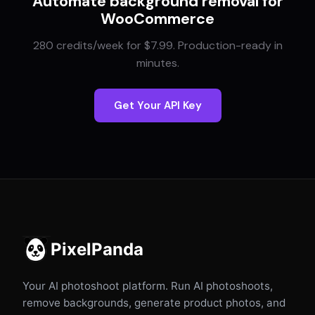
Automate background removal for
WooCommerce
280 credits/week for $7.99. Production-ready in
minutes.
Get Your API Key
PixelPanda
Your AI photoshoot platform. Run AI photoshoots,
remove backgrounds, generate product photos, and