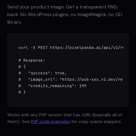
Send your product image. Get a transparent PNG
back. No WordPress plugins, no ImageMagick, no GD
library.
curl -X POST https://pixelpanda.ai/api/v1/remove
# Response:

# {

#   "success": true,

#   "image_url": "https://pub-xxx.r2.dev/results/
#   "credits_remaining": 199

# }
Works with any PHP version that has cURL (basically all of
them). See
PHP code examples
for copy-paste snippets.