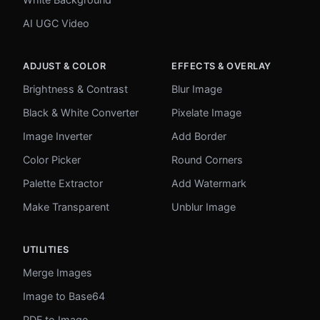
AI UGC Video
ADJUST & COLOR
EFFECTS & OVERLAY
Brightness & Contrast
Blur Image
Black & White Converter
Pixelate Image
Image Inverter
Add Border
Color Picker
Round Corners
Palette Extractor
Add Watermark
Make Transparent
Unblur Image
UTILITIES
Merge Images
Image to Base64
PDF to Image