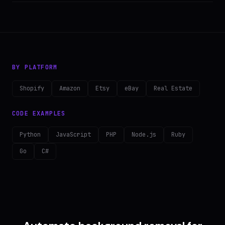
BY PLATFORM
Shopify
Amazon
Etsy
eBay
Real Estate
CODE EXAMPLES
Python
JavaScript
PHP
Node.js
Ruby
Go
C#