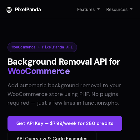
PixelPanda
Features
Resources
WooCommerce + PixelPanda API
Background Removal API for
WooCommerce
Add automatic background removal to your
WooCommerce store using PHP. No plugins
required — just a few lines in functions.php.
Get API Key — $7.99/week for 280 credits
API Overview & Code Examples