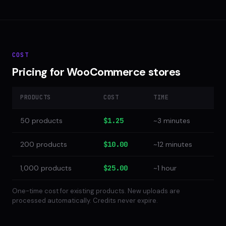
COST
Pricing for WooCommerce stores
PRODUCTS
COST
TIME
50 products
$1.25
~3 minutes
200 products
$10.00
~12 minutes
1,000 products
$25.00
~1 hour
One-time cost for existing products. New uploads are
processed automatically. Credits never expire.