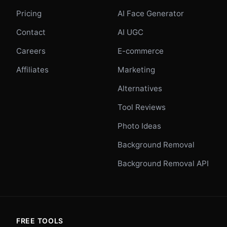
Pricing
AI Face Generator
Contact
AI UGC
Careers
E-commerce
Affiliates
Marketing
Alternatives
Tool Reviews
Photo Ideas
Background Removal
Background Removal API
FREE TOOLS