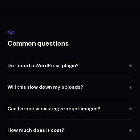
FAQ
Common questions
Do I need a WordPress plugin?
Will this slow down my uploads?
Can I process existing product images?
How much does it cost?