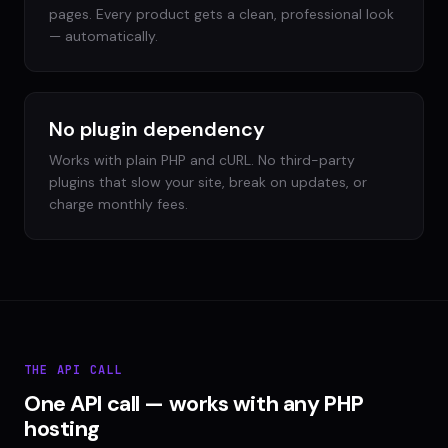
pages. Every product gets a clean, professional look
— automatically.
No plugin dependency
Works with plain PHP and cURL. No third-party
plugins that slow your site, break on updates, or
charge monthly fees.
THE API CALL
One API call — works with any PHP
hosting