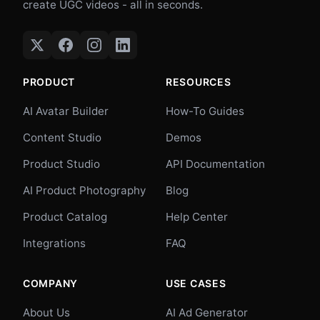
create UGC videos - all in seconds.
PRODUCT
RESOURCES
AI Avatar Builder
How-To Guides
Content Studio
Demos
Product Studio
API Documentation
AI Product Photography
Blog
Product Catalog
Help Center
Integrations
FAQ
COMPANY
USE CASES
About Us
AI Ad Generator