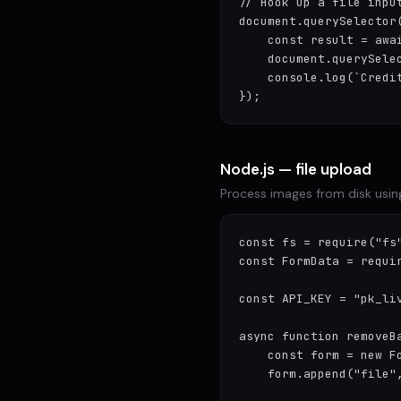
// Hook up a file input
document.querySelector
    const result = awa
    document.querySelec
    console.log(`Credi
});
Node.js — file upload
Process images from disk usin
const fs = require("fs"
const FormData = requir
const API_KEY = "pk_liv
async function removeBa
    const form = new Fo
    form.append("file",