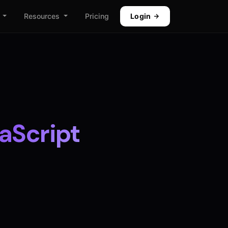
Resources
Pricing
Login
aScript