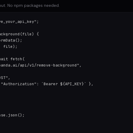
input. No npm packages needed.
e_your_api_key";

ckground(file) {

rmData();

 file);

ait fetch(

anda.ai/api/v1/remove-background",

ST",

 "Authorization": `Bearer ${API_KEY}` },

se.json();
