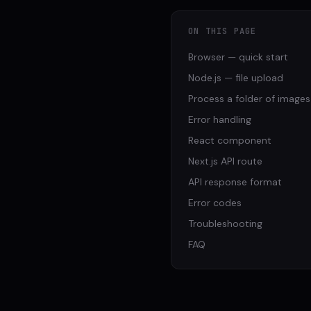
ON THIS PAGE
Browser — quick start
Node.js — file upload
Process a folder of images
Error handling
React component
Next.js API route
API response format
Error codes
Troubleshooting
FAQ