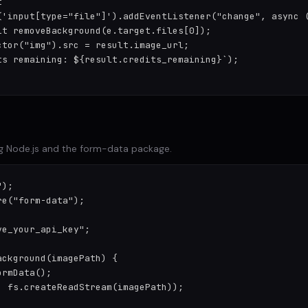


('input[type="file"]').addEventListener("change", async (
it removeBackground(e.target.files[0]);

tor("img").src = result.image_url;

ts remaining: ${result.credits_remaining}`);

g Node.js and the form-data package.
);

e("form-data");

e_your_api_key";

ckground(imagePath) {

rmData();

 fs.createReadStream(imagePath));
