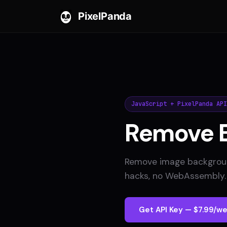
PixelPanda
JavaScript + PixelPanda API
Remove 
Remove image background
hacks, no WebAssembly. 
Get API Key — $7.99/we