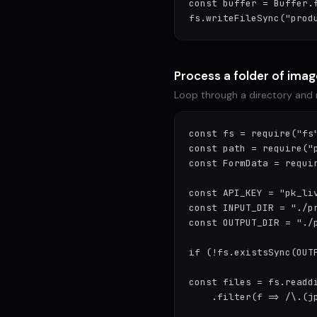
const buffer = Buffer.f
fs.writeFileSync("prod
Process a folder of ima
Loop through a directory and
const fs = require("fs"
const path = require("p
const FormData = requir
const API_KEY = "pk_liv
const INPUT_DIR = "./pr
const OUTPUT_DIR = "./p
if (!fs.existsSync(OUTP
const files = fs.readdi
    .filter(f => /\.(jp