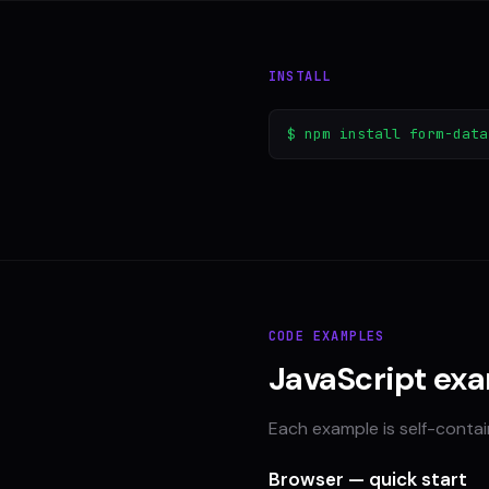
INSTALL
$ npm install form-data
CODE EXAMPLES
JavaScript ex
Each example is self-conta
Browser — quick start