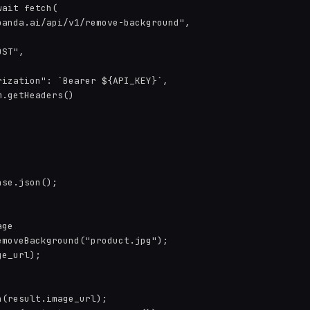
ait fetch(

anda.ai/api/v1/remove-background",

ST",

ization": `Bearer ${API_KEY}`,

.getHeaders()

se.json();

ge

moveBackground("product.jpg");

e_url);

(result.image_url);
