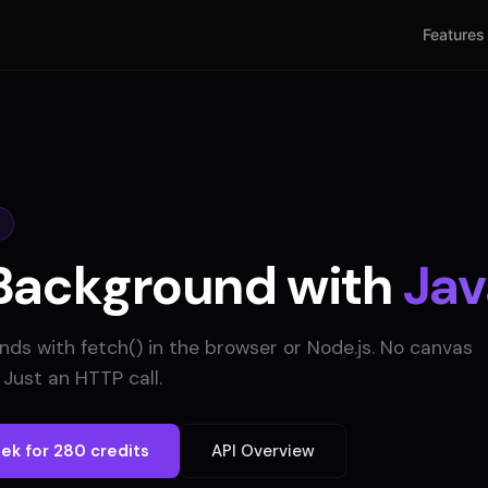
Features
Background with
Jav
s with fetch() in the browser or Node.js. No canvas
Just an HTTP call.
ek for 280 credits
API Overview