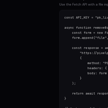
Use the Fetch API with a file 
const API_KEY = "pk_liv
async function removeBa
    const form = new Fo
    form.append("file",
    const response = aw
        "https://pixelp
        {

            method: "PO
            headers: {
            body: form

        }

    );

    return await respon
}
