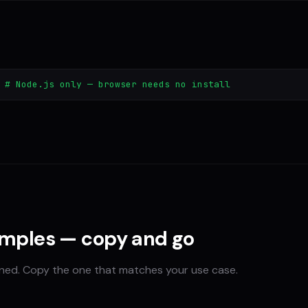
 # Node.js only — browser needs no install
amples — copy and go
ined. Copy the one that matches your use case.