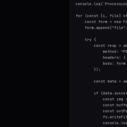
console.log(`Processing
for (const [i, file] of
    const form = new Fo
    form.append("file"
    try {

        const resp = a
            method: "PO
            headers: {
            body: form

        });

        const data = aw
        if (data.succes
            const img =
            const buff
            const outP
            fs.writeFil
            console.lo