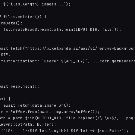
 ${files.length} images...`);

 files.entries()) {

rmData();

, fs.createReadStream(path.join(INPUT_DIR, file)));

wait fetch("https://pixelpanda.ai/api/v1/remove-backgroun
ST",

 "Authorization": `Bearer ${API_KEY}`, ...form.getHeaders
ait resp.json();

s) {

 await fetch(data.image_url);

er = Buffer.from(await img.arrayBuffer());

ath = path.join(OUTPUT_DIR, file.replace(/\.\w+$/, ".png"
eSync(outPath, buffer);

g(`[${i + 1}/${files.length}] ${file} -> ${outPath}`);
