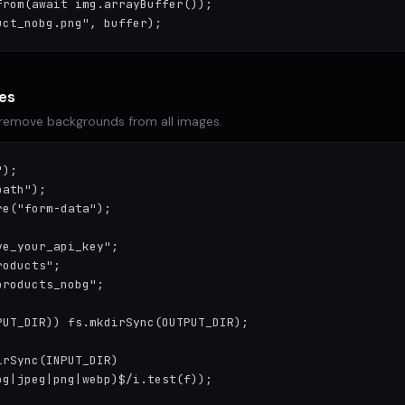
rom(await img.arrayBuffer());

uct_nobg.png", buffer);
ges
 remove backgrounds from all images.
);

ath");

e("form-data");

e_your_api_key";

oducts";

roducts_nobg";

UT_DIR)) fs.mkdirSync(OUTPUT_DIR);

rSync(INPUT_DIR)

g|jpeg|png|webp)$/i.test(f));
