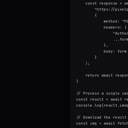
    const response = aw
        "https://pixelp
        {

            method: "PO
            headers: {

                "Author
                ...form
            },

            body: form

        }

    );

    return await respon
}

// Process a single ima
const result = await re
console.log(result.imag
// Download the result

const img = await fetch