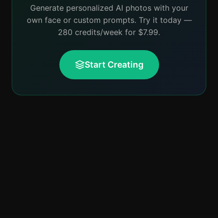
Generate personalized AI photos with your
own face or custom prompts. Try it today —
280 credits/week for $7.99.
Start Creating