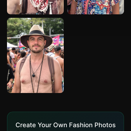
Create Your Own Fashion Photos