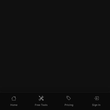
Home
Free Tools
Pricing
Sign In