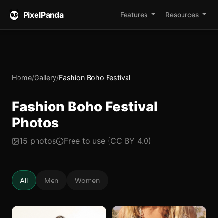
PixelPanda
Features
Resources
Home
/
Gallery
/
Fashion Boho Festival
Fashion Boho Festival
Photos
15 photos
Free to use (CC BY 4.0)
All
Men
Women