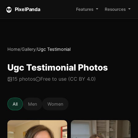
PixelPanda
Features
Resources
Home
/
Gallery
/
Ugc Testimonial
Ugc Testimonial Photos
15 photos
Free to use (CC BY 4.0)
All
Men
Women