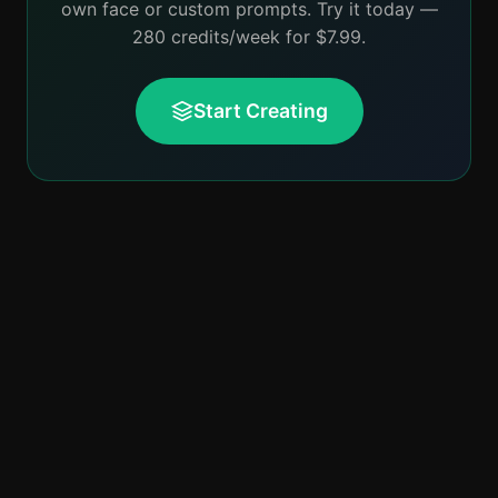
own face or custom prompts. Try it today —
280 credits/week for $7.99.
Start Creating