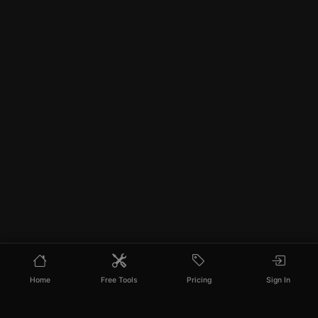
Home
Free Tools
Pricing
Sign In