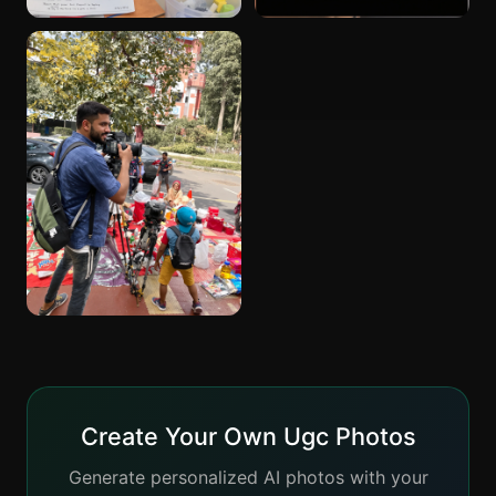
Create Your Own Ugc Photos
Generate personalized AI photos with your