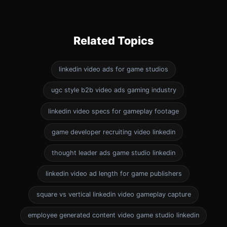
Related Topics
linkedin video ads for game studios
ugc style b2b video ads gaming industry
linkedin video specs for gameplay footage
game developer recruiting video linkedin
thought leader ads game studio linkedin
linkedin video ad length for game publishers
square vs vertical linkedin video gameplay capture
employee generated content video game studio linkedin