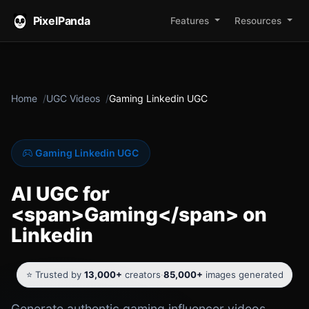
PixelPanda
Features
Resources
Home
UGC Videos
Gaming Linkedin UGC
Gaming Linkedin UGC
AI UGC for
<span>Gaming</span> on
Linkedin
⭐ Trusted by
13,000+
creators
·
85,000+
images generated
Generate authentic gaming influencer videos