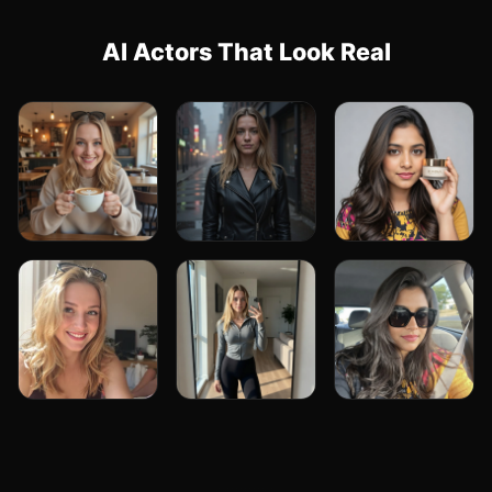
AI Actors That Look Real