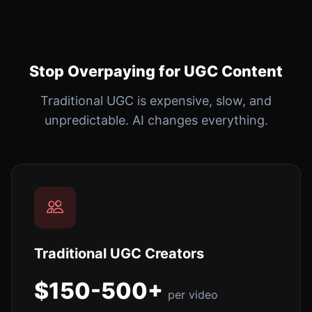
Stop Overpaying for UGC Content
Traditional UGC is expensive, slow, and
unpredictable. AI changes everything.
Traditional UGC Creators
$150-500+
per video