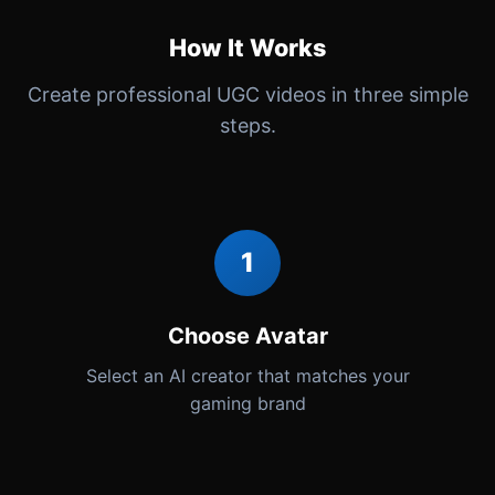
How It Works
Create professional UGC videos in three simple
steps.
1
Choose Avatar
Select an AI creator that matches your
gaming brand