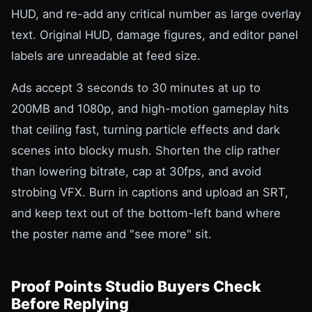
HUD, and re-add any critical number as large overlay
text. Original HUD, damage figures, and editor panel
labels are unreadable at feed size.
Ads accept 3 seconds to 30 minutes at up to
200MB and 1080p, and high-motion gameplay hits
that ceiling fast, turning particle effects and dark
scenes into blocky mush. Shorten the clip rather
than lowering bitrate, cap at 30fps, and avoid
strobing VFX. Burn in captions and upload an SRT,
and keep text out of the bottom-left band where
the poster name and "see more" sit.
Proof Points Studio Buyers Check
Before Replying