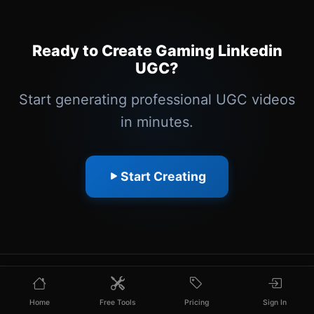
Ready to Create Gaming Linkedin
UGC?
Start generating professional UGC videos
in minutes.
Start Creating
Home
Free Tools
Pricing
Sign In