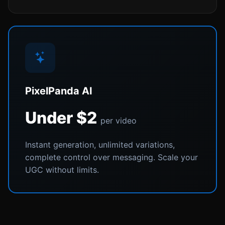
PixelPanda AI
Under $2
per video
Instant generation, unlimited variations,
complete control over messaging. Scale your
UGC without limits.