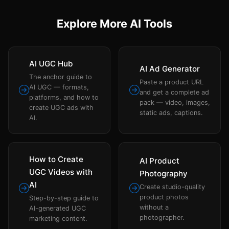
Explore More AI Tools
AI UGC Hub
AI Ad Generator
The anchor guide to
Paste a product URL
AI UGC — formats,
and get a complete ad
platforms, and how to
pack — video, images,
create UGC ads with
static ads, captions.
AI.
How to Create
AI Product
UGC Videos with
Photography
AI
Create studio-quality
product photos
Step-by-step guide to
without a
AI-generated UGC
photographer.
marketing content.