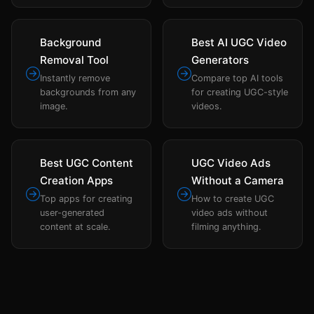
Background
Best AI UGC Video
Removal Tool
Generators
Instantly remove
Compare top AI tools
backgrounds from any
for creating UGC-style
image.
videos.
Best UGC Content
UGC Video Ads
Creation Apps
Without a Camera
Top apps for creating
How to create UGC
user-generated
video ads without
content at scale.
filming anything.