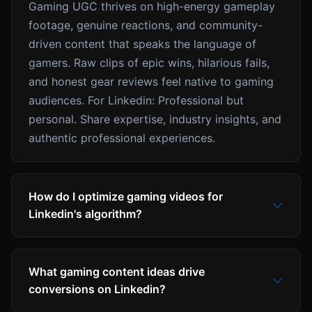
Gaming UGC thrives on high-energy gameplay
footage, genuine reactions, and community-
driven content that speaks the language of
gamers. Raw clips of epic wins, hilarious fails,
and honest gear reviews feel native to gaming
audiences. For Linkedin: Professional but
personal. Share expertise, industry insights, and
authentic professional experiences.
How do I optimize gaming videos for
Linkedin's algorithm?
What gaming content ideas drive
conversions on Linkedin?