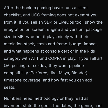
After the hook, a gaming buyer runs a silent
checklist, and UGC framing does not exempt you
from it. If you sell an SDK or LiveOps tool, show the
integration on screen: engine and version, package
size in MB, whether it plays nicely with their
mediation stack, crash and frame-budget impact,
and what happens at console cert or in the kids
category with ATT and COPPA in play. If you sell art,
QA, porting, or co-dev, they want pipeline
compatibility (Perforce, Jira, Maya, Blender),
timezone coverage, and how fast you can add
seats.
Numbers need methodology or they read as
invented: state the geos, the dates, the genre, and