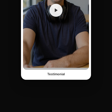
Testimonial