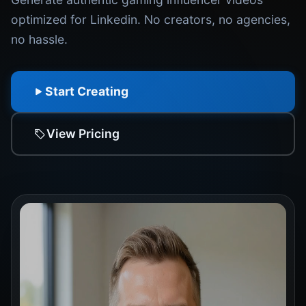
optimized for Linkedin. No creators, no agencies,
no hassle.
Start Creating
View Pricing