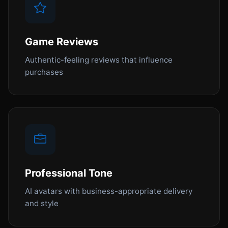
Game Reviews
Authentic-feeling reviews that influence
purchases
Professional Tone
AI avatars with business-appropriate delivery
and style