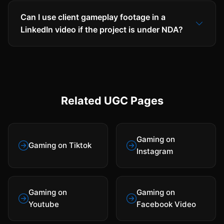
Can I use client gameplay footage in a
LinkedIn video if the project is under NDA?
Related UGC Pages
Gaming on
Gaming on Tiktok
Instagram
Gaming on
Gaming on
Youtube
Facebook Video