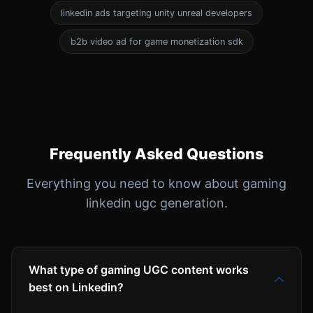
linkedin ads targeting unity unreal developers
b2b video ad for game monetization sdk
Frequently Asked Questions
Everything you need to know about gaming
linkedin ugc generation.
What type of gaming UGC content works
best on Linkedin?