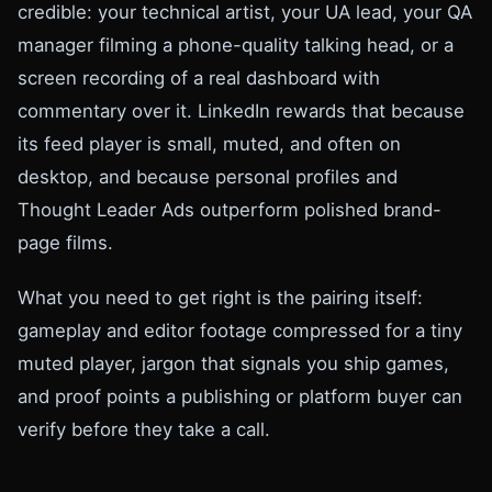
credible: your technical artist, your UA lead, your QA
manager filming a phone-quality talking head, or a
screen recording of a real dashboard with
commentary over it. LinkedIn rewards that because
its feed player is small, muted, and often on
desktop, and because personal profiles and
Thought Leader Ads outperform polished brand-
page films.
What you need to get right is the pairing itself:
gameplay and editor footage compressed for a tiny
muted player, jargon that signals you ship games,
and proof points a publishing or platform buyer can
verify before they take a call.