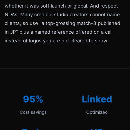
whether it was soft launch or global. And respect
NDAs. Many credible studio creators cannot name
clients, so use "a top-grossing match-3 published
in JP" plus a named reference offered on a call
instead of logos you are not cleared to show.
95%
Linked
Cost savings
Optimized