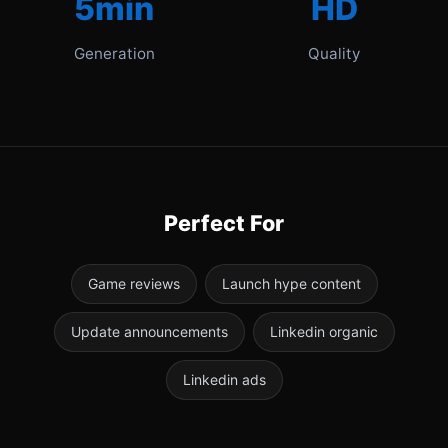
5min
HD
Generation
Quality
Perfect For
Game reviews
Launch hype content
Update announcements
Linkedin organic
Linkedin ads