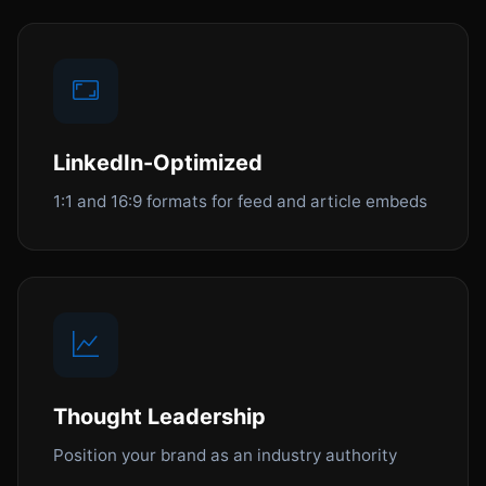
LinkedIn-Optimized
1:1 and 16:9 formats for feed and article embeds
Thought Leadership
Position your brand as an industry authority