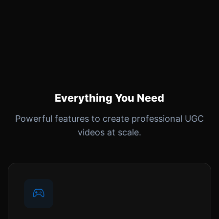
Everything You Need
Powerful features to create professional UGC
videos at scale.