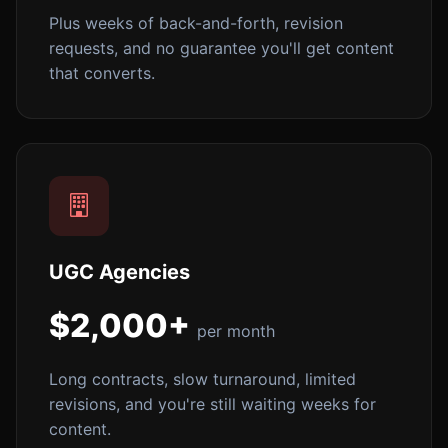
Plus weeks of back-and-forth, revision
requests, and no guarantee you'll get content
that converts.
UGC Agencies
$2,000+
per month
Long contracts, slow turnaround, limited
revisions, and you're still waiting weeks for
content.