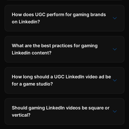
How does UGC perform for gaming brands
on Linkedin?
What are the best practices for gaming
Linkedin content?
How long should a UGC LinkedIn video ad be
for a game studio?
Should gaming LinkedIn videos be square or
vertical?