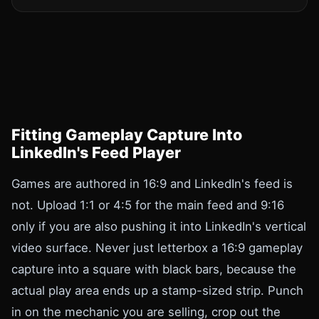
Fitting Gameplay Capture Into
LinkedIn's Feed Player
Games are authored in 16:9 and LinkedIn's feed is
not. Upload 1:1 or 4:5 for the main feed and 9:16
only if you are also pushing it into LinkedIn's vertical
video surface. Never just letterbox a 16:9 gameplay
capture into a square with black bars, because the
actual play area ends up a stamp-sized strip. Punch
in on the mechanic you are selling, crop out the