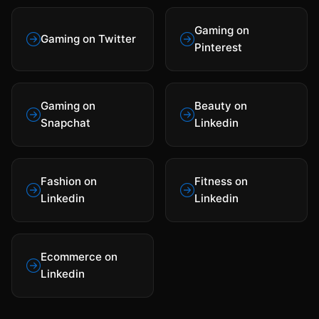
Gaming on
Gaming on Twitter
Pinterest
Gaming on
Beauty on
Snapchat
Linkedin
Fashion on
Fitness on
Linkedin
Linkedin
Ecommerce on
Linkedin