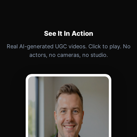
See It In Action
Real AI-generated UGC videos. Click to play. No
actors, no cameras, no studio.