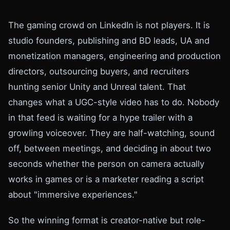
The gaming crowd on LinkedIn is not players. It is
studio founders, publishing and BD leads, UA and
monetization managers, engineering and production
directors, outsourcing buyers, and recruiters
hunting senior Unity and Unreal talent. That
changes what a UGC-style video has to do. Nobody
in that feed is waiting for a hype trailer with a
growling voiceover. They are half-watching, sound
off, between meetings, and deciding in about two
seconds whether the person on camera actually
works in games or is a marketer reading a script
about "immersive experiences."
So the winning format is creator-native but role-