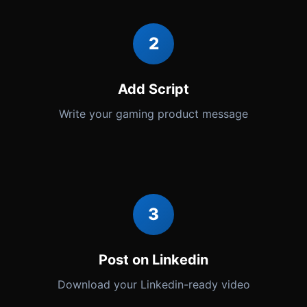
2
Add Script
Write your gaming product message
3
Post on Linkedin
Download your Linkedin-ready video