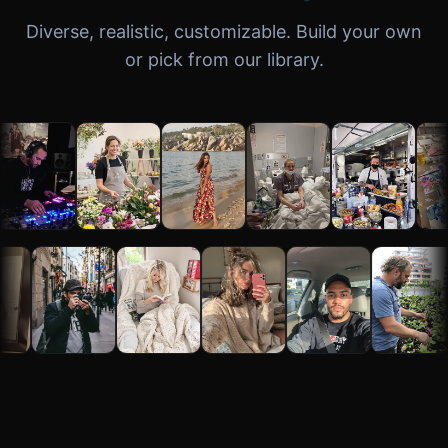
Diverse, realistic, customizable. Build your own
or pick from our library.