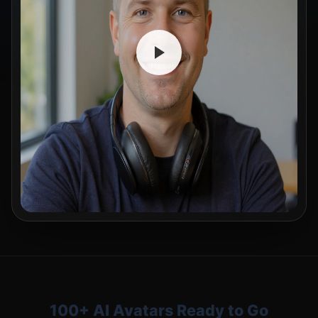
100+ AI Avatars Ready to Go