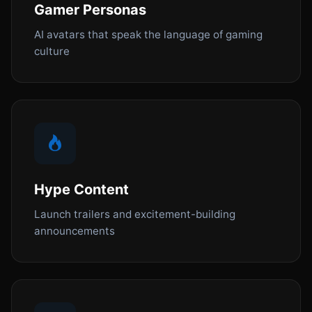
Gamer Personas
AI avatars that speak the language of gaming
culture
Hype Content
Launch trailers and excitement-building
announcements