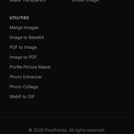
UTILITIES
Merge Images
Image to Base64
PDF to Image
Image to PDF
Profile Picture Maker
Photo Enhancer
Photo Collage
WebP to GIF
© 2026 PixelPanda. All rights reserved.