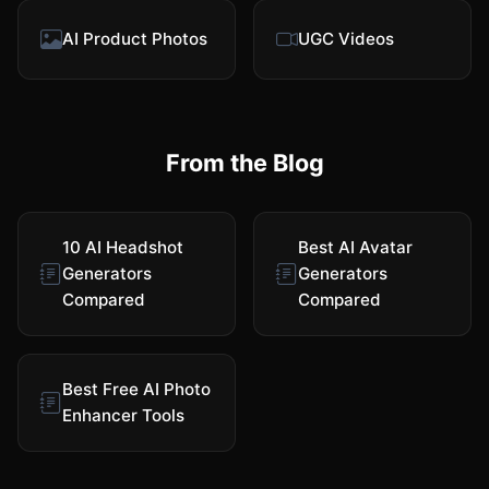
AI Product Photos
UGC Videos
From the Blog
10 AI Headshot
Best AI Avatar
Generators
Generators
Compared
Compared
Best Free AI Photo
Enhancer Tools