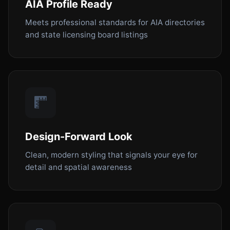
AIA Profile Ready
Meets professional standards for AIA directories
and state licensing board listings
Design-Forward Look
Clean, modern styling that signals your eye for
detail and spatial awareness