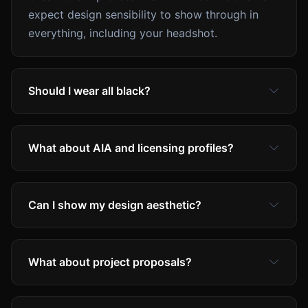
expect design sensibility to show through in
everything, including your headshot.
Should I wear all black?
What about AIA and licensing profiles?
Can I show my design aesthetic?
What about project proposals?