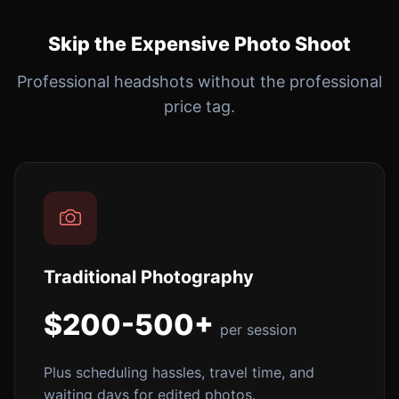
Skip the Expensive Photo Shoot
Professional headshots without the professional
price tag.
Traditional Photography
$200-500+
per session
Plus scheduling hassles, travel time, and
waiting days for edited photos.