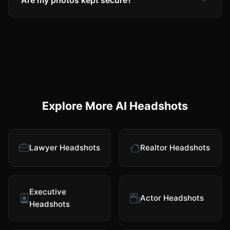
Are my photos kept secure?
Explore More AI Headshots
Lawyer Headshots
Realtor Headshots
Executive
Actor Headshots
Headshots