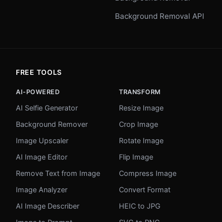
Background Removal API
FREE TOOLS
AI-POWERED
TRANSFORM
AI Selfie Generator
Resize Image
Background Remover
Crop Image
Image Upscaler
Rotate Image
AI Image Editor
Flip Image
Remove Text from Image
Compress Image
Image Analyzer
Convert Format
AI Image Describer
HEIC to JPG