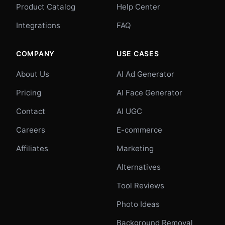
Product Catalog
Help Center
Integrations
FAQ
COMPANY
USE CASES
About Us
AI Ad Generator
Pricing
AI Face Generator
Contact
AI UGC
Careers
E-commerce
Affiliates
Marketing
Alternatives
Tool Reviews
Photo Ideas
Background Removal