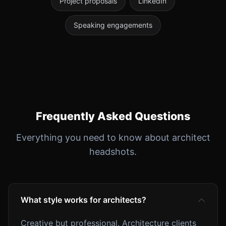
Project proposals
LinkedIn
Speaking engagements
Frequently Asked Questions
Everything you need to know about architect
headshots.
What style works for architects?
Creative but professional. Architecture clients