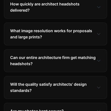
How quickly are architect headshots
delivered?
What image resolution works for proposals
and large prints?
Can our entire architecture firm get matching
headshots?
Will the quality satisfy architects' design
standards?