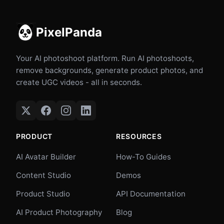
PixelPanda
Your AI photoshoot platform. Run AI photoshoots,
remove backgrounds, generate product photos, and
create UGC videos - all in seconds.
PRODUCT
RESOURCES
AI Avatar Builder
How-To Guides
Content Studio
Demos
Product Studio
API Documentation
AI Product Photography
Blog