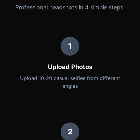
Professional headshots in 4 simple steps.
1
Upload Photos
Upload 10-20 casual selfies from different
angles
2