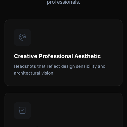
professionals.
Creative Professional Aesthetic
Headshots that reflect design sensibility and
architectural vision