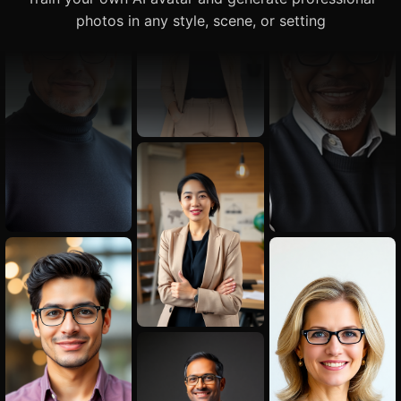
photos in any style, scene, or setting