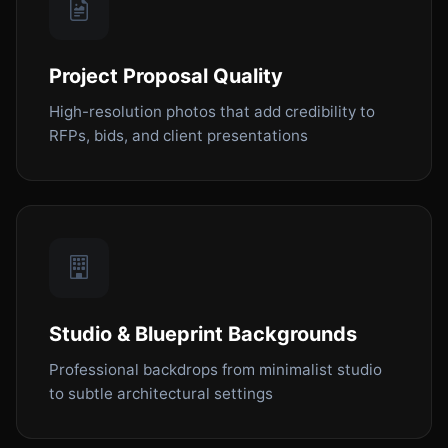
Project Proposal Quality
High-resolution photos that add credibility to
RFPs, bids, and client presentations
Studio & Blueprint Backgrounds
Professional backdrops from minimalist studio
to subtle architectural settings