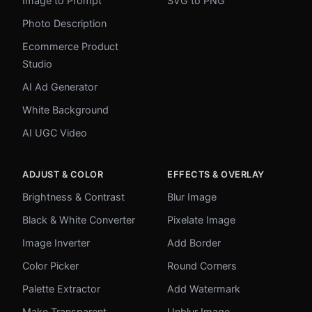
Image to Prompt
SVG to PNG
Photo Description
Ecommerce Product
Studio
AI Ad Generator
White Background
AI UGC Video
ADJUST & COLOR
EFFECTS & OVERLAY
Brightness & Contrast
Blur Image
Black & White Converter
Pixelate Image
Image Inverter
Add Border
Color Picker
Round Corners
Palette Extractor
Add Watermark
Make Transparent
Unblur Image