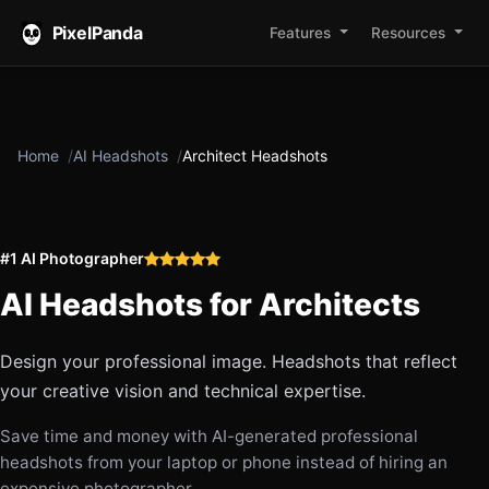
PixelPanda
Features
Resources
Home
AI Headshots
Architect Headshots
#1 AI Photographer
AI Headshots for
Architects
Design your professional image. Headshots that reflect
your creative vision and technical expertise.
Save time and money with AI-generated professional
headshots from your laptop or phone instead of hiring an
expensive photographer.