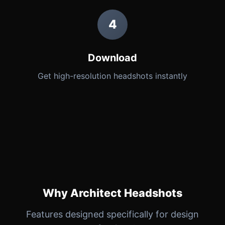
4
Download
Get high-resolution headshots instantly
Why Architect Headshots
Features designed specifically for design