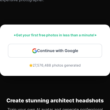
Get your first free photos in less than a minute!
Continue with Google
27,576,488 photos generated
Create stunning architect headshots
Train your own AI avatar and generate professional