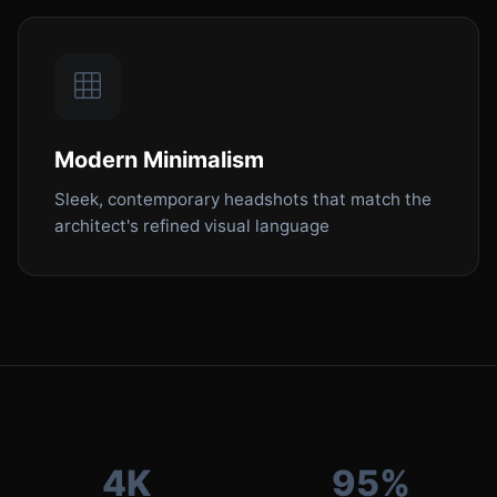
Modern Minimalism
Sleek, contemporary headshots that match the
architect's refined visual language
4K
95%