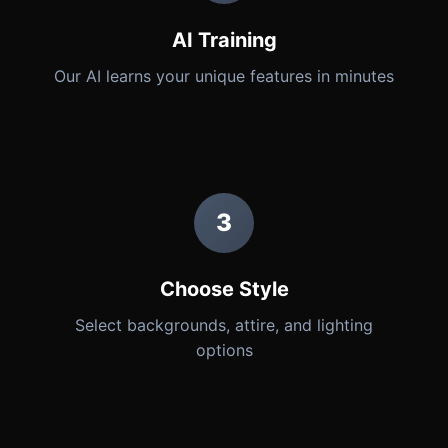
AI Training
Our AI learns your unique features in minutes
3
Choose Style
Select backgrounds, attire, and lighting
options