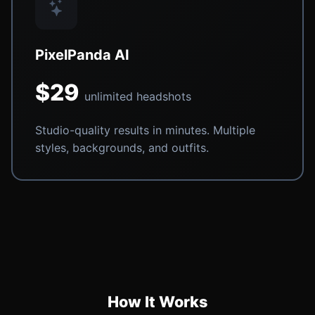
PixelPanda AI
$29
unlimited headshots
Studio-quality results in minutes. Multiple
styles, backgrounds, and outfits.
How It Works