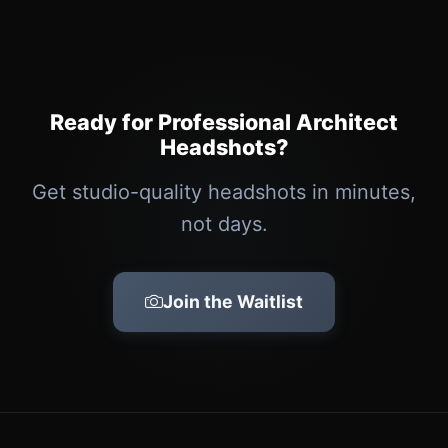
Ready for Professional Architect
Headshots?
Get studio-quality headshots in minutes,
not days.
Join the Waitlist