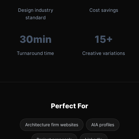
Design industry
Cost savings
standard
30min
15+
Turnaround time
Creative variations
Perfect For
Architecture firm websites
AIA profiles