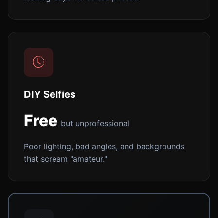
DIY Selfies
Free
but unprofessional
Poor lighting, bad angles, and backgrounds
that scream "amateur."