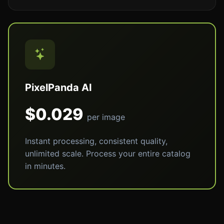
PixelPanda AI
$0.029
per image
Instant processing, consistent quality,
unlimited scale. Process your entire catalog
in minutes.