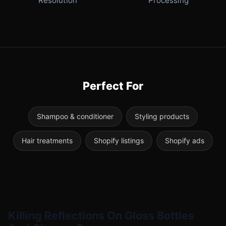
Resolution
Processing
Perfect For
Shampoo & conditioner
Styling products
Hair treatments
Shopify listings
Shopify ads
Killing Reflections On Gloss Bottles