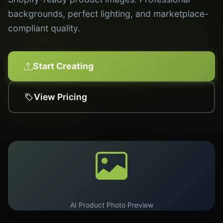
backgrounds, perfect lighting, and marketplace-
compliant quality.
Start Creating
View Pricing
AI Product Photo Preview