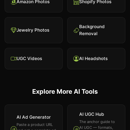
Amazon Photos
Shopify Photos
Background
Jewelry Photos
Removal
UGC Videos
AI Headshots
Explore More AI Tools
AI UGC Hub
AI Ad Generator
The anchor guide to
Paste a product URL
AI UGC — formats,