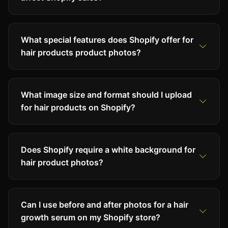
What special features does Shopify offer for
hair products product photos?
What image size and format should I upload
for hair products on Shopify?
Does Shopify require a white background for
hair product photos?
Can I use before and after photos for a hair
growth serum on my Shopify store?