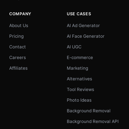
COMPANY
USE CASES
About Us
AI Ad Generator
Pricing
AI Face Generator
Contact
AI UGC
Careers
E-commerce
Affiliates
Marketing
Alternatives
Tool Reviews
Photo Ideas
Background Removal
Background Removal API