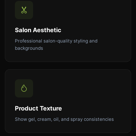
Salon Aesthetic
Professional salon-quality styling and
backgrounds
Product Texture
Show gel, cream, oil, and spray consistencies