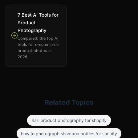
7 Best AI Tools for
Product
Photography
Compared: the top AI
tools for e-commerce
product photos in
2026.
Related Topics
hair product photography for shopify
how to photograph shampoo bottles for shopify