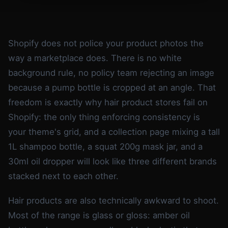
Shopify does not police your product photos the
way a marketplace does. There is no white
background rule, no policy team rejecting an image
because a pump bottle is cropped at an angle. That
freedom is exactly why hair product stores fail on
Shopify: the only thing enforcing consistency is
your theme's grid, and a collection page mixing a tall
1L shampoo bottle, a squat 200g mask jar, and a
30ml oil dropper will look like three different brands
stacked next to each other.
Hair products are also technically awkward to shoot.
Most of the range is glass or gloss: amber oil