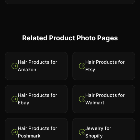
Related Product Photo Pages
Hair Products for
Hair Products for
Amazon
Etsy
Hair Products for
Hair Products for
Ebay
Walmart
Hair Products for
Jewelry for
Poshmark
Shopify