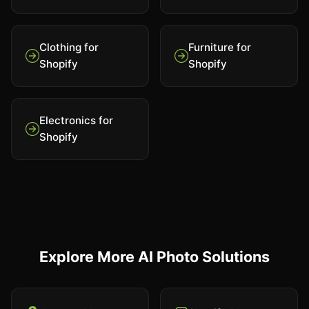
Clothing for
Furniture for
Shopify
Shopify
Electronics for
Shopify
Explore More AI Photo Solutions