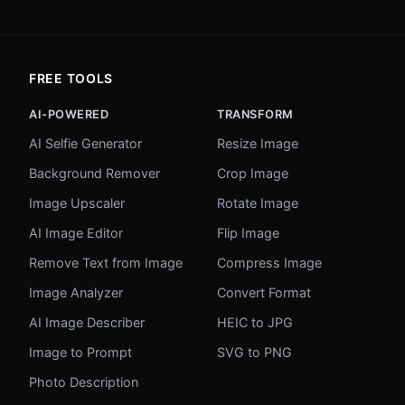
FREE TOOLS
AI-POWERED
TRANSFORM
AI Selfie Generator
Resize Image
Background Remover
Crop Image
Image Upscaler
Rotate Image
AI Image Editor
Flip Image
Remove Text from Image
Compress Image
Image Analyzer
Convert Format
AI Image Describer
HEIC to JPG
Image to Prompt
SVG to PNG
Photo Description