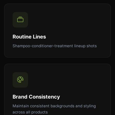
Routine Lines
Shampoo-conditioner-treatment lineup shots
Brand Consistency
Maintain consistent backgrounds and styling
across all products