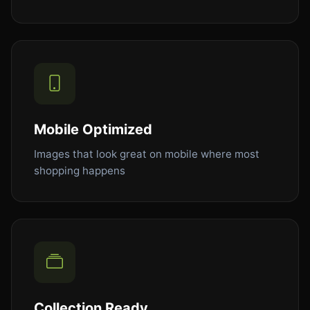
Mobile Optimized
Images that look great on mobile where most
shopping happens
Collection Ready