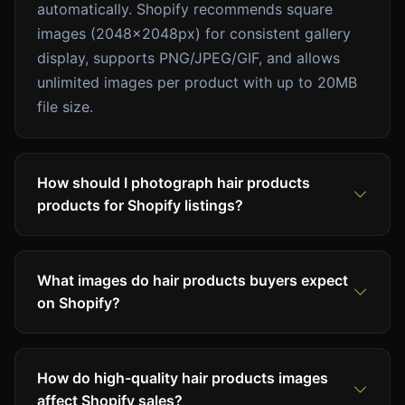
automatically. Shopify recommends square
images (2048x2048px) for consistent gallery
display, supports PNG/JPEG/GIF, and allows
unlimited images per product with up to 20MB
file size.
How should I photograph hair products
products for Shopify listings?
What images do hair products buyers expect
on Shopify?
How do high-quality hair products images
affect Shopify sales?