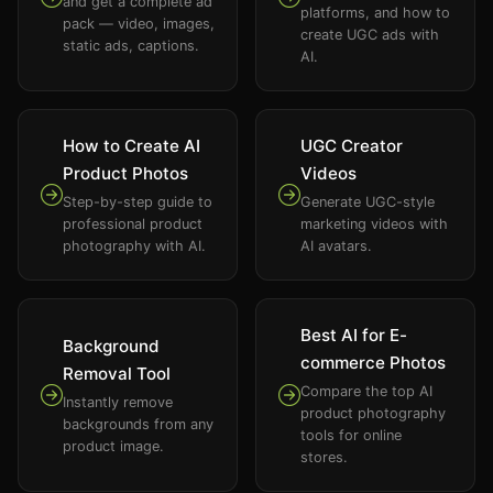
and get a complete ad
platforms, and how to
pack — video, images,
create UGC ads with
static ads, captions.
AI.
How to Create AI
UGC Creator
Product Photos
Videos
Step-by-step guide to
Generate UGC-style
professional product
marketing videos with
photography with AI.
AI avatars.
Best AI for E-
Background
commerce Photos
Removal Tool
Compare the top AI
Instantly remove
product photography
backgrounds from any
tools for online
product image.
stores.