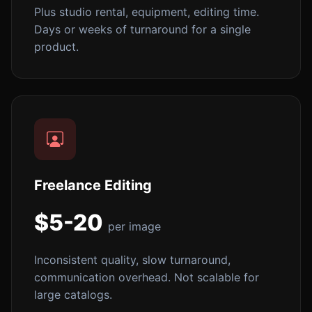
Plus studio rental, equipment, editing time.
Days or weeks of turnaround for a single
product.
Freelance Editing
$5-20
per image
Inconsistent quality, slow turnaround,
communication overhead. Not scalable for
large catalogs.