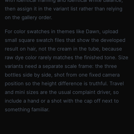
then assign it in the variant list rather than relying
on the gallery order.
For color swatches in themes like Dawn, upload
small square swatch files that show the developed
result on hair, not the cream in the tube, because
raw dye color rarely matches the finished tone. Size
variants need a separate scale frame: the three
bottles side by side, shot from one fixed camera
position so the height difference is truthful. Travel
and mini sizes are the usual complaint driver, so
include a hand or a shot with the cap off next to
something familiar.