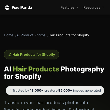
PixelPanda
Features
Resources
Home
AI Product Photos
Hair Products for Shopify
Hair Products for Shopify
AI
Hair Products
Photography
for Shopify
⭐ Trusted by
13,000+
creators
·
85,000+
images generated
Transform your hair products photos into
Shopify-ready product images. Professional