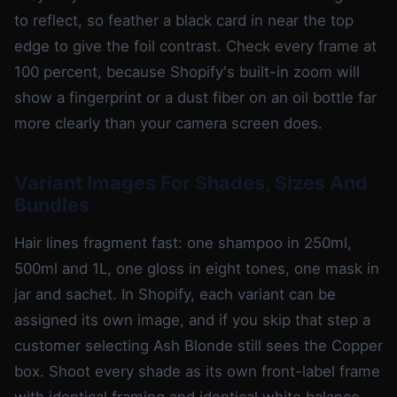
to reflect, so feather a black card in near the top
edge to give the foil contrast. Check every frame at
100 percent, because Shopify's built-in zoom will
show a fingerprint or a dust fiber on an oil bottle far
more clearly than your camera screen does.
Variant Images For Shades, Sizes And
Bundles
Hair lines fragment fast: one shampoo in 250ml,
500ml and 1L, one gloss in eight tones, one mask in
jar and sachet. In Shopify, each variant can be
assigned its own image, and if you skip that step a
customer selecting Ash Blonde still sees the Copper
box. Shoot every shade as its own front-label frame
with identical framing and identical white balance,