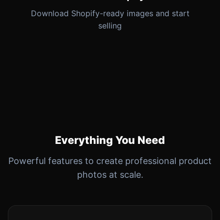
Download Shopify-ready images and start
selling
Everything You Need
Powerful features to create professional product
photos at scale.