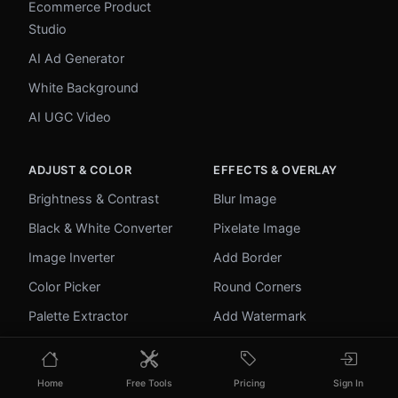
Ecommerce Product
Studio
AI Ad Generator
White Background
AI UGC Video
ADJUST & COLOR
EFFECTS & OVERLAY
Brightness & Contrast
Blur Image
Black & White Converter
Pixelate Image
Image Inverter
Add Border
Color Picker
Round Corners
Palette Extractor
Add Watermark
Make Transparent
Unblur Image
Home
Free Tools
Pricing
Sign In