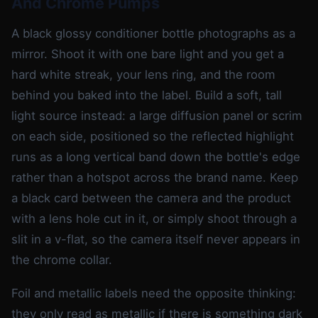
And Chrome Pumps
A black glossy conditioner bottle photographs as a
mirror. Shoot it with one bare light and you get a
hard white streak, your lens ring, and the room
behind you baked into the label. Build a soft, tall
light source instead: a large diffusion panel or scrim
on each side, positioned so the reflected highlight
runs as a long vertical band down the bottle's edge
rather than a hotspot across the brand name. Keep
a black card between the camera and the product
with a lens hole cut in it, or simply shoot through a
slit in a v-flat, so the camera itself never appears in
the chrome collar.
Foil and metallic labels need the opposite thinking:
they only read as metallic if there is something dark