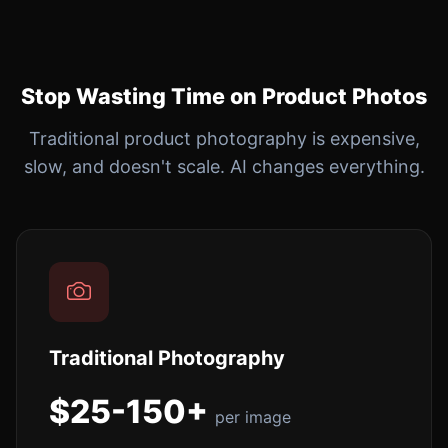
Stop Wasting Time on Product Photos
Traditional product photography is expensive,
slow, and doesn't scale. AI changes everything.
Traditional Photography
$25-150+
per image