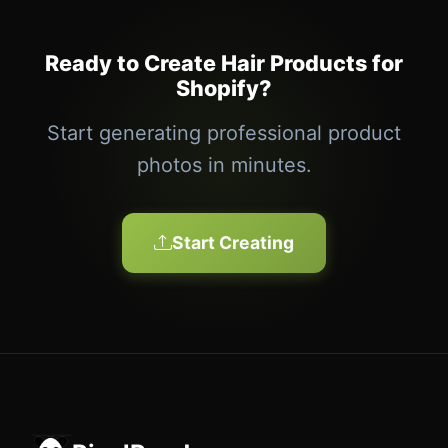
Ready to Create Hair Products for
Shopify?
Start generating professional product
photos in minutes.
Start Creating