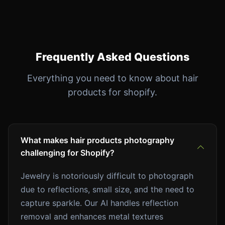
Frequently Asked Questions
Everything you need to know about hair
products for shopify.
What makes hair products photography
challenging for Shopify?
Jewelry is notoriously difficult to photograph
due to reflections, small size, and the need to
capture sparkle. Our AI handles reflection
removal and enhances metal textures