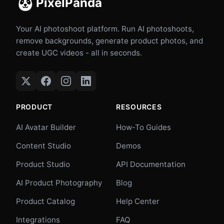
PixelPanda
Your AI photoshoot platform. Run AI photoshoots,
remove backgrounds, generate product photos, and
create UGC videos - all in seconds.
PRODUCT
RESOURCES
AI Avatar Builder
How-To Guides
Content Studio
Demos
Product Studio
API Documentation
AI Product Photography
Blog
Product Catalog
Help Center
Integrations
FAQ