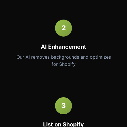
2
AI Enhancement
Our AI removes backgrounds and optimizes
for Shopify
3
List on Shopify