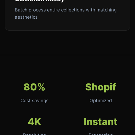
Batch process entire collections with matching
aesthetics
80%
Shopif
Cost savings
Optimized
4K
Instant