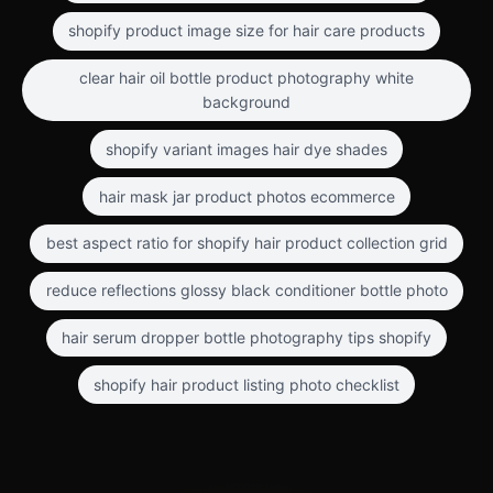
shopify product image size for hair care products
clear hair oil bottle product photography white
background
shopify variant images hair dye shades
hair mask jar product photos ecommerce
best aspect ratio for shopify hair product collection grid
reduce reflections glossy black conditioner bottle photo
hair serum dropper bottle photography tips shopify
shopify hair product listing photo checklist