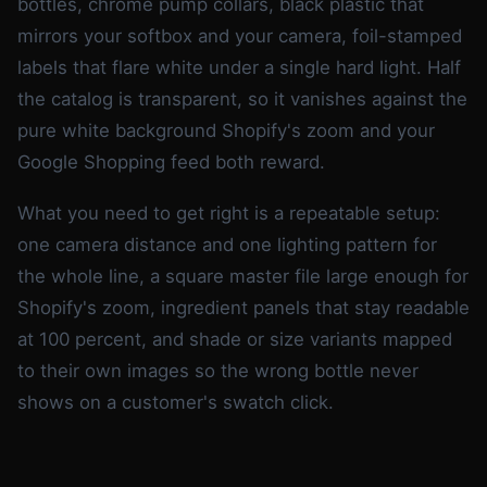
bottles, chrome pump collars, black plastic that
mirrors your softbox and your camera, foil-stamped
labels that flare white under a single hard light. Half
the catalog is transparent, so it vanishes against the
pure white background Shopify's zoom and your
Google Shopping feed both reward.
What you need to get right is a repeatable setup:
one camera distance and one lighting pattern for
the whole line, a square master file large enough for
Shopify's zoom, ingredient panels that stay readable
at 100 percent, and shade or size variants mapped
to their own images so the wrong bottle never
shows on a customer's swatch click.