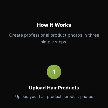
How It Works
Create professional product photos in three
simple steps.
1
Upload Hair Products
Upload your hair products product photos