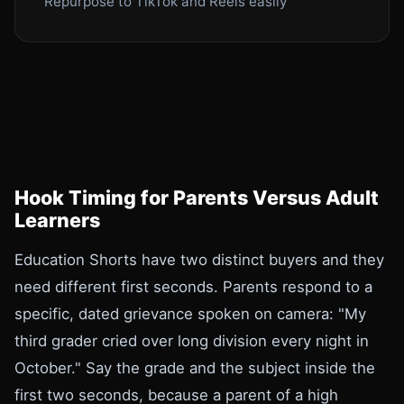
Repurpose to TikTok and Reels easily
Hook Timing for Parents Versus Adult
Learners
Education Shorts have two distinct buyers and they
need different first seconds. Parents respond to a
specific, dated grievance spoken on camera: "My
third grader cried over long division every night in
October." Say the grade and the subject inside the
first two seconds, because a parent of a high