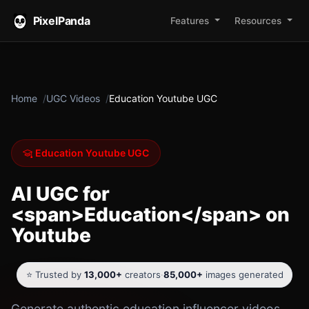
PixelPanda
Features
Resources
Home
UGC Videos
Education Youtube UGC
Education Youtube UGC
AI UGC for
<span>Education</span> on
Youtube
⭐ Trusted by
13,000+
creators
·
85,000+
images generated
Generate authentic education influencer videos