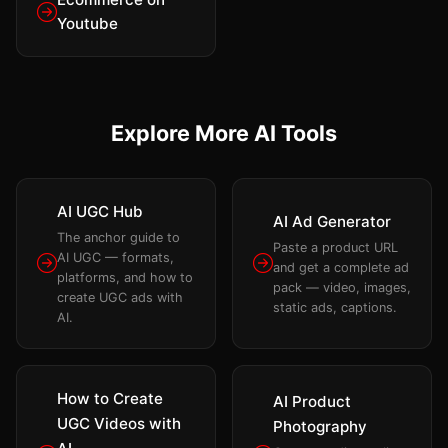
Youtube
Explore More AI Tools
AI UGC Hub
AI Ad Generator
The anchor guide to
Paste a product URL
AI UGC — formats,
and get a complete ad
platforms, and how to
pack — video, images,
create UGC ads with
static ads, captions.
AI.
How to Create
AI Product
UGC Videos with
Photography