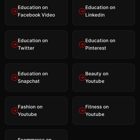
Education on
Education on
Facebook Video
Linkedin
Education on
Education on
Twitter
Pinterest
Education on
Beauty on
Snapchat
Youtube
Fashion on
Fitness on
Youtube
Youtube
Ecommerce on