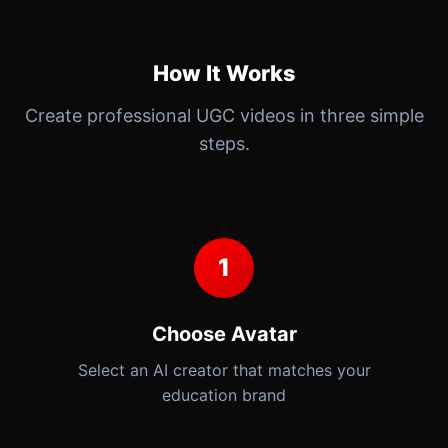
How It Works
Create professional UGC videos in three simple
steps.
1
Choose Avatar
Select an AI creator that matches your
education brand