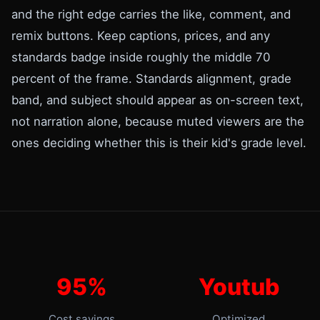
and the right edge carries the like, comment, and
remix buttons. Keep captions, prices, and any
standards badge inside roughly the middle 70
percent of the frame. Standards alignment, grade
band, and subject should appear as on-screen text,
not narration alone, because muted viewers are the
ones deciding whether this is their kid's grade level.
95%
Youtub
Cost savings
Optimized