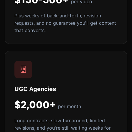
per video
Plus weeks of back-and-forth, revision
requests, and no guarantee you'll get content
that converts.
UGC Agencies
$2,000+
per month
Long contracts, slow turnaround, limited
revisions, and you're still waiting weeks for