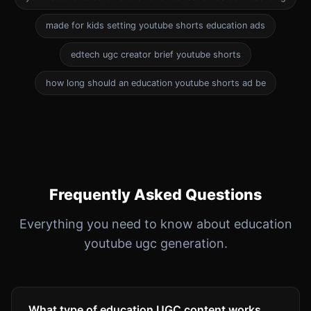
made for kids setting youtube shorts education ads
edtech ugc creator brief youtube shorts
how long should an education youtube shorts ad be
Frequently Asked Questions
Everything you need to know about education
youtube ugc generation.
What type of education UGC content works