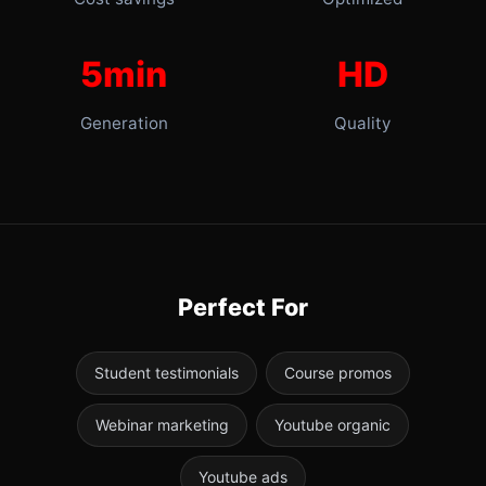
5min
HD
Generation
Quality
Perfect For
Student testimonials
Course promos
Webinar marketing
Youtube organic
Youtube ads