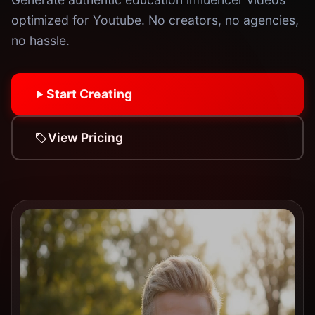
optimized for Youtube. No creators, no agencies,
no hassle.
Start Creating
View Pricing