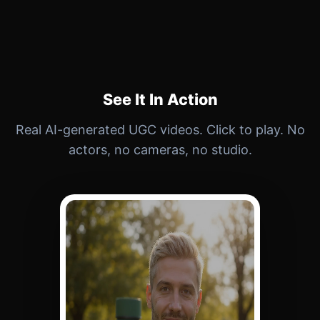
See It In Action
Real AI-generated UGC videos. Click to play. No
actors, no cameras, no studio.