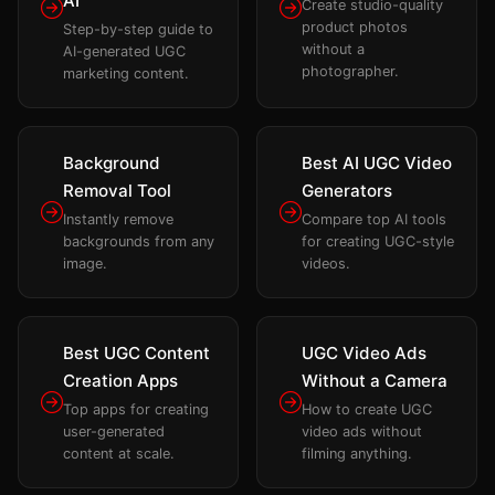
AI
Create studio-quality
product photos
Step-by-step guide to
without a
AI-generated UGC
photographer.
marketing content.
Background
Best AI UGC Video
Removal Tool
Generators
Instantly remove
Compare top AI tools
backgrounds from any
for creating UGC-style
image.
videos.
Best UGC Content
UGC Video Ads
Creation Apps
Without a Camera
Top apps for creating
How to create UGC
user-generated
video ads without
content at scale.
filming anything.