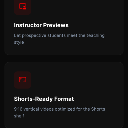
Instructor Previews
Let prospective students meet the teaching
style
Shorts-Ready Format
9:16 vertical videos optimized for the Shorts
shelf