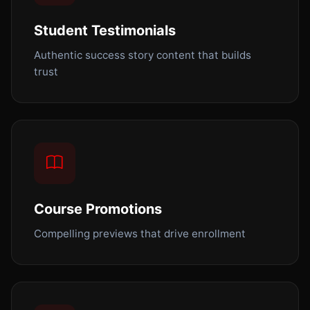
Student Testimonials
Authentic success story content that builds
trust
Course Promotions
Compelling previews that drive enrollment