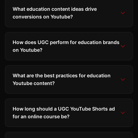
What education content ideas drive
conversions on Youtube?
How does UGC perform for education brands
on Youtube?
What are the best practices for education
Youtube content?
How long should a UGC YouTube Shorts ad
for an online course be?