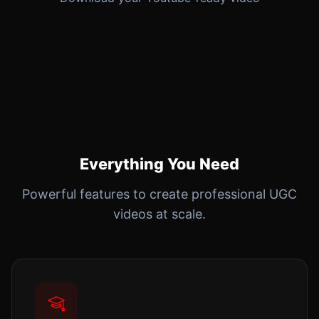
Everything You Need
Powerful features to create professional UGC
videos at scale.