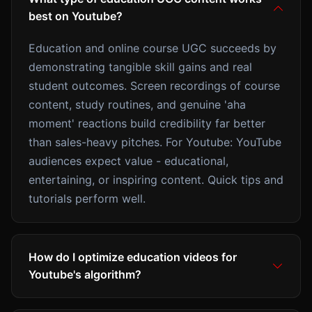
best on Youtube?
Education and online course UGC succeeds by
demonstrating tangible skill gains and real
student outcomes. Screen recordings of course
content, study routines, and genuine 'aha
moment' reactions build credibility far better
than sales-heavy pitches. For Youtube: YouTube
audiences expect value - educational,
entertaining, or inspiring content. Quick tips and
tutorials perform well.
How do I optimize education videos for
Youtube's algorithm?