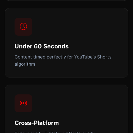
Under 60 Seconds
Content timed perfectly for YouTube's Shorts
algorithm
Cross-Platform