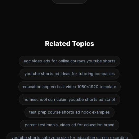
Related Topics
ugc video ads for online courses youtube shorts
youtube shorts ad ideas for tutoring companies
education app vertical video 1080x1920 template
homeschool curriculum youtube shorts ad script
test prep course shorts ad hook examples
parent testimonial video ad for education brand
youtube shorts safe zone size for education screen recording