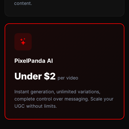
content.
PixelPanda AI
Under $2
per video
Instant generation, unlimited variations,
complete control over messaging. Scale your
UGC without limits.