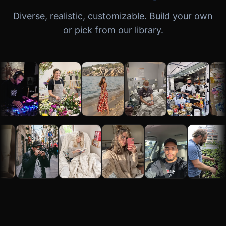
Diverse, realistic, customizable. Build your own
or pick from our library.