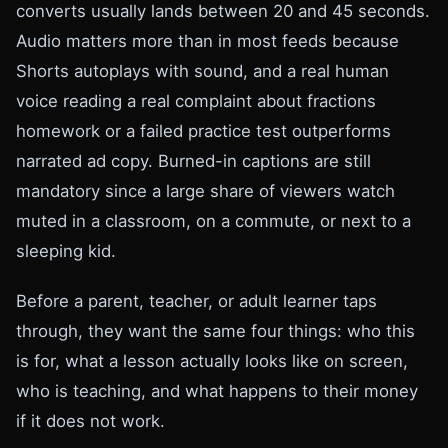
converts usually lands between 20 and 45 seconds.
Audio matters more than in most feeds because
Shorts autoplays with sound, and a real human
voice reading a real complaint about fractions
homework or a failed practice test outperforms
narrated ad copy. Burned-in captions are still
mandatory since a large share of viewers watch
muted in a classroom, on a commute, or next to a
sleeping kid.
Before a parent, teacher, or adult learner taps
through, they want the same four things: who this
is for, what a lesson actually looks like on screen,
who is teaching, and what happens to their money
if it does not work.