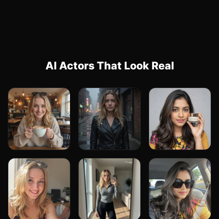
AI Actors That Look Real