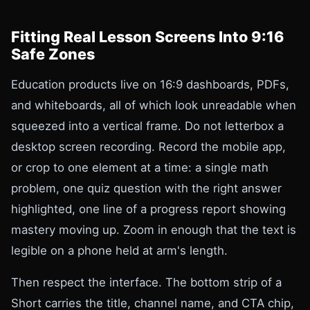
Fitting Real Lesson Screens Into 9:16
Safe Zones
Education products live on 16:9 dashboards, PDFs,
and whiteboards, all of which look unreadable when
squeezed into a vertical frame. Do not letterbox a
desktop screen recording. Record the mobile app,
or crop to one element at a time: a single math
problem, one quiz question with the right answer
highlighted, one line of a progress report showing
mastery moving up. Zoom in enough that the text is
legible on a phone held at arm's length.
Then respect the interface. The bottom strip of a
Short carries the title, channel name, and CTA chip,