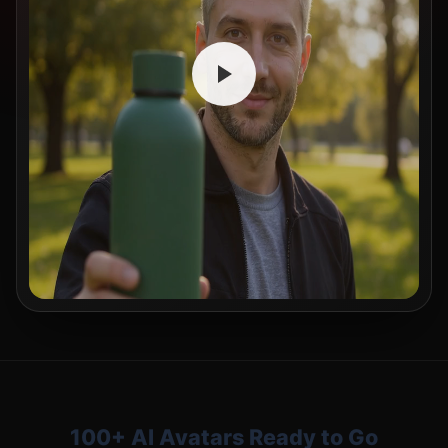
100+ AI Avatars Ready to Go