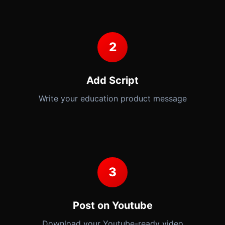
2
Add Script
Write your education product message
3
Post on Youtube
Download your Youtube-ready video