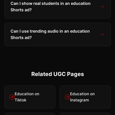
Can I show real students in an education
Shorts ad?
Can I use trending audio in an education
Shorts ad?
Related UGC Pages
Education on
Education on
Tiktok
Instagram