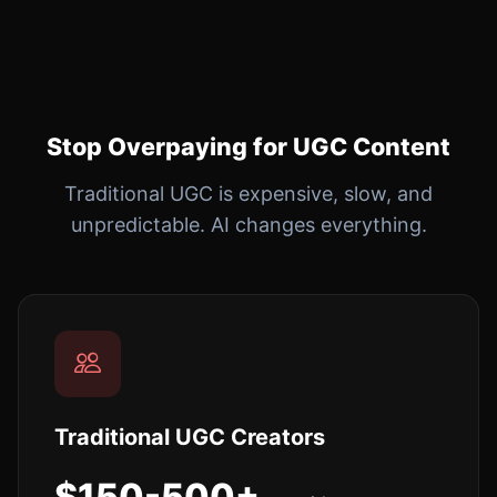
Stop Overpaying for UGC Content
Traditional UGC is expensive, slow, and
unpredictable. AI changes everything.
Traditional UGC Creators
$150-500+