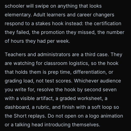
schooler will swipe on anything that looks
elementary. Adult learners and career changers
respond to a stakes hook instead: the certification
they failed, the promotion they missed, the number
of hours they had per week.
Teachers and administrators are a third case. They
are watching for classroom logistics, so the hook
that holds them is prep time, differentiation, or
grading load, not test scores. Whichever audience
you write for, resolve the hook by second seven
with a visible artifact, a graded worksheet, a
dashboard, a rubric, and finish with a soft loop so
the Short replays. Do not open on a logo animation
or a talking head introducing themselves.