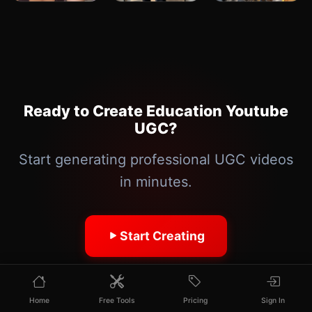
Ready to Create Education Youtube
UGC?
Start generating professional UGC videos
in minutes.
Start Creating
Home
Free Tools
Pricing
Sign In