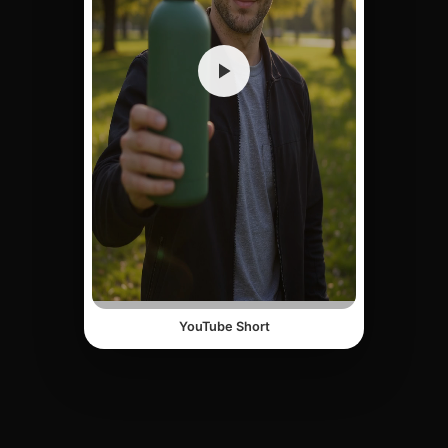
YouTube Short