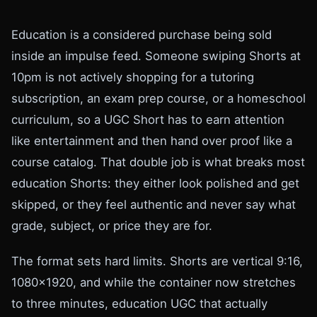
Education is a considered purchase being sold
inside an impulse feed. Someone swiping Shorts at
10pm is not actively shopping for a tutoring
subscription, an exam prep course, or a homeschool
curriculum, so a UGC Short has to earn attention
like entertainment and then hand over proof like a
course catalog. That double job is what breaks most
education Shorts: they either look polished and get
skipped, or they feel authentic and never say what
grade, subject, or price they are for.
The format sets hard limits. Shorts are vertical 9:16,
1080x1920, and while the container now stretches
to three minutes, education UGC that actually