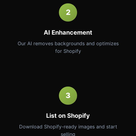
2
AI Enhancement
Our AI removes backgrounds and optimizes
for Shopify
3
List on Shopify
Download Shopify-ready images and start
selling