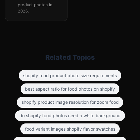
product photos in
2026.
Related Topics
shopify food product photo size requirements
best aspect ratio for food photos on shopify
shopify product image resolution for zoom food
do shopify food photos need a white background
food variant images shopify flavor swatches