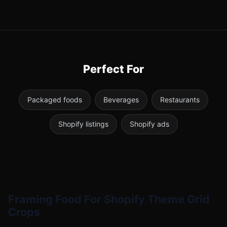
Perfect For
Packaged foods
Beverages
Restaurants
Shopify listings
Shopify ads
Framing Food For Shopify Theme Grid
Crops