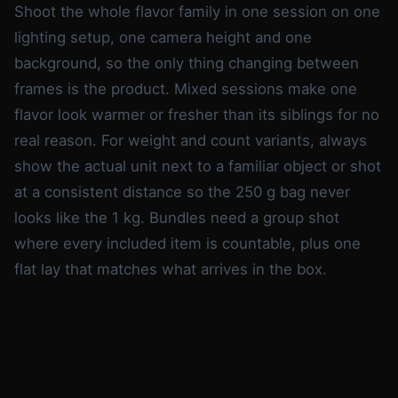
Shoot the whole flavor family in one session on one
lighting setup, one camera height and one
background, so the only thing changing between
frames is the product. Mixed sessions make one
flavor look warmer or fresher than its siblings for no
real reason. For weight and count variants, always
show the actual unit next to a familiar object or shot
at a consistent distance so the 250 g bag never
looks like the 1 kg. Bundles need a group shot
where every included item is countable, plus one
flat lay that matches what arrives in the box.