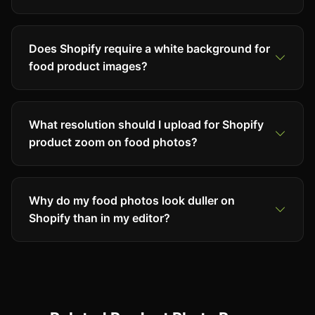
Does Shopify require a white background for
food product images?
What resolution should I upload for Shopify
product zoom on food photos?
Why do my food photos look duller on
Shopify than in my editor?