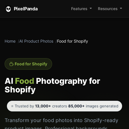
PixelPanda
Features
Resources
Home
AI Product Photos
Food for Shopify
Food for Shopify
AI
Food
Photography for
Shopify
⭐ Trusted by
13,000+
creators
·
85,000+
images generated
Transform your food photos into Shopify-ready
product images. Professional backgrounds,