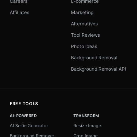
Careers
E-commerce
Affiliates
Marketing
Alternatives
Tool Reviews
Photo Ideas
Background Removal
Background Removal API
FREE TOOLS
AI-POWERED
TRANSFORM
AI Selfie Generator
Resize Image
Background Remover
Crop Image