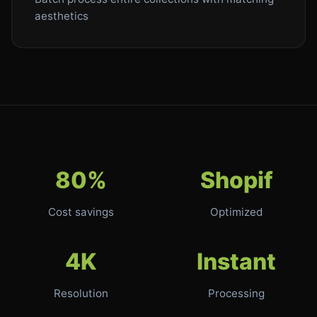
aesthetics
80%
Shopif
Cost savings
Optimized
4K
Instant
Resolution
Processing