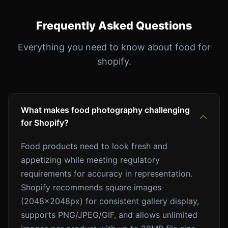
Frequently Asked Questions
Everything you need to know about food for
shopify.
What makes food photography challenging
for Shopify?
Food products need to look fresh and
appetizing while meeting regulatory
requirements for accuracy in representation.
Shopify recommends square images
(2048x2048px) for consistent gallery display,
supports PNG/JPEG/GIF, and allows unlimited