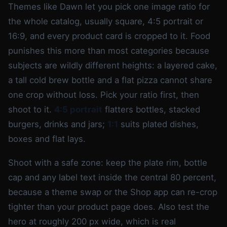
Themes like Dawn let you pick one image ratio for
the whole catalog, usually square, 4:5 portrait or
16:9, and every product card is cropped to it. Food
punishes this more than most categories because
subjects are wildly different heights: a layered cake,
a tall cold brew bottle and a flat pizza cannot share
one crop without loss. Pick your ratio first, then
shoot to it.
4:5 portrait
flatters bottles, stacked
burgers, drinks and jars;
1:1
suits plated dishes,
boxes and flat lays.
Shoot with a safe zone: keep the plate rim, bottle
cap and any label text inside the central 80 percent,
because a theme swap or the Shop app can re-crop
tighter than your product page does. Also test the
hero at roughly 200 px wide, which is real