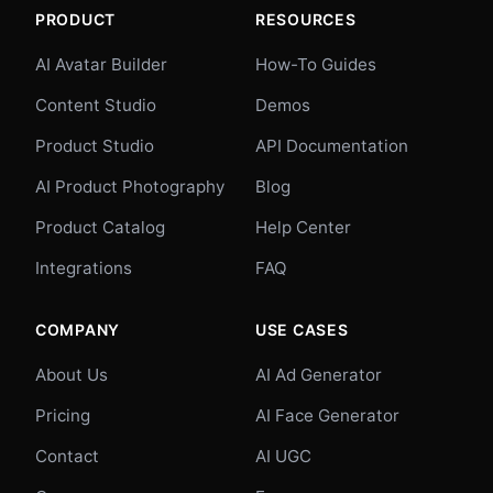
PRODUCT
RESOURCES
AI Avatar Builder
How-To Guides
Content Studio
Demos
Product Studio
API Documentation
AI Product Photography
Blog
Product Catalog
Help Center
Integrations
FAQ
COMPANY
USE CASES
About Us
AI Ad Generator
Pricing
AI Face Generator
Contact
AI UGC