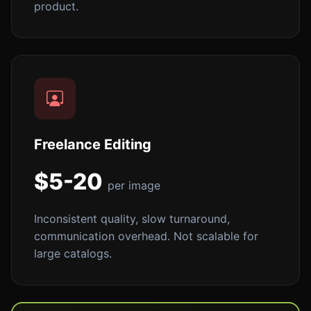
product.
Freelance Editing
$5-20
per image
Inconsistent quality, slow turnaround,
communication overhead. Not scalable for
large catalogs.