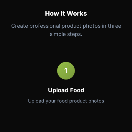
How It Works
Create professional product photos in three
simple steps.
1
Upload Food
Upload your food product photos