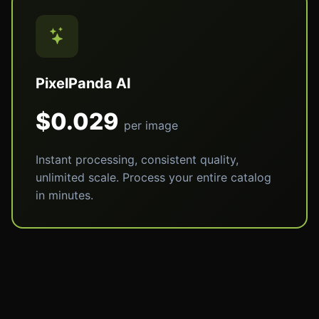
PixelPanda AI
$0.029
per image
Instant processing, consistent quality,
unlimited scale. Process your entire catalog
in minutes.