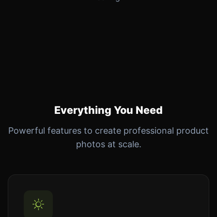
Everything You Need
Powerful features to create professional product
photos at scale.