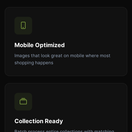
Mobile Optimized
Images that look great on mobile where most
shopping happens
Collection Ready
Batch process entire collections with matching