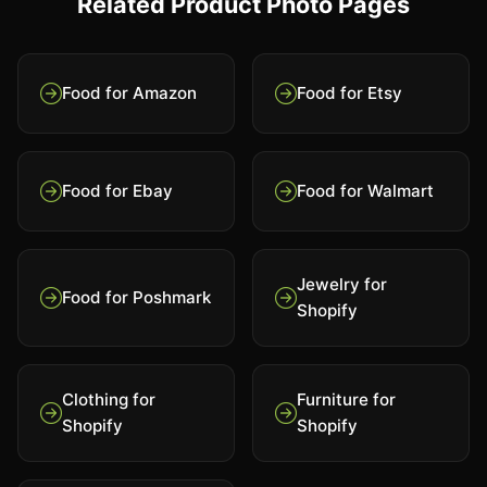
Related Product Photo Pages
Food for Amazon
Food for Etsy
Food for Ebay
Food for Walmart
Jewelry for
Food for Poshmark
Shopify
Clothing for
Furniture for
Shopify
Shopify