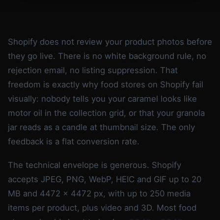
Shopify does not review your product photos before
they go live. There is no white background rule, no
rejection email, no listing suppression. That
freedom is exactly why food stores on Shopify fail
visually: nobody tells you your caramel looks like
motor oil in the collection grid, or that your granola
jar reads as a candle at thumbnail size. The only
feedback is a flat conversion rate.
The technical envelope is generous. Shopify
accepts JPEG, PNG, WebP, HEIC and GIF up to 20
MB and 4472 x 4472 px, with up to 250 media
items per product, plus video and 3D. Most food