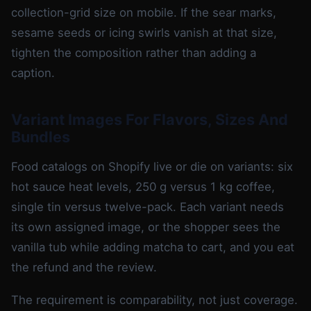
collection-grid size on mobile. If the sear marks,
sesame seeds or icing swirls vanish at that size,
tighten the composition rather than adding a
caption.
Variant Images For Flavors, Sizes And
Bundles
Food catalogs on Shopify live or die on variants: six
hot sauce heat levels, 250 g versus 1 kg coffee,
single tin versus twelve-pack. Each variant needs
its own assigned image, or the shopper sees the
vanilla tub while adding matcha to cart, and you eat
the refund and the review.
The requirement is comparability, not just coverage.