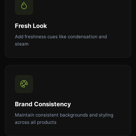
Fresh Look
Add freshness cues like condensation and
steam
Brand Consistency
Maintain consistent backgrounds and styling
across all products