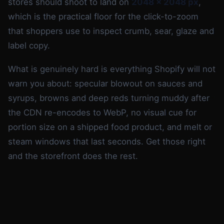
stores should shoot to land on
2048 x 2048 px
,
which is the practical floor for the click-to-zoom
that shoppers use to inspect crumb, sear, glaze and
label copy.
What is genuinely hard is everything Shopify will not
warn you about: specular blowout on sauces and
syrups, browns and deep reds turning muddy after
the CDN re-encodes to WebP, no visual cue for
portion size on a shipped food product, and melt or
steam windows that last seconds. Get those right
and the storefront does the rest.