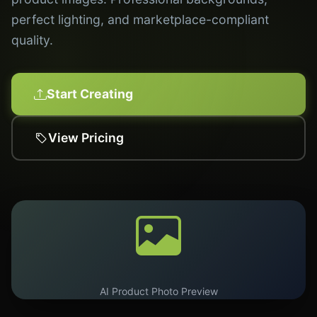
perfect lighting, and marketplace-compliant
quality.
Start Creating
View Pricing
AI Product Photo Preview