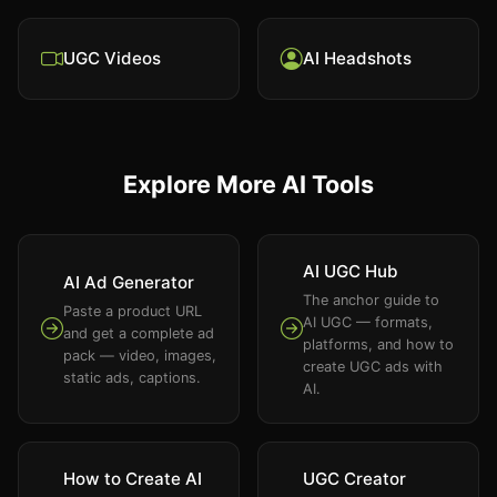
UGC Videos
AI Headshots
Explore More AI Tools
AI UGC Hub
AI Ad Generator
The anchor guide to
Paste a product URL
AI UGC — formats,
and get a complete ad
platforms, and how to
pack — video, images,
create UGC ads with
static ads, captions.
AI.
How to Create AI
UGC Creator