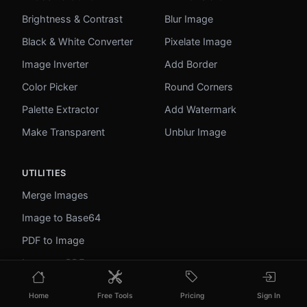
Brightness & Contrast
Blur Image
Black & White Converter
Pixelate Image
Image Inverter
Add Border
Color Picker
Round Corners
Palette Extractor
Add Watermark
Make Transparent
Unblur Image
UTILITIES
Merge Images
Image to Base64
PDF to Image
Image to PDF
Profile Picture Maker
Home
Free Tools
Pricing
Sign In