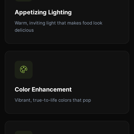
Appetizing Lighting
Warm, inviting light that makes food look
delicious
Color Enhancement
Vibrant, true-to-life colors that pop