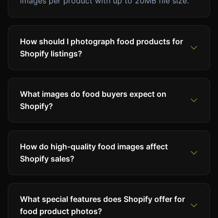
images per product with up to 20MB file size.
How should I photograph food products for
Shopify listings?
What images do food buyers expect on
Shopify?
How do high-quality food images affect
Shopify sales?
What special features does Shopify offer for
food product photos?