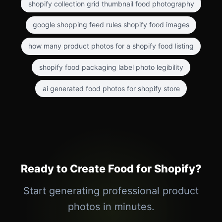
shopify collection grid thumbnail food photography
google shopping feed rules shopify food images
how many product photos for a shopify food listing
shopify food packaging label photo legibility
ai generated food photos for shopify store
Ready to Create Food for Shopify?
Start generating professional product
photos in minutes.