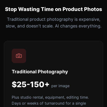
Stop Wasting Time on Product Photos
Traditional product photography is expensive,
slow, and doesn't scale. AI changes everything.
Traditional Photography
$25-150+
per image
Plus studio rental, equipment, editing time.
Days or weeks of turnaround for a single