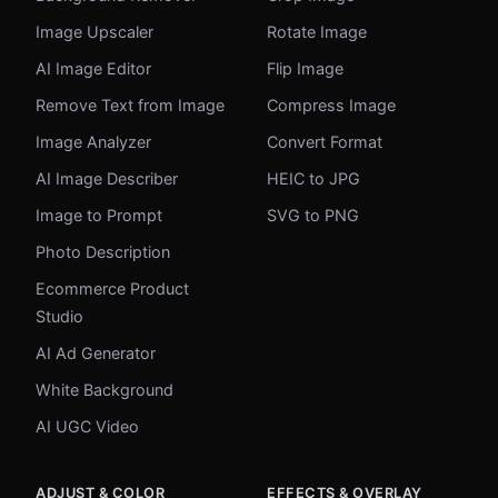
Image Upscaler
Rotate Image
AI Image Editor
Flip Image
Remove Text from Image
Compress Image
Image Analyzer
Convert Format
AI Image Describer
HEIC to JPG
Image to Prompt
SVG to PNG
Photo Description
Ecommerce Product
Studio
AI Ad Generator
White Background
AI UGC Video
ADJUST & COLOR
EFFECTS & OVERLAY