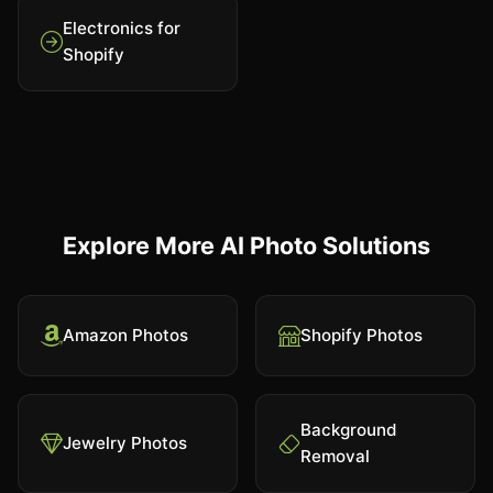
Electronics for
Shopify
Explore More AI Photo Solutions
Amazon Photos
Shopify Photos
Background
Jewelry Photos
Removal