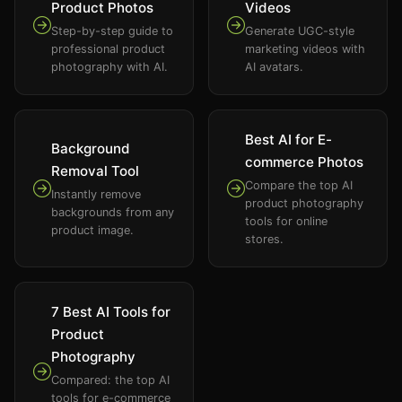
Product Photos
Videos
Step-by-step guide to
Generate UGC-style
professional product
marketing videos with
photography with AI.
AI avatars.
Best AI for E-
Background
commerce Photos
Removal Tool
Compare the top AI
Instantly remove
product photography
backgrounds from any
tools for online
product image.
stores.
7 Best AI Tools for
Product
Photography
Compared: the top AI
tools for e-commerce