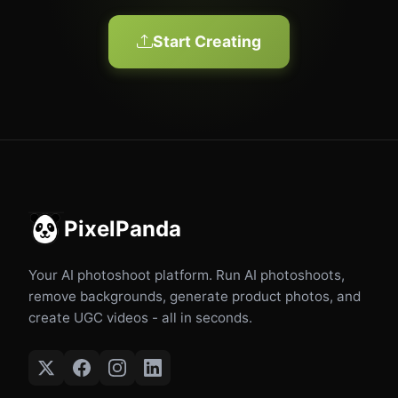
Start Creating
PixelPanda
Your AI photoshoot platform. Run AI photoshoots,
remove backgrounds, generate product photos, and
create UGC videos - all in seconds.